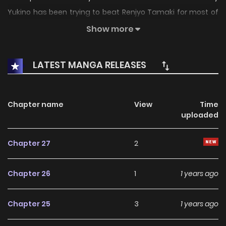
Yukino has been trying to beat Renjyo Tamaki for most of
her life, so her mom would care more about her than the
Show more
Renjyo family. But when her mom gets sick, and she has to
take care of the Renjyo family instead, her goals change a
LATEST MANGA RELEASES
little.
Chapter name
View
Time
uploaded
Chapter 27
2
Chapter 26
1
1 years ago
Chapter 25
3
1 years ago