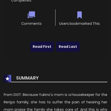
Completed
Comments
Users bookmarked This
Read First
Read Last
SUMMARY
From DGT: Because Yukino's mom is a housekeeper for the
Renjyo familiy, she has to suffer the pain of hearing her
mom praise the family she takes care of. And this is why