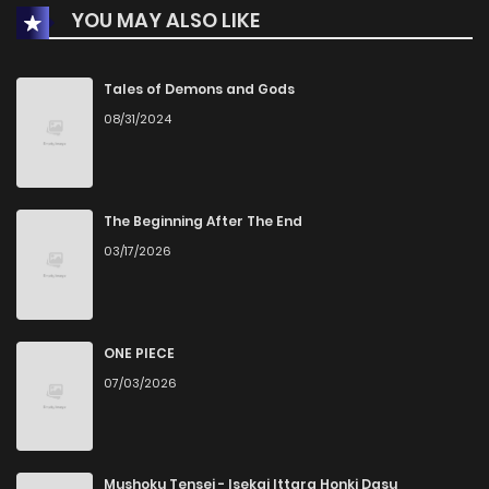
YOU MAY ALSO LIKE
Chapter 9
3
1 years ago
Chapter 8
1
1 years ago
Tales of Demons and Gods
08/31/2024
Chapter 7
1
1 years ago
Chapter 6
1
1 years ago
The Beginning After The End
03/17/2026
Chapter 5.2
2
1 years ago
Chapter 5.1
1
1 years ago
ONE PIECE
07/03/2026
Chapter 5
3
1 years ago
Chapter 4.5
0
1 years ago
Mushoku Tensei - Isekai Ittara Honki Dasu