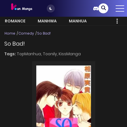
ROMANCE
MANHWA
MANHUA
MORE
Home
Comedy
So Bad!
So Bad!
Tags:
TopManhua,
Toonily,
KissManga