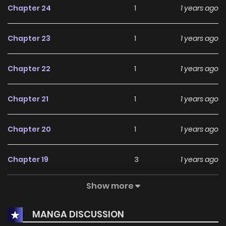
Chapter 24
1
1 years ago
Chapter 23
1
1 years ago
Chapter 22
1
1 years ago
Chapter 21
1
1 years ago
Chapter 20
1
1 years ago
Chapter 19
3
1 years ago
Show more
Chapter 18
1
1 years ago
MANGA DISCUSSION
Chapter 17
1
1 years ago