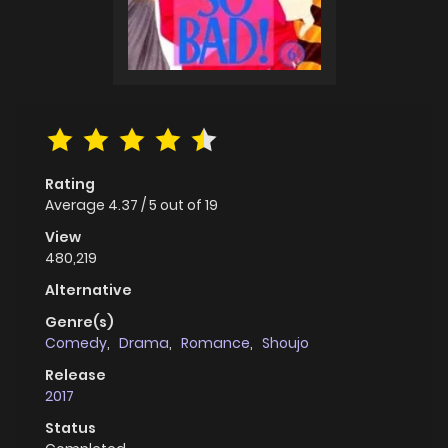
Rating
Average
4.37
/
5
out of
19
View
480,219
Alternative
Genre(s)
Comedy
,
Drama
,
Romance
,
Shoujo
Release
2017
Status