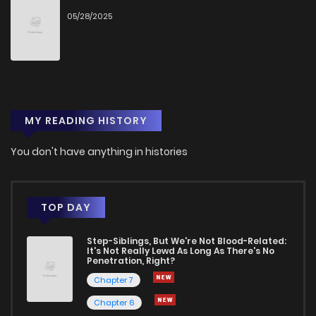
05/28/2025
Chapter 4.4
1
1 years ago
Chapter 4.3
2
1 years ago
MY READING HISTORY
Chapter 4.2
3
1 years ago
You don't have anything in histories
Chapter 4.1
1
1 years ago
Chapter 4
5
1 years ago
TOP DAY
Step-Siblings, But We're Not Blood-Related:
Chapter 3.5000000000000004
0
1 years ago
It's Not Really Lewd As Long As There's No
Penetration, Right?
Chapter 7
Chapter 3.4000000000000004
1
1 years ago
Chapter 6