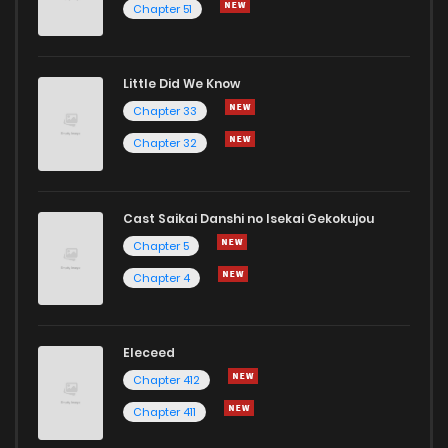
Chapter 51
Chapter 1
3
1 years ago
Little Did We Know
Chapter 33
Chapter 32
Cast Saikai Danshi no Isekai Gekokujou
Chapter 5
Chapter 4
Eleceed
Chapter 412
Chapter 411