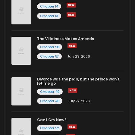
Chapter 14
Chapter 13
Chapter 2.1
2
1 years ago
Chapter 2
0
1 years ago
The Villainess Makes Amends
Chapter 58
Chapter 1.5000000000000004
2
1 years ago
Chapter 57
July 29, 2026
Chapter 1.4000000000000004
2
1 years ago
Divorce was the plan, but the prince won't
let me go
Chapter 1.3000000000000003
3
1 years ago
Chapter 49
Chapter 48
July 27, 2026
Chapter 1.2000000000000002
1
1 years ago
Can I Cry Now?
Chapter 1.1
3
1 years ago
Chapter 52