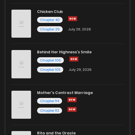
Chapter 3.3000000000000003
3
1 years ago
Chicken Club
Chapter 40
Chapter 3.2
2
1 years ago
Chapter 39
July 26, 2026
Chapter 3.1
1
1 years ago
Behind Her Highness’s Smile
Chapter 106
Chapter 3
1
1 years ago
Chapter 105
July 29, 2026
Chapter 2.5000000000000004
1
1 years ago
Mother's Contract Marriage
Chapter 2.4000000000000004
5
1 years ago
Chapter 114
Chapter 113
Chapter 2.3000000000000003
3
1 years ago
Rita and the Oracle
Chapter 2.2
0
1 years ago