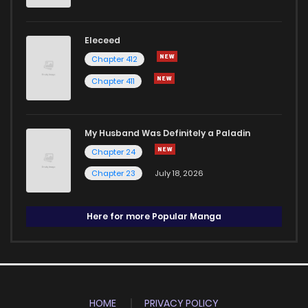
Eleceed
Chapter 412
Chapter 411
My Husband Was Definitely a Paladin
Chapter 24
Chapter 23
July 18, 2026
Here for more Popular Manga
HOME
PRIVACY POLICY