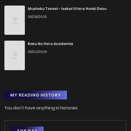
Mushoku Tensei - Isekai Ittara Honki Dasu
05/28/2025
Boku No Hero Academia
05/02/2025
MY READING HISTORY
You don't have anything in histories
TOP DAY