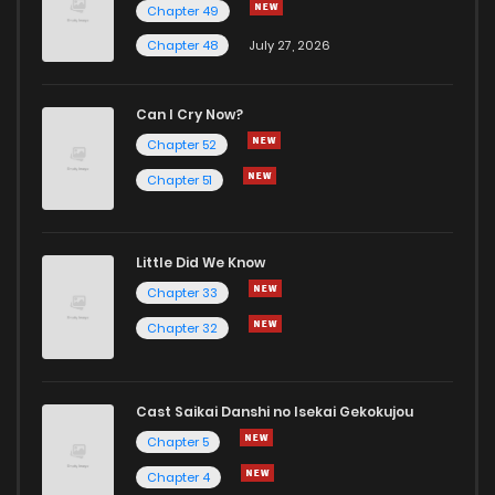
Chapter 49
Chapter 48
July 27, 2026
Can I Cry Now?
Chapter 52
Chapter 51
Little Did We Know
Chapter 33
Chapter 32
Cast Saikai Danshi no Isekai Gekokujou
Chapter 5
Chapter 4