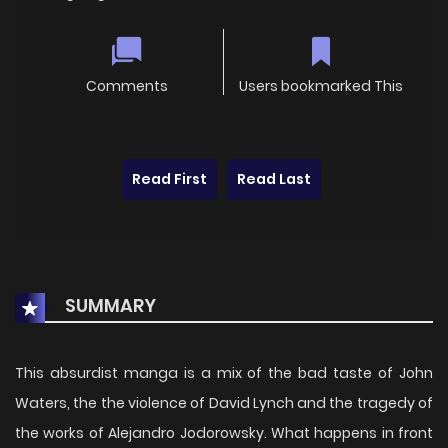
Comments
Users bookmarked This
Read First
Read Last
SUMMARY
This absurdist manga is a mix of the bad taste of John
Waters, the the violence of David Lynch and the tragedy of
the works of Alejandro Jodorowsky. What happens in front