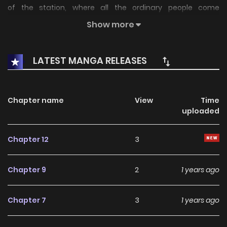
of the station, where all the ordinary people come
together? The ultimate eccentric psycho comic!
Show more
LATEST MANGA RELEASES
Chapter name
View
Time
uploaded
Chapter 12
3
Chapter 9
2
1 years ago
Chapter 7
3
1 years ago