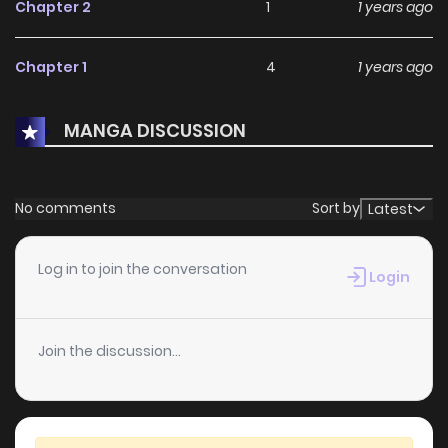
Chapter 2
1
1 years ago
Chapter 1
4
1 years ago
MANGA DISCUSSION
No comments
Sort by
Latest
Log in to join the conversation
Login
Join the discussion...