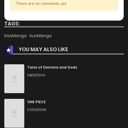
There are no comments yet.
TAGS:
KissManga
KunManga
YOU MAY ALSO LIKE
Tales of Demons and Gods
08/31/2024
ONE PIECE
07/03/2026