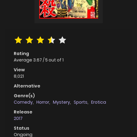
Rating
Average
3.67
/
5
out of
1
View
8,021
Alternative
Genre(s)
Comedy
,
Horror
,
Mystery
,
Sports
,
Erotica
Release
2017
Status
Ongoing