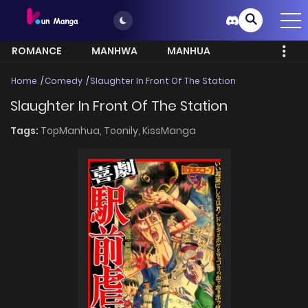
ROMANCE
MANHWA
MANHUA
MORE
Home
Comedy
Slaughter In Front Of The Station
Slaughter In Front Of The Station
Tags:
TopManhua,
Toonily,
KissManga