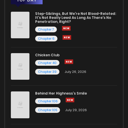
Step-Siblings, But We're Not Blood-Related:
It's Not Really Lewd As Long As There's No
Penetration, Right?
Chapter 7
Chapter 6
Chicken Club
Chapter 40
Chapter 39
July 26, 2026
Behind Her Highness’s Smile
Chapter 106
Chapter 105
July 29, 2026