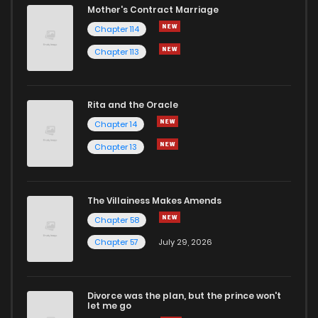
Mother's Contract Marriage
Chapter 114
Chapter 113
Rita and the Oracle
Chapter 14
Chapter 13
The Villainess Makes Amends
Chapter 58
Chapter 57
July 29, 2026
Divorce was the plan, but the prince won't
let me go