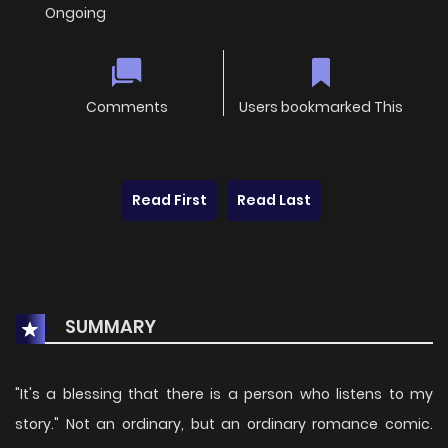
Ongoing
Comments
Users bookmarked This
Read First
Read Last
SUMMARY
"It's a blessing that there is a person who listens to my
story." Not an ordinary, but an ordinary romance comic.