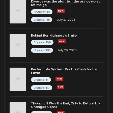
Divorce was the plan, but the prince won't
Chapter 20
1
1 years ago
let me go
Chapter 49
Chapter 19
0
1 years ago
Chapter 48
July 27, 2026
Chapter 18
0
1 years ago
Behind Her Highness’s Smile
Chapter 106
Chapter 17
0
1 years ago
Chapter 105
July 29, 2026
Chapter 16
1
1 years ago
Perfect Life System: Double Cash for Her
Favor
Chapter 15
1
1 years ago
Chapter 111
Chapter 110
Chapter 14
1
1 years ago
Thought It Was the End, Only to Return to a
Changed Genre
Chapter 13
3
1 years ago