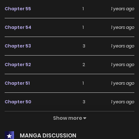
Chapter 55
1
1 years ago
Chapter 54
1
1 years ago
Chapter 53
3
1 years ago
Chapter 52
2
1 years ago
Chapter 51
1
1 years ago
Chapter 50
3
1 years ago
Show more
Chapter 49
1
1 years ago
MANGA DISCUSSION
Chapter 48
3
1 years ago