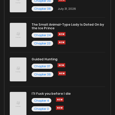
Chapter 39
Chapter 38
July 31, 2026
Chapter 12
1
1 years ago
The Small Animal-Type Lady Is Doted On by
Chapter 11
1
1 years ago
the Ice Prince
Chapter 24
Chapter 23
Guided Hunting
Chapter 37
Chapter 36
I'll Fuck you before I die
Chapter 4
Chapter 3