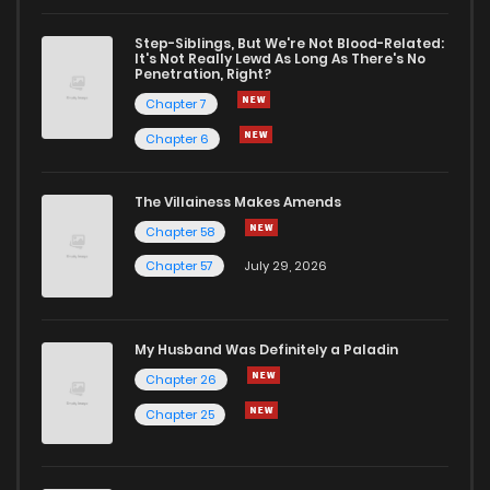
Chapter 27
2
1 years ago
Step-Siblings, But We're Not Blood-Related:
It's Not Really Lewd As Long As There's No
Penetration, Right?
Chapter 26
1
1 years ago
Chapter 7
Chapter 6
Chapter 25
3
1 years ago
The Villainess Makes Amends
Chapter 58
Chapter 24
1
1 years ago
Chapter 57
July 29, 2026
Chapter 23
3
1 years ago
My Husband Was Definitely a Paladin
Chapter 22
4
1 years ago
Chapter 26
Chapter 25
Chapter 21
0
1 years ago