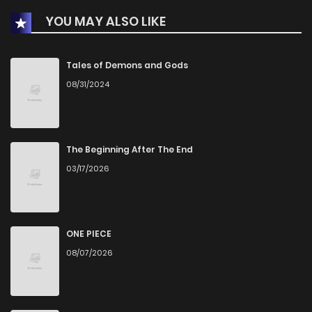
YOU MAY ALSO LIKE
Chapter 40
0
1 years ago
Chapter 39
0
1 years ago
Tales of Demons and Gods
08/31/2024
Chapter 38
2
1 years ago
Chapter 37
0
1 years ago
The Beginning After The End
03/17/2026
Chapter 36
0
1 years ago
Chapter 35
0
1 years ago
ONE PIECE
08/07/2026
Chapter 34
2
1 years ago