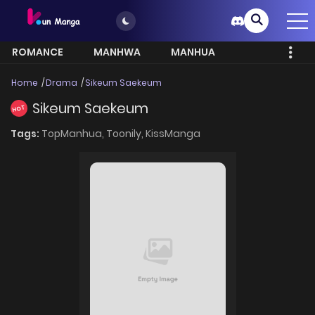
ROMANCE
MANHWA
MANHUA
MORE
Home
Drama
Sikeum Saekeum
Sikeum Saekeum
HOT
Tags:
TopManhua,
Toonily,
KissManga