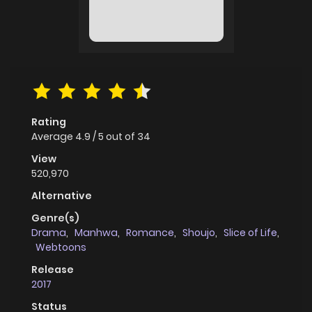
Rating
Average
4.9
/
5
out of
34
View
520,970
Alternative
Genre(s)
Drama
,
Manhwa
,
Romance
,
Shoujo
,
Slice of Life
,
Webtoons
Release
2017
Status