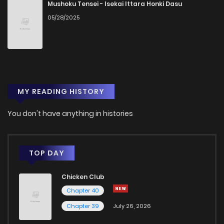
Chapter 33
0
1 years ago
Mushoku Tensei - Isekai Ittara Honki Dasu
05/28/2025
Chapter 32
0
1 years ago
Chapter 31.1
1
1 years ago
MY READING HISTORY
Chapter 31
2
1 years ago
You don't have anything in histories
Chapter 30.1
0
1 years ago
Chapter 30
1
1 years ago
TOP DAY
Chicken Club
Chapter 29
1
1 years ago
Chapter 40
Chapter 39
July 26, 2026
Chapter 28
1
1 years ago