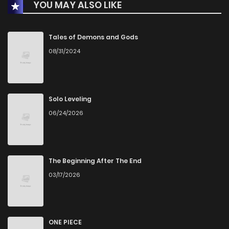
YOU MAY ALSO LIKE
Chapter 7
0
1 years ago
Chapter 6
2
1 years ago
Tales of Demons and Gods
08/31/2024
Chapter 5
3
1 years ago
Chapter 4
0
1 years ago
Solo Leveling
06/24/2026
Chapter 3
0
1 years ago
Chapter 2
1
1 years ago
The Beginning After The End
03/17/2026
Chapter 1
2
1 years ago
ONE PIECE