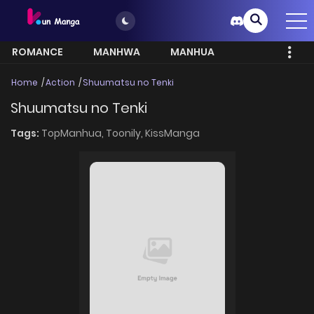
ROMANCE
MANHWA
MANHUA
MORE
Home
Action
Shuumatsu no Tenki
Shuumatsu no Tenki
Tags:
TopManhua,
Toonily,
KissManga