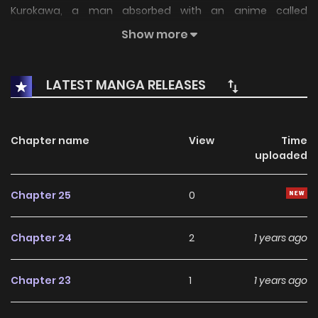
Kurokawa, a man absorbed with an anime called
"Meromero Melodies" and on the fast track to nowhere in
Show more
life, grabs hold of a certain ability, "BANG".
LATEST MANGA RELEASES
Chapter name
View
Time
uploaded
Chapter 25
0
Chapter 24
2
1 years ago
Chapter 23
1
1 years ago