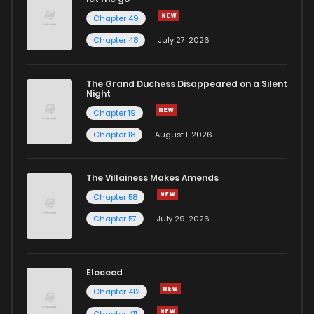
Chapter 49
Chapter 48
July 27, 2026
The Grand Duchess Disappeared on a Silent
Night
Chapter 19
Chapter 18
August 1, 2026
The Villainess Makes Amends
Chapter 58
Chapter 57
July 29, 2026
Eleceed
Chapter 412
Chapter 411