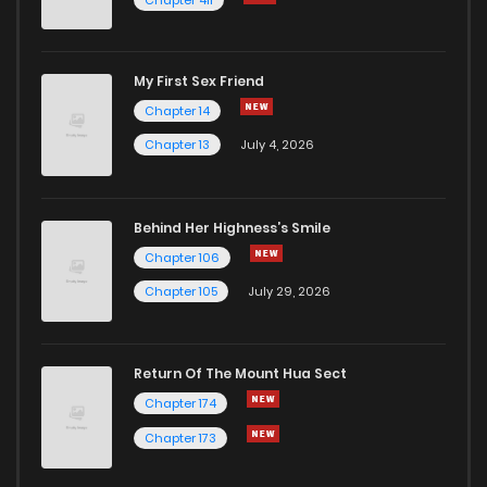
My First Sex Friend
Chapter 14
Chapter 13
July 4, 2026
Behind Her Highness’s Smile
Chapter 106
Chapter 105
July 29, 2026
Return Of The Mount Hua Sect
Chapter 174
Chapter 173