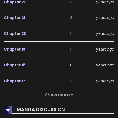
Chapter 22
1
1 years ago
Chapter 21
2
1 years ago
Chapter 20
1
1 years ago
Chapter 19
1
1 years ago
Chapter 18
0
1 years ago
Chapter 17
1
1 years ago
Show more
Chapter 16
0
1 years ago
MANGA DISCUSSION
Chapter 15
0
1 years ago