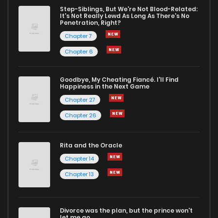
Step-Siblings, But We're Not Blood-Related:
It's Not Really Lewd As Long As There's No
Penetration, Right?
Chapter 7
Chapter 6
Goodbye, My Cheating Fiancé. I'll Find
Happiness in the Next Game
Chapter 27
Chapter 26
Rita and the Oracle
Chapter 14
Chapter 13
Divorce was the plan, but the prince won't
let me go