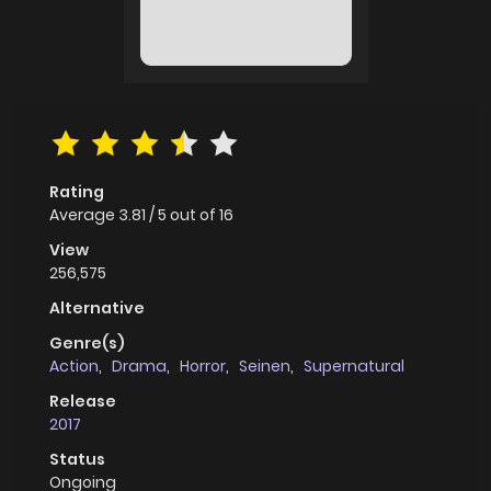
Rating
Average
3.81
/
5
out of
16
View
256,575
Alternative
Genre(s)
Action
,
Drama
,
Horror
,
Seinen
,
Supernatural
Release
2017
Status
Ongoing