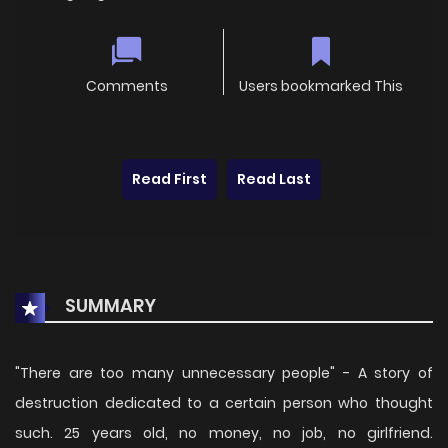
Comments
Users bookmarked This
Read First
Read Last
SUMMARY
"There are too many unnecessary people" - A story of
destruction dedicated to a certain person who thought
such. 25 years old, no money, no job, no girlfriend.