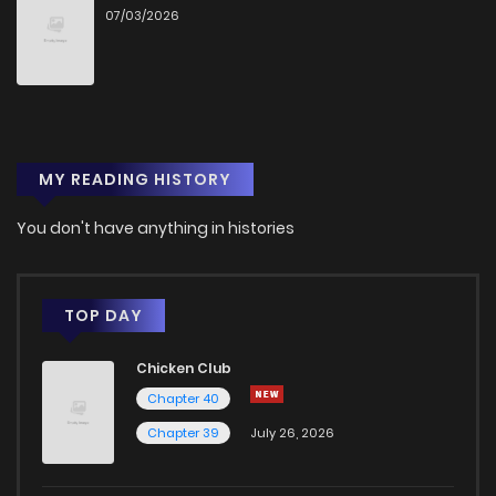
07/03/2026
MY READING HISTORY
You don't have anything in histories
TOP DAY
Chicken Club
Chapter 40
Chapter 39
July 26, 2026