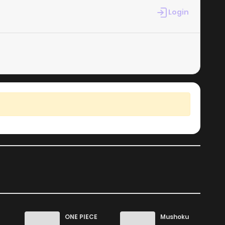
2
1 years ago
Login
1
1 years ago
1
1 years ago
0
1 years ago
ONE PIECE
Mushoku