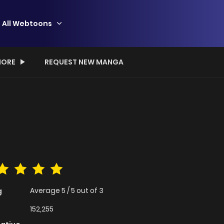
All Webtoons
ORE
REQUEST NEW MANGA
Average
5
/
5
out of
3
g
152,255