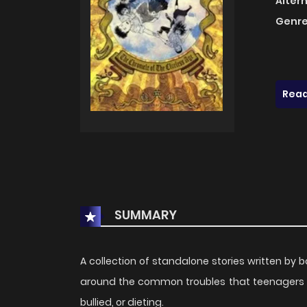
Alter
Genre
Read
SUMMARY
A collection of standalone stories written by 
around the common troubles that teenagers go 
bullied, or dieting.