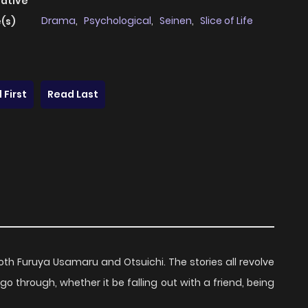
native
Drama
,
Psychological
,
Seinen
,
Slice of Life
(s)
 First
Read Last
both Furuya Usamaru and Otsuichi. The stories all revolve
through, whether it be falling out with a friend, being