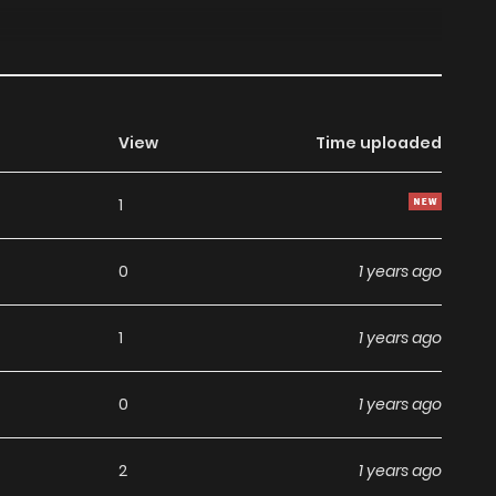
View
Time uploaded
1
0
1 years ago
1
1 years ago
0
1 years ago
2
1 years ago