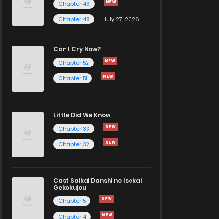
Chapter 49
Chapter 48
July 27, 2026
Can I Cry Now?
Chapter 52
Chapter 51
Little Did We Know
Chapter 33
Chapter 32
Cast Saikai Danshi no Isekai
Gekokujou
Chapter 5
Chapter 4