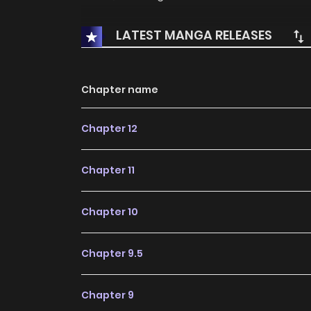
LATEST MANGA RELEASES
Chapter name
Chapter 12
Chapter 11
Chapter 10
Chapter 9.5
Chapter 9