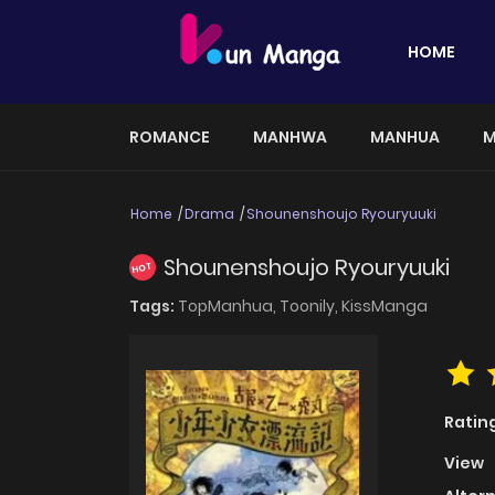
HOME
ROMANCE
MANHWA
MANHUA
M
Home
Drama
Shounenshoujo Ryouryuuki
Shounenshoujo Ryouryuuki
HOT
Tags:
TopManhua,
Toonily,
KissManga
Ratin
View