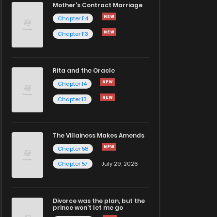
Mother's Contract Marriage
Chapter 114
Chapter 113
Rita and the Oracle
Chapter 14
Chapter 13
The Villainess Makes Amends
Chapter 58
Chapter 57
July 29, 2026
Divorce was the plan, but the
prince won't let me go