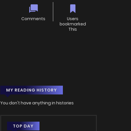
Comments
Users
bookmarked
This
MY READING HISTORY
You don't have anything in histories
TOP DAY