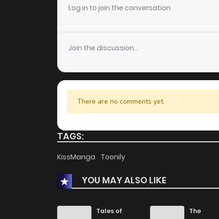
Chapter 3.2
Log in to join the conversation
Chapter 3.1
Join the discussion...
Chapter 2
Chapter 1
There are no comments yet.
TAGS:
KissManga
Toonily
YOU MAY ALSO LIKE
Tales of
The