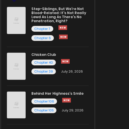
Step-Siblings, But We're Not
Blood-Related: It's Not Really
Lewd As Long As There's No
Penetration, Right?
Chapter 7
Chapter 6
Chicken Club
Chapter 40
Chapter 39
July 26, 2026
Behind Her Highness’s Smile
Chapter 106
Chapter 105
July 29, 2026