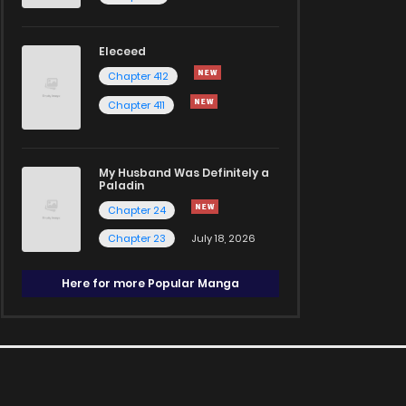
Eleceed
Chapter 412
Chapter 411
My Husband Was Definitely a
Paladin
Chapter 24
Chapter 23
July 18, 2026
Here for more Popular Manga