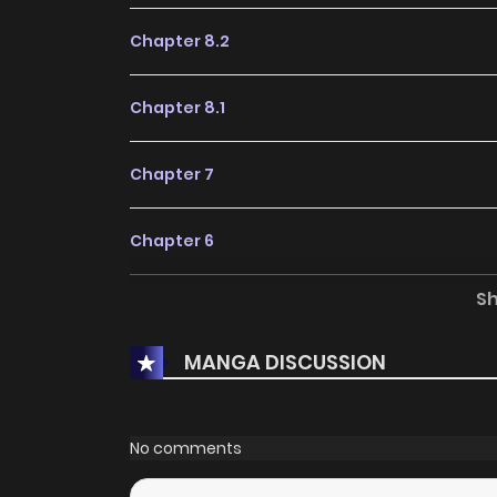
Chapter 8.2
Chapter 8.1
Chapter 7
Chapter 6
S
Chapter 5.2
MANGA DISCUSSION
Chapter 5.1
Chapter 4
No comments