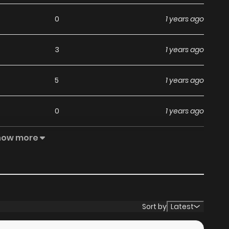
0
1 years ago
3
1 years ago
5
1 years ago
0
1 years ago
how more
1
1 years ago
0
1 years ago
2
1 years ago
Sort by
Latest