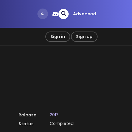
Advanced
Sign in
Sign up
2017
Release
Completed
Status