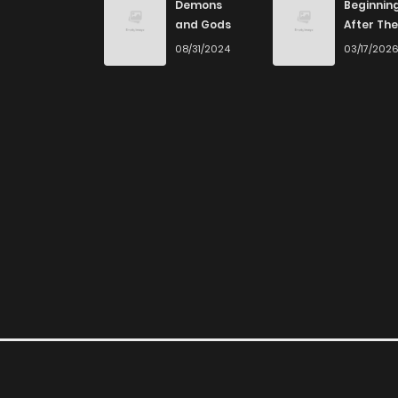
Demons
Beginnin
and Gods
After The
End
08/31/2024
03/17/202