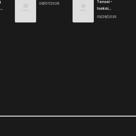
g
Tensei -
08/07/2026
Isekai
Ittara Honki
6
05/28/2025
Dasu