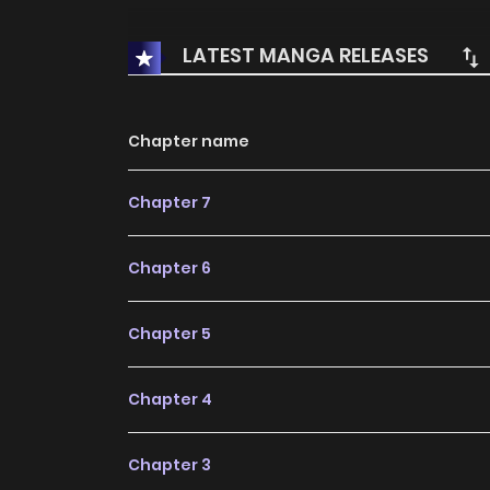
LATEST MANGA RELEASES
Chapter name
Chapter 7
Chapter 6
Chapter 5
Chapter 4
Chapter 3