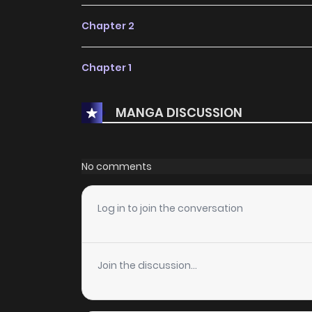
Chapter 2
Chapter 1
MANGA DISCUSSION
No comments
Log in to join the conversation
Join the discussion...