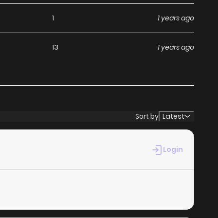
1
1 years ago
13
1 years ago
Sort by
Latest
Login