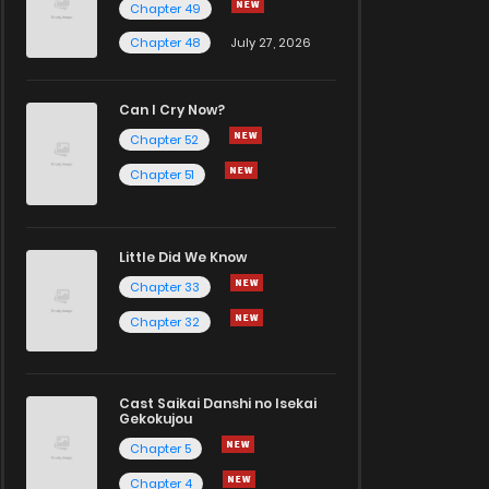
Chapter 49
Chapter 48
July 27, 2026
Can I Cry Now?
Chapter 52
Chapter 51
Little Did We Know
Chapter 33
Chapter 32
Cast Saikai Danshi no Isekai
Gekokujou
Chapter 5
Chapter 4