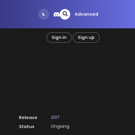
Advanced
Sign in
Sign up
2017
Release
Ongoing
Status