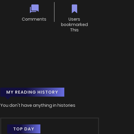
Comments
Users
bookmarked
This
MY READING HISTORY
You don't have anything in histories
TOP DAY