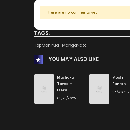
There are no comments yet.
TAGS:
TopManhua
MangaNato
YOU MAY ALSO LIKE
Mushoku
Moshi
Tensei -
Fanren
Isekai
03/04/20
Ittara Honki
05/28/2025
Dasu