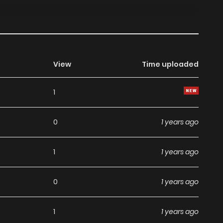
View
Time uploaded
1
0
1 years ago
1
1 years ago
0
1 years ago
1
1 years ago