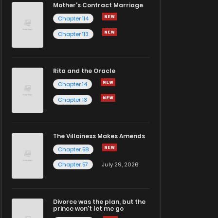
Mother's Contract Marriage
Chapter 114
Chapter 113
Rita and the Oracle
Chapter 14
Chapter 13
The Villainess Makes Amends
Chapter 58
Chapter 57
July 29, 2026
Divorce was the plan, but the
prince won't let me go