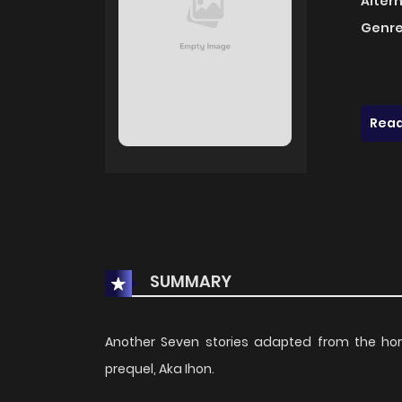
Alter
Genre
Read
SUMMARY
Another Seven stories adapted from the horr
prequel, Aka Ihon.