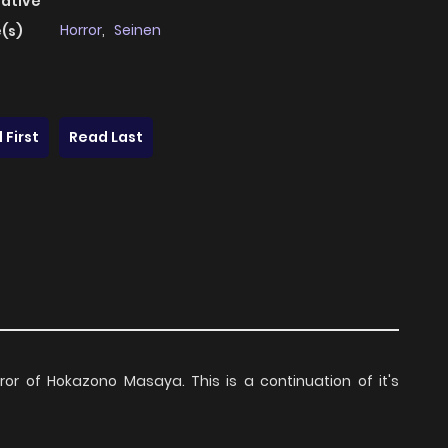
native
Horror
,
Seinen
(s)
 First
Read Last
or of Hokazono Masaya. This is a continuation of it's