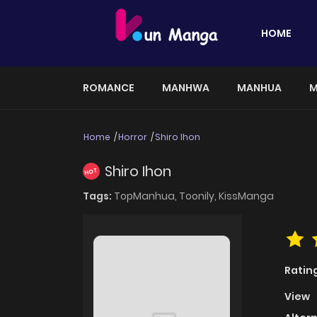
HOME
ROMANCE
MANHWA
MANHUA
M
Home
Horror
Shiro Ihon
Shiro Ihon
HOT
Tags:
TopManhua,
Toonily,
KissManga
Ratin
View