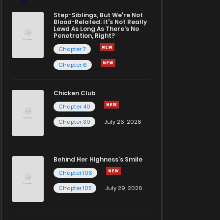
Step-Siblings, But We're Not
Blood-Related: It's Not Really
Lewd As Long As There's No
Penetration, Right?
Chapter 7
Chapter 6
Chicken Club
Chapter 40
Chapter 39
July 26, 2026
Behind Her Highness’s Smile
Chapter 106
Chapter 105
July 29, 2026