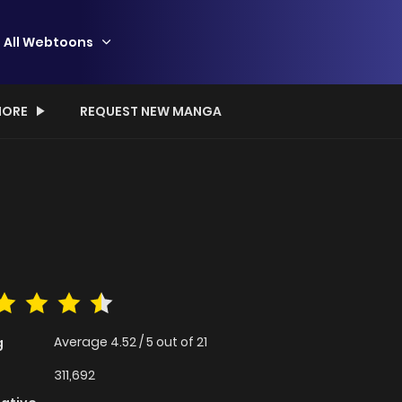
All Webtoons
ORE
REQUEST NEW MANGA
Average
4.52
/
5
out of
21
g
311,692