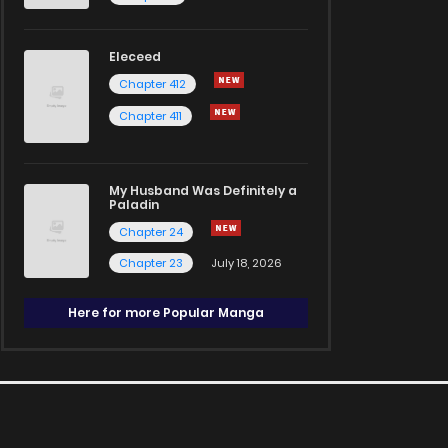
Eleceed
Chapter 412
Chapter 411
My Husband Was Definitely a
Paladin
Chapter 24
Chapter 23
July 18, 2026
Here for more Popular Manga