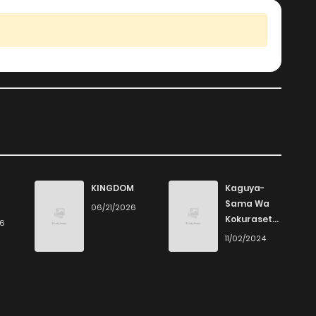
KINGDOM
Kaguya-
Sama Wa
06/21/2026
Kokurasetai
26
- Tensai-
11/02/2024
Tachi No
Renai
Zunousen