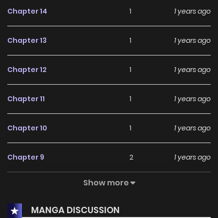
Chapter 14
1
1 years ago
Chapter 13
1
1 years ago
Chapter 12
1
1 years ago
Chapter 11
1
1 years ago
Chapter 10
1
1 years ago
Chapter 9
2
1 years ago
Show more
Chapter 8
3
1 years ago
MANGA DISCUSSION
Chapter 7
7
1 years ago