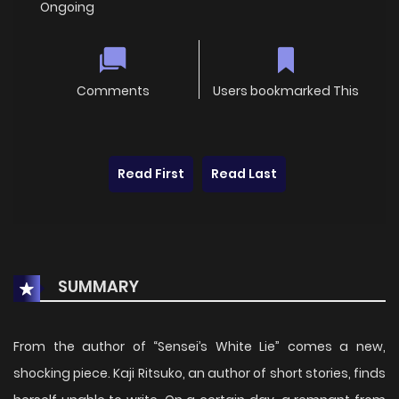
Ongoing
Comments
Users bookmarked This
Read First
Read Last
SUMMARY
From the author of “Sensei’s White Lie” comes a new,
shocking piece. Kaji Ritsuko, an author of short stories, finds