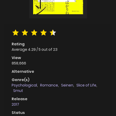
Rating
Average
4.29
/
5
out of
23
View
858,666
Alternative
Genre(s)
Psychological
,
Romance
,
Seinen
,
Slice of Life
,
Smut
Release
2017
Status