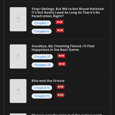
Step-Siblings, But We're Not Blood-Related:
It's Not Really Lewd As Long As There's No
Penetration, Right?
Chapter 7
Chapter 6
Goodbye, My Cheating Fiancé. I'll Find
Happiness in the Next Game
Chapter 27
Chapter 26
Rita and the Oracle
Chapter 14
Chapter 13