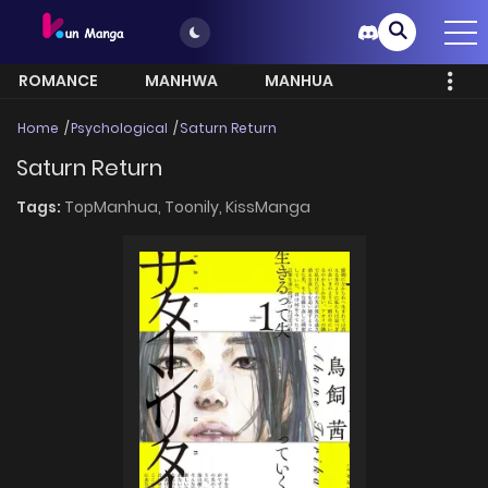
ROMANCE
MANHWA
MANHUA
MORE
Home
Psychological
Saturn Return
Saturn Return
Tags:
TopManhua,
Toonily,
KissManga