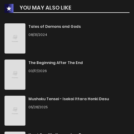
YOU MAY ALSO LIKE
Tales of Demons and Gods
08/31/2024
The Beginning After The End
03/17/2026
Mushoku Tensei - Isekai Ittara Honki Dasu
05/28/2025