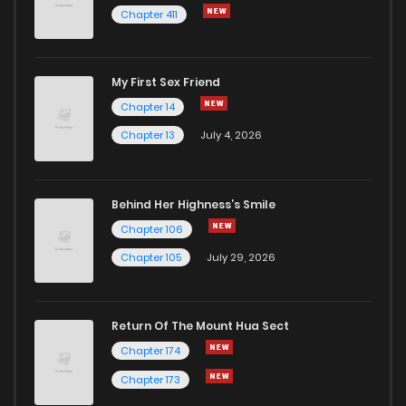
Chapter 411
My First Sex Friend
Chapter 14
Chapter 13
July 4, 2026
Behind Her Highness’s Smile
Chapter 106
Chapter 105
July 29, 2026
Return Of The Mount Hua Sect
Chapter 174
Chapter 173