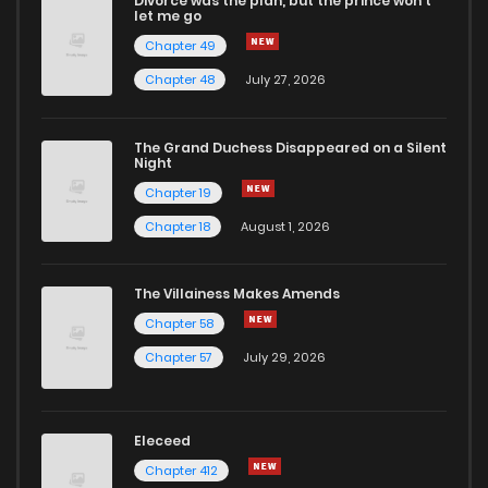
Divorce was the plan, but the prince won't
let me go
Chapter 49
Chapter 48
July 27, 2026
The Grand Duchess Disappeared on a Silent
Night
Chapter 19
Chapter 18
August 1, 2026
The Villainess Makes Amends
Chapter 58
Chapter 57
July 29, 2026
Eleceed
Chapter 412