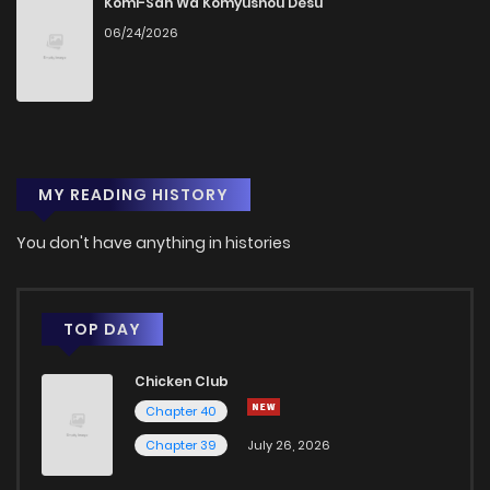
Komi-San Wa Komyushou Desu
06/24/2026
MY READING HISTORY
You don't have anything in histories
TOP DAY
Chicken Club
Chapter 40
Chapter 39
July 26, 2026