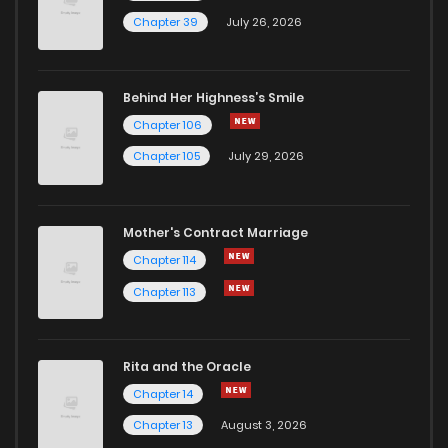
Chapter 39
July 26, 2026
Behind Her Highness’s Smile
Chapter 106
Chapter 105
July 29, 2026
Mother's Contract Marriage
Chapter 114
Chapter 113
Rita and the Oracle
Chapter 14
Chapter 13
August 3, 2026