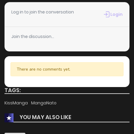
Log in to join the conversation
Login
Join the discussion...
There are no comments yet.
TAGS:
KissManga
MangaNato
YOU MAY ALSO LIKE