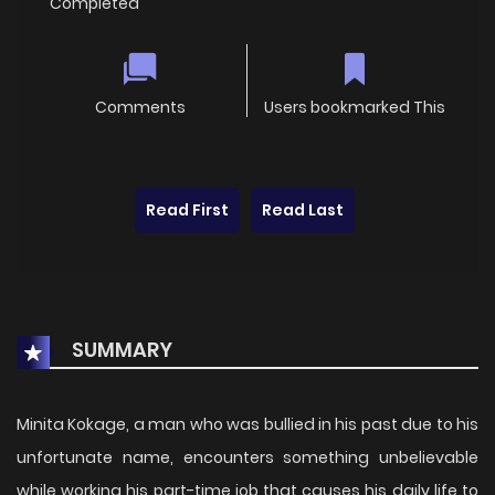
Completed
Comments
Users bookmarked This
Read First
Read Last
SUMMARY
Minita Kokage, a man who was bullied in his past due to his
unfortunate name, encounters something unbelievable
while working his part-time job that causes his daily life to