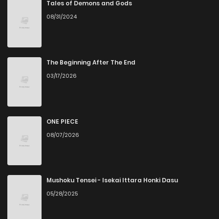
Tales of Demons and Gods
08/31/2024
The Beginning After The End
03/17/2026
ONE PIECE
08/07/2026
Mushoku Tensei - Isekai Ittara Honki Dasu
05/28/2025