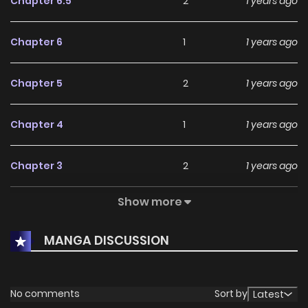
Chapter 6.5
2
1 years ago
Chapter 6
1
1 years ago
Chapter 5
2
1 years ago
Chapter 4
1
1 years ago
Chapter 3
2
1 years ago
Show more
Chapter 2
1
1 years ago
MANGA DISCUSSION
Chapter 1
3
1 years ago
No comments
Sort by
Latest