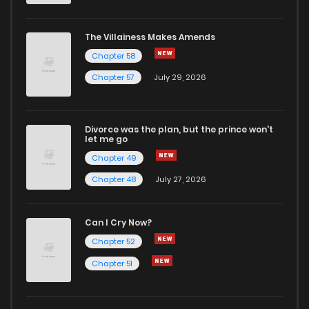
The Villainess Makes Amends
Chapter 58
Chapter 57
July 29, 2026
Divorce was the plan, but the prince won't
let me go
Chapter 49
Chapter 48
July 27, 2026
Can I Cry Now?
Chapter 52
Chapter 51