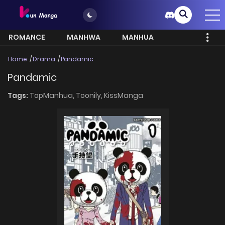
ROMANCE
MANHWA
MANHUA
MORE
Home
Drama
Pandamic
Pandamic
Tags:
TopManhua,
Toonily,
KissManga