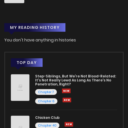
MY READING HISTORY
You don't have anything in histories
TOP DAY
Step-Siblings, But We're Not Blood-Related:
It's Not Really Lewd As Long As There's No
Penetration, Right?
Chapter 7
Chapter 6
Chicken Club
Chapter 40