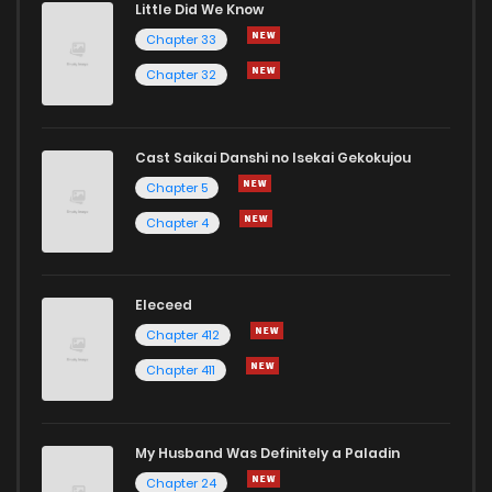
Little Did We Know
Chapter 33
Chapter 32
Cast Saikai Danshi no Isekai Gekokujou
Chapter 5
Chapter 4
Eleceed
Chapter 412
Chapter 411
My Husband Was Definitely a Paladin
Chapter 24