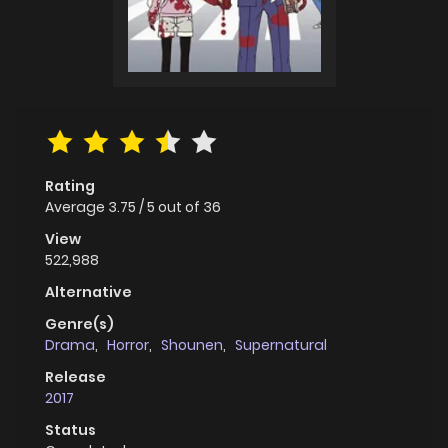
Rating
Average
3.75
/
5
out of
36
View
522,988
Alternative
Genre(s)
Drama
,
Horror
,
Shounen
,
Supernatural
Release
2017
Status