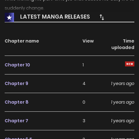
suddenly change.
LATEST MANGA RELEASES
Chapter name
View
Time
uploaded
Chapter 10
1
Chapter 9
4
1 years ago
Chapter 8
0
1 years ago
Chapter 7
3
1 years ago