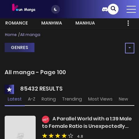
ROMANCE
MANHWA
MANHUA
MORE
Home
All manga
GENRES
All manga - Page 100
85432 RESULTS
Latest
A-Z
Rating
Trending
Most Views
New
A Parallel World with a 1:39 Male
HOT
to Female Ratio is Unexpectedly
Normal
4.8