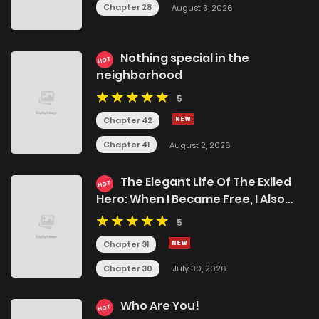
Chapter 28
August 3, 2026
Nothing special in the
HOT
neighborhood
5
Chapter 42
Chapter 41
August 2, 2026
The Elegant Life Of The Exiled
HOT
Hero: When I Became Free, I Also
Gained My Beloved Angel!
5
Chapter 31
Chapter 30
July 30, 2026
Who Are You!
HOT