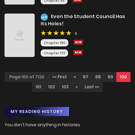
Chapter 46
Even the Student Council Has
NEW
Its Holes!
5
Chapter 180
Chapter 179
Page 100 of 7120
«« First
«
97
98
99
100
101
102
103
»
Last »»
MY READING HISTORY
You don't have anything in histories