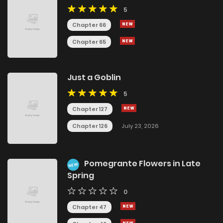
5
Chapter 66
Chapter 65
Just a Goblin
5
Chapter 127
Chapter 126
July 23, 2026
Pomegrante Flowers in Late
NEW
Spring
0
Chapter 47