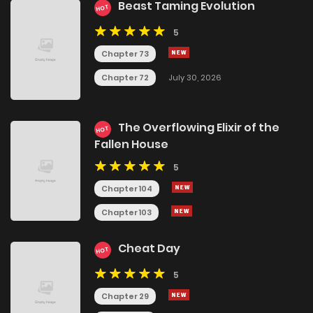
Beast Taming Evolution
HOT
5
Chapter 73
Chapter 72
July 30, 2026
The Overflowing Elixir of the
HOT
Fallen House
5
Chapter 104
Chapter 103
Cheat Day
HOT
5
Chapter 29