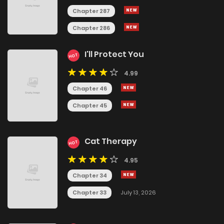
Chapter 287
Chapter 286
I'll Protect You
HOT
4.99
Chapter 46
Chapter 45
Cat Therapy
HOT
4.95
Chapter 34
Chapter 33
July 13, 2026