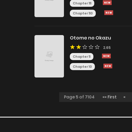
Chapter 111
Chapter 110
Otome no Okazu
2.65
Chapter 11
Chapter 10
Page 5 of 7104
«« First
«