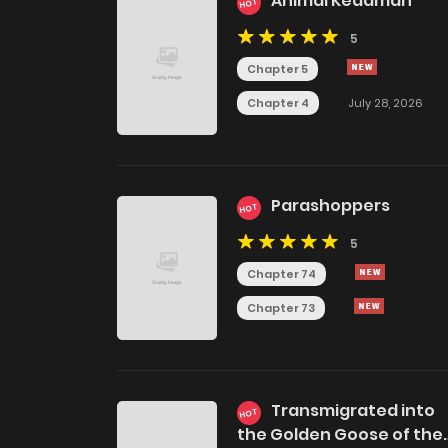
Animal Kedaman
HOT
5
Chapter 5
Chapter 4
July 28, 2026
Parashoppers
HOT
5
Chapter 74
Chapter 73
Transmigrated into
HOT
the Golden Goose of the