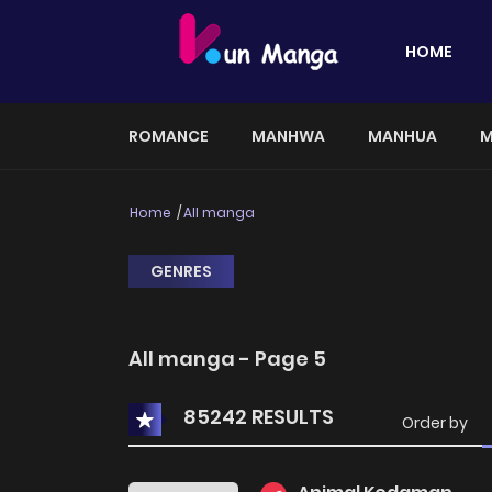
HOME
ROMANCE
MANHWA
MANHUA
M
Home
All manga
GENRES
All manga - Page 5
85242 RESULTS
Order by