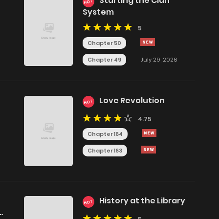
Starting the Clan
HOT
System
5
Chapter 50
Chapter 49
July 29, 2026
Love Revolution
HOT
4.75
Chapter 164
Chapter 163
History at the Library
HOT