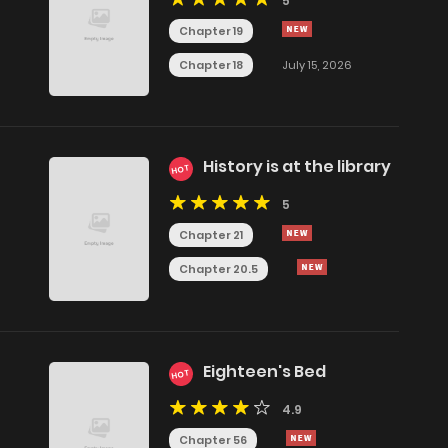
5
Chapter 19
Chapter 18
July 15, 2026
History is at the library
HOT
5
Chapter 21
Chapter 20.5
Eighteen's Bed
HOT
4.9
Chapter 56