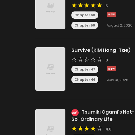
Alpha Big Boss
5
Chapter 60
Chapter 59
August 2, 2026
Survive (KIM Hong-Tae)
0
Chapter 47
Chapter 46
July 31, 2026
Tsumiki Ogami's Not-
HOT
So-Ordinary Life
4.8