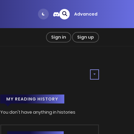
Advanced
Sign in
Sign up
MY READING HISTORY
You don't have anything in histories