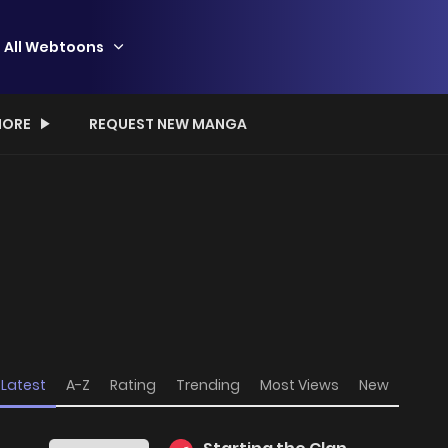
All Webtoons
ORE
REQUEST NEW MANGA
Latest
A-Z
Rating
Trending
Most Views
New