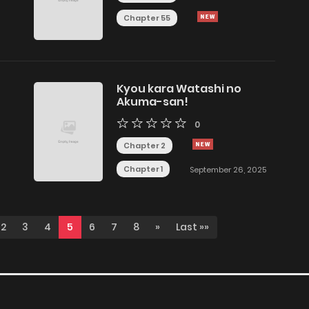
Chapter 55
Kyou kara Watashi no
Akuma-san!
0
Chapter 2
Chapter 1
September 26, 2025
2
3
4
5
6
7
8
»
Last »»