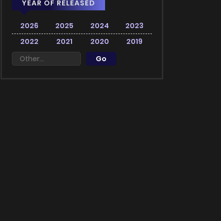
YEAR OF RELEASED
2026
2025
2024
2023
2022
2021
2020
2019