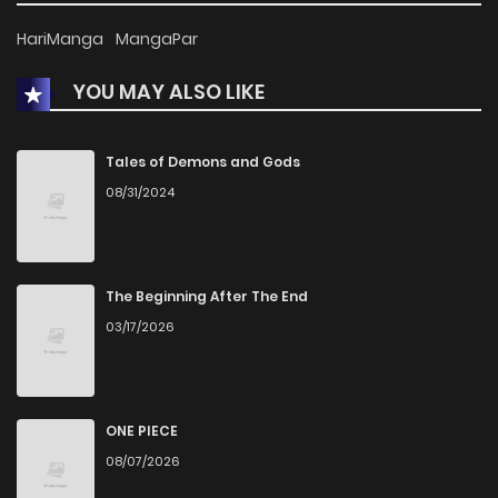
HariManga
MangaPar
YOU MAY ALSO LIKE
Tales of Demons and Gods
08/31/2024
The Beginning After The End
03/17/2026
ONE PIECE
08/07/2026