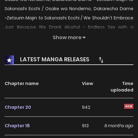
Sokonashi Ecchi / Osake wa Nondemo, Dakarecha Dame
~Zetsurin Majin to Sokonashi Ecchi / We Shouldn't Embrace
Just Because We Drank Alcohol - Endless Sex with a
Relentless Beast / お酒は呑んでも、抱かれちゃダメ～絶倫魔人
Show more
と底なしえっち / 술은 마셔도 안기는 건 안 돼 Official English on
Book Walker Haruomi from the liquor store came to
LATEST MANGA RELEASES
Kyouhei, the owner of a small bar, for his usual delivery.
Wanting to return the favor, he invites Haruomi for a drink
after hours. In doing so, Haruomi comes on to Kyouhei
Chapter name
View
Time
uploaded
who's drunk and enticing! Kyouhei asks for more from such
deep pleasure, but Haruomi is much more relentless than
Chapter 20
942
he imagined...! When he tries to end it, Haruomi replies with
"I'm still fine." Is his desire bottomless!? Someone, tell me
Chapter 18
913
6 months ago
how to stop this relentless beast! An erotic love between a
stoic, unrelenting beast and a beaut who's drowning in