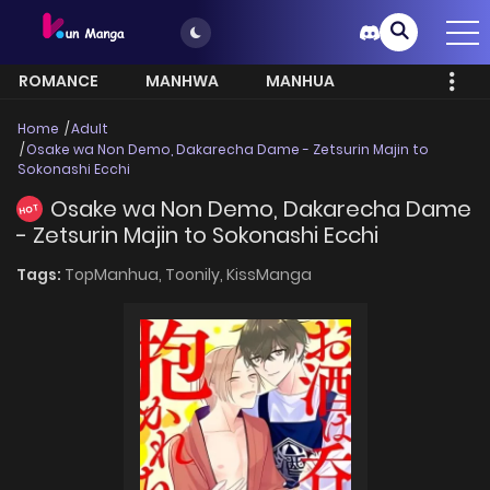
ROMANCE
MANHWA
MANHUA
MORE
Home
Adult
Osake wa Non Demo, Dakarecha Dame - Zetsurin Majin to
Sokonashi Ecchi
Osake wa Non Demo, Dakarecha Dame
HOT
- Zetsurin Majin to Sokonashi Ecchi
Tags:
TopManhua,
Toonily,
KissManga