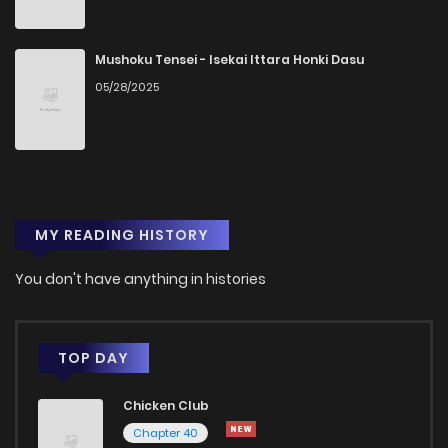
Mushoku Tensei - Isekai Ittara Honki Dasu
05/28/2025
MY READING HISTORY
You don't have anything in histories
TOP DAY
Chicken Club
Chapter 40