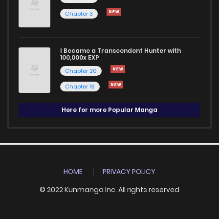
Chapter 3
I Became a Transcendent Hunter with
100,000x EXP
Chapter 20
Chapter 19
Here for more Popular Manga
HOME
PRIVACY POLICY
© 2022 Kunmanga Inc. All rights reserved