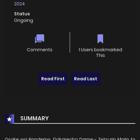
2024
Status
Ongoing
Comments
1 Users bookmarked
This
Read First
Read Last
SUMMARY
Osake wa Nondemo, Dakarecha Dame - Zetsurin Majin to