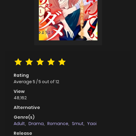
Rating
Average
5
/
5
out of
12
View
48,162
Alternative
Genre(s)
Adult
,
Drama
,
Romance
,
Smut
,
Yaoi
Release