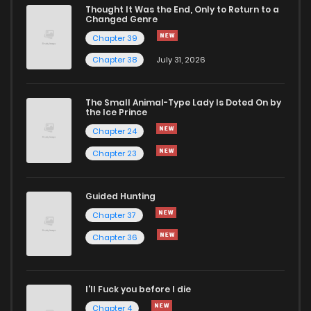
Thought It Was the End, Only to Return to a
Changed Genre
Chapter 39
Chapter 38
July 31, 2026
The Small Animal-Type Lady Is Doted On by
the Ice Prince
Chapter 24
Chapter 23
Guided Hunting
Chapter 37
Chapter 36
I'll Fuck you before I die
Chapter 4