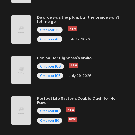
Divorce was the plan, but the prince won't
let me go
Chapter 49
Chapter 48
July 27, 2026
Behind Her Highness’s Smile
Chapter 106
Chapter 105
July 29, 2026
Perfect Life System: Double Cash for Her
Favor
Chapter 111
Chapter 110