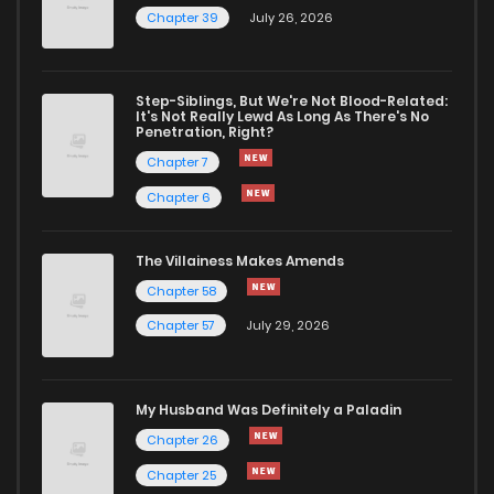
Chapter 39
July 26, 2026
Step-Siblings, But We're Not Blood-Related:
It's Not Really Lewd As Long As There's No
Penetration, Right?
Chapter 7
Chapter 6
The Villainess Makes Amends
Chapter 58
Chapter 57
July 29, 2026
My Husband Was Definitely a Paladin
Chapter 26
Chapter 25