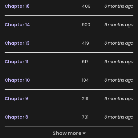
Chapter 16
409
6 months ago
immense pleasure! English Translations: INKR Comics,
Renta
Chapter 14
900
6 months ago
Chapter 13
419
6 months ago
Chapter 11
617
6 months ago
Chapter 10
134
6 months ago
Chapter 9
219
6 months ago
Chapter 8
731
6 months ago
Show more
Chapter 7
4
1 years ago