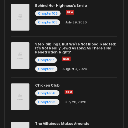
Behind Her Highness’s Smile
Chapter 106
Chapter 105
July 29, 2026
Step-Siblings, But We're Not Blood-Related:
It's Not Really Lewd As Long As There's No
Penetration, Right?
Chapter 7
Chapter 6
August 4, 2026
Chicken Club
Chapter 40
Chapter 39
July 26, 2026
The Villainess Makes Amends