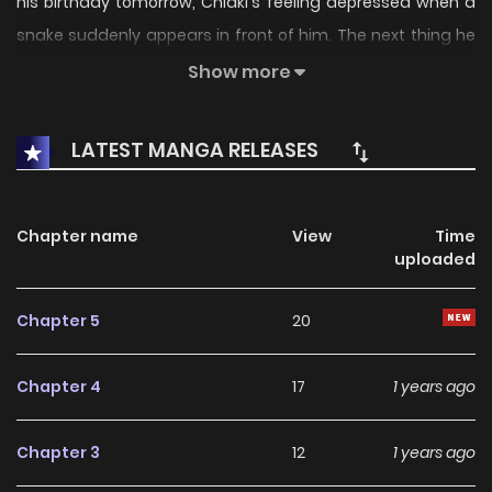
his birthday tomorrow, Chiaki's feeling depressed when a
snake suddenly appears in front of him. The next thing he
knows, a monster breaks down the door and comes
Show more
charging in!! The jock spirit and the seductive snake are
both determined to make him theirs, and Chiaki isn't sure
LATEST MANGA RELEASES
he'll be able to survive!!
Chapter name
View
Time
uploaded
Chapter 5
20
Chapter 4
17
1 years ago
Chapter 3
12
1 years ago