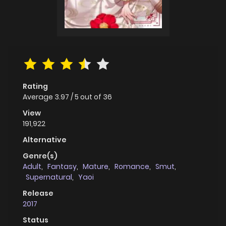
Rating
Average
3.97
/
5
out of
36
View
191,922
Alternative
Genre(s)
Adult
,
Fantasy
,
Mature
,
Romance
,
Smut
,
Supernatural
,
Yaoi
Release
2017
Status