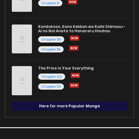
Chapter 6
Kondokoso, Kono Kekkon wo Kaihi Shimasu -
Ai no Nai Anata to Hanareru Houhou
Chapter 56
Chapter 55
The Price Is Your Everything
Chapter 122
Chapter 121
Here for more Popular Manga