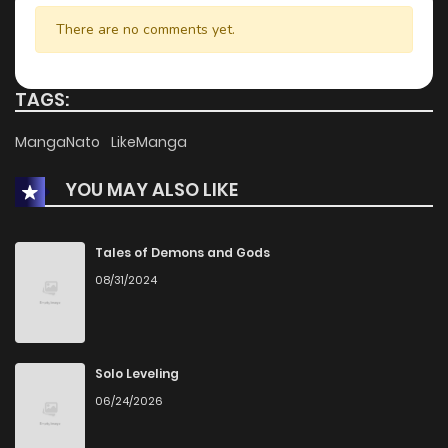
There are no comments yet.
TAGS:
MangaNato
LikeManga
YOU MAY ALSO LIKE
Tales of Demons and Gods
08/31/2024
Solo Leveling
06/24/2026