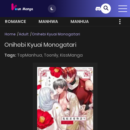
ROMANCE
MANHWA
MANHUA
MORE
Home
Adult
Onihebi Kyuai Monogatari
Onihebi Kyuai Monogatari
Tags:
TopManhua,
Toonily,
KissManga