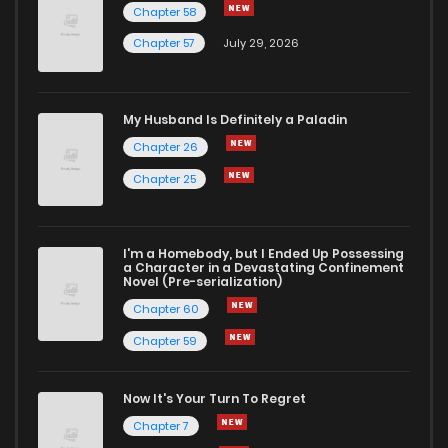
Chapter 58
Chapter 57
July 29, 2026
My Husband Is Definitely a Paladin
Chapter 26
Chapter 25
I'm a Homebody, but I Ended Up Possessing
a Character in a Devastating Confinement
Novel (Pre-serialization)
Chapter 60
Chapter 59
Now It's Your Turn To Regret
Chapter 7