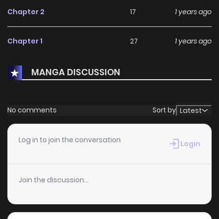
Chapter 2
17
1 years ago
Chapter 1
27
1 years ago
MANGA DISCUSSION
No comments
Sort by
Latest
Log in to join the conversation
Login
Join the discussion...