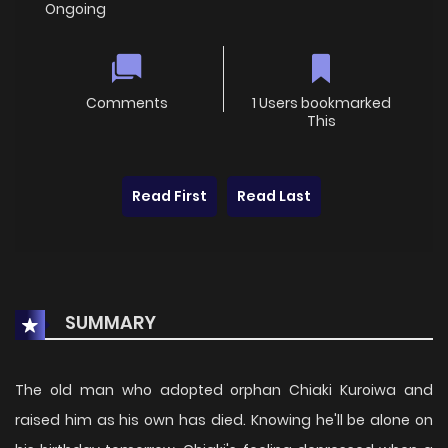
Ongoing
Comments
1 Users bookmarked
This
Read First
Read Last
SUMMARY
The old man who adopted orphan Chiaki Kuroiwa and
raised him as his own has died. Knowing he'll be alone on