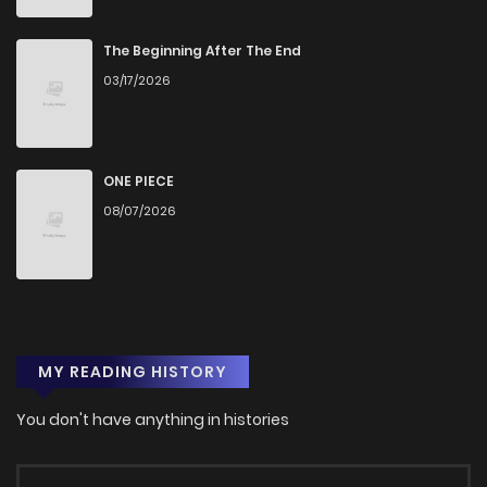
The Beginning After The End
03/17/2026
ONE PIECE
08/07/2026
MY READING HISTORY
You don't have anything in histories