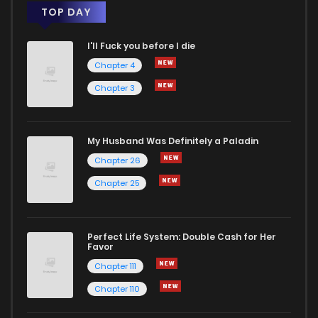
TOP DAY
I'll Fuck you before I die
Chapter 4
Chapter 3
My Husband Was Definitely a Paladin
Chapter 26
Chapter 25
Perfect Life System: Double Cash for Her
Favor
Chapter 111
Chapter 110