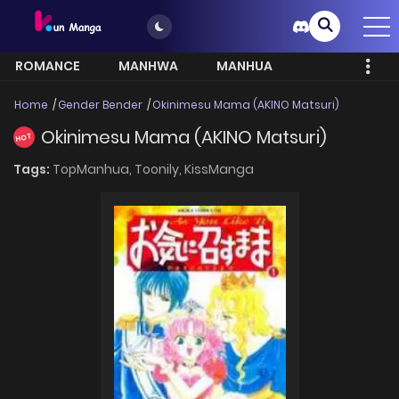
ROMANCE
MANHWA
MANHUA
MORE
Home
Gender Bender
Okinimesu Mama (AKINO Matsuri)
Okinimesu Mama (AKINO Matsuri)
HOT
Tags:
TopManhua,
Toonily,
KissManga