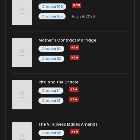
Chapter 106
Chapter 105
July 29, 2026
Mother's Contract Marriage
Chapter 114
Chapter 113
Rita and the Oracle
Chapter 14
Chapter 13
The Villainess Makes Amends
Chapter 58