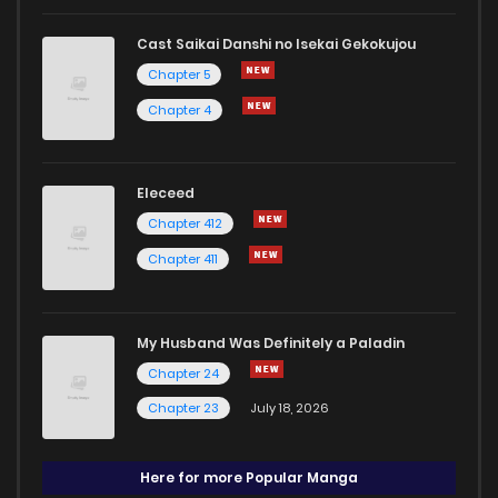
Cast Saikai Danshi no Isekai Gekokujou
Chapter 5
Chapter 4
Eleceed
Chapter 412
Chapter 411
My Husband Was Definitely a Paladin
Chapter 24
Chapter 23
July 18, 2026
Here for more Popular Manga