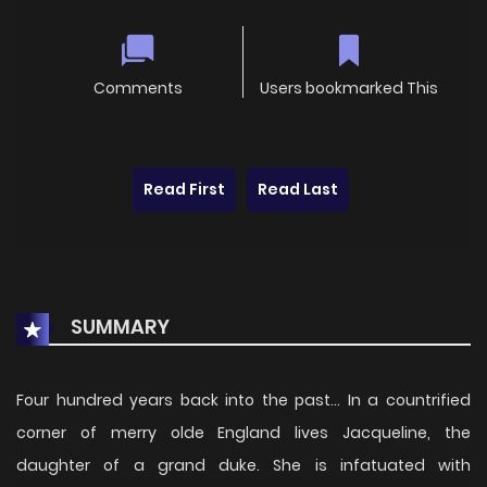
Comments
Users bookmarked This
Read First
Read Last
SUMMARY
Four hundred years back into the past... In a countrified
corner of merry olde England lives Jacqueline, the
daughter of a grand duke. She is infatuated with