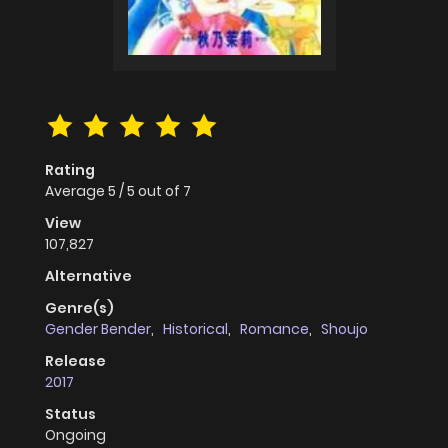
Rating
Average
5
/
5
out of
7
View
107,827
Alternative
Genre(s)
Gender Bender
,
Historical
,
Romance
,
Shoujo
Release
2017
Status
Ongoing