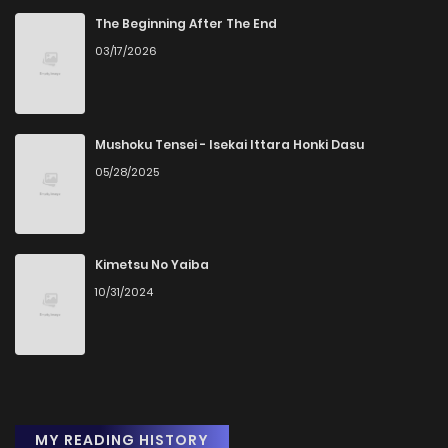
The Beginning After The End
03/17/2026
Mushoku Tensei - Isekai Ittara Honki Dasu
05/28/2025
Kimetsu No Yaiba
10/31/2024
MY READING HISTORY