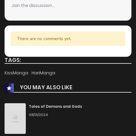
Join the discussion...
There are no comments yet.
TAGS:
KissManga
HariManga
YOU MAY ALSO LIKE
Tales of Demons and Gods
08/31/2024