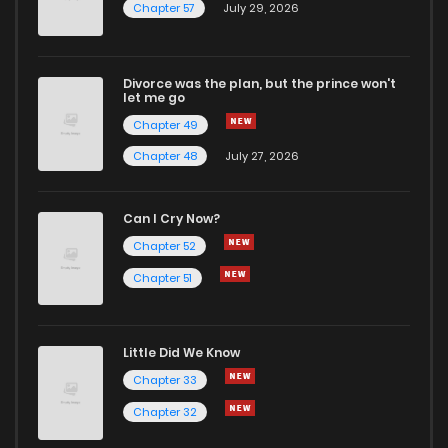
Chapter 57
July 29, 2026
Divorce was the plan, but the prince won't
let me go
Chapter 49
Chapter 48
July 27, 2026
Can I Cry Now?
Chapter 52
Chapter 51
Little Did We Know
Chapter 33
Chapter 32