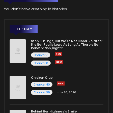
You don't have anything in histories
TOP DAY
Step-Siblings, But We're Not Blood-Related:
It's Not Really Lewd As Long As There's No
Penetration, Right?
Chapter 7
Chapter 6
Chicken Club
Chapter 40
Chapter 39
July 26, 2026
Behind Her Highness’s Smile