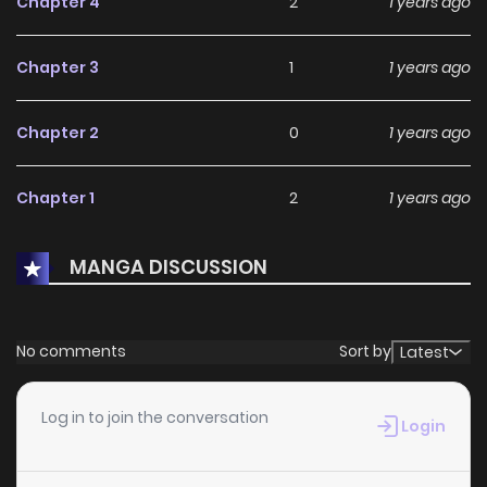
Chapter 4
2
1 years ago
Chapter 3
1
1 years ago
Chapter 2
0
1 years ago
Chapter 1
2
1 years ago
MANGA DISCUSSION
No comments
Sort by
Latest
Log in to join the conversation
Login