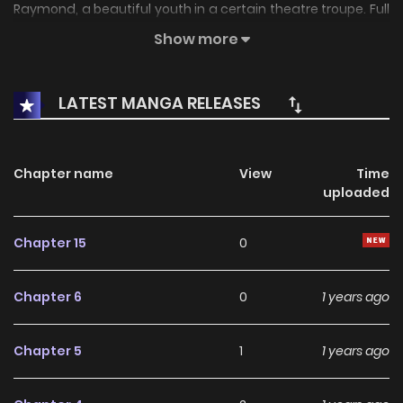
Raymond, a beautiful youth in a certain theatre troupe. Full
of turbulent adventures, the fascinating tale of a tomboy-
Show more
princess who dreams of love!
LATEST MANGA RELEASES
Chapter name
View
Time
uploaded
Chapter 15
0
Chapter 6
0
1 years ago
Chapter 5
1
1 years ago