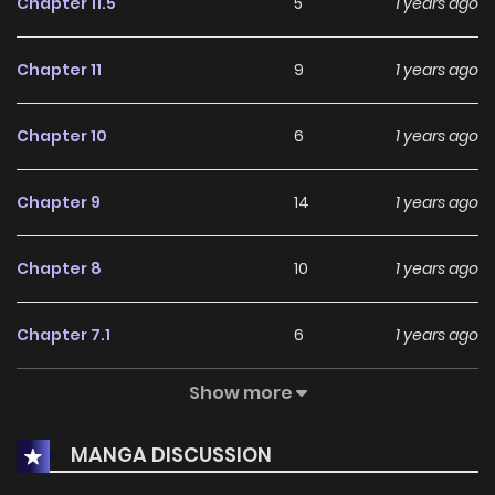
Chapter 11.5
5
1 years ago
Chapter 11
9
1 years ago
Chapter 10
6
1 years ago
Chapter 9
14
1 years ago
Chapter 8
10
1 years ago
Chapter 7.1
6
1 years ago
Show more
Chapter 7
6
1 years ago
MANGA DISCUSSION
Chapter 6
13
1 years ago