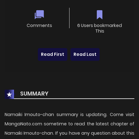
Comments
6 Users bookmarked
This
Read First
Read Last
SUMMARY
Namaiki Imouto-chan summary is updating. Come visit
MangaNato.com sometime to read the latest chapter of
Namaiki Imouto-chan. If you have any question about this