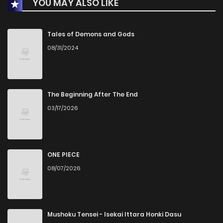
YOU MAY ALSO LIKE
Tales of Demons and Gods
08/31/2024
The Beginning After The End
03/17/2026
ONE PIECE
08/07/2026
Mushoku Tensei - Isekai Ittara Honki Dasu