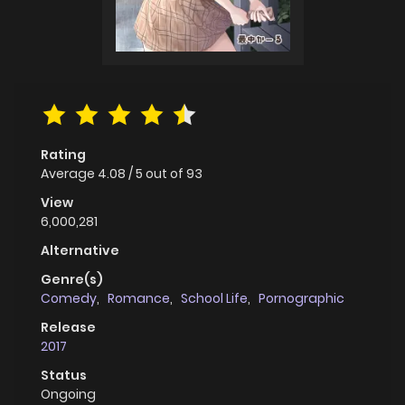
Rating
Average
4.08
/
5
out of
93
View
6,000,281
Alternative
Genre(s)
Comedy
,
Romance
,
School Life
,
Pornographic
Release
2017
Status
Ongoing