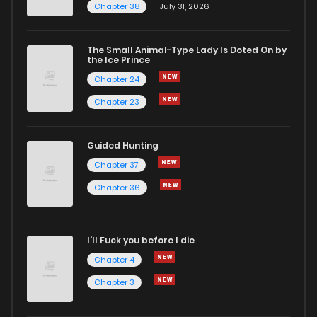
Chapter 38
July 31, 2026
The Small Animal-Type Lady Is Doted On by
the Ice Prince
Chapter 24
Chapter 23
Guided Hunting
Chapter 37
Chapter 36
I'll Fuck you before I die
Chapter 4
Chapter 3