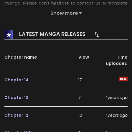
manga, Please don't hesitate to contact us or translate
team. Hope you enjoy it.
Show more
LATEST MANGA RELEASES
Chapter name
View
Time
uploaded
Chapter 14
17
Chapter 13
7
1 years ago
Chapter 12
10
1 years ago