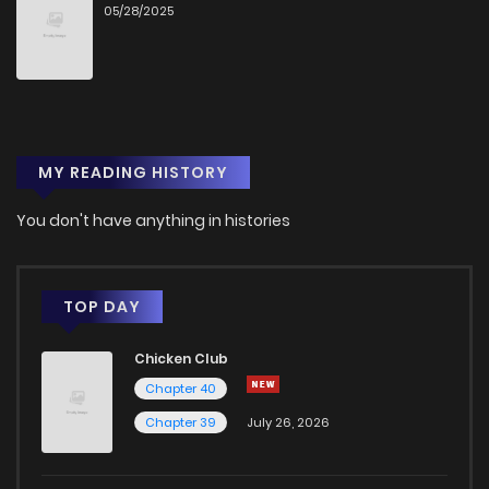
05/28/2025
MY READING HISTORY
You don't have anything in histories
TOP DAY
Chicken Club
Chapter 40
Chapter 39
July 26, 2026