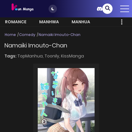
ROMANCE
MANHWA
MANHUA
MORE
Home
Comedy
Namaiki Imouto-Chan
Namaiki Imouto-Chan
Tags:
TopManhua,
Toonily,
KissManga