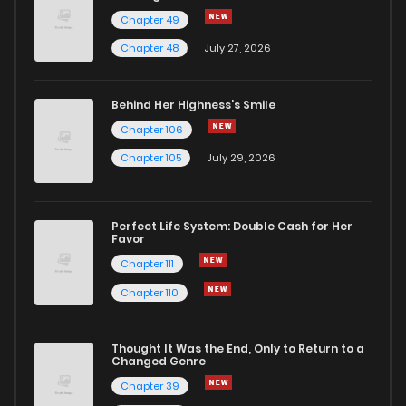
Chapter 49
Chapter 48
July 27, 2026
Behind Her Highness’s Smile
Chapter 106
Chapter 105
July 29, 2026
Perfect Life System: Double Cash for Her
Favor
Chapter 111
Chapter 110
Thought It Was the End, Only to Return to a
Changed Genre
Chapter 39