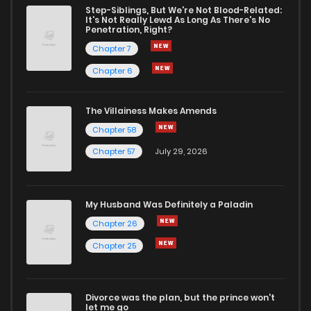
Step-Siblings, But We're Not Blood-Related:
It's Not Really Lewd As Long As There's No
Penetration, Right?
Chapter 7
Chapter 6
The Villainess Makes Amends
Chapter 58
Chapter 57
July 29, 2026
My Husband Was Definitely a Paladin
Chapter 26
Chapter 25
Divorce was the plan, but the prince won't
let me go