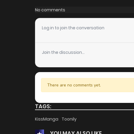
Chapter 31
No comments
Chapter 30
Log in to join the conversation
Chapter 29
Join the discussion...
Chapter 28
Chapter 27
There are no comments yet.
Chapter 26
TAGS:
Chapter 25
KissManga
Toonily
YOU MAY ALSO LIKE
Chapter 24