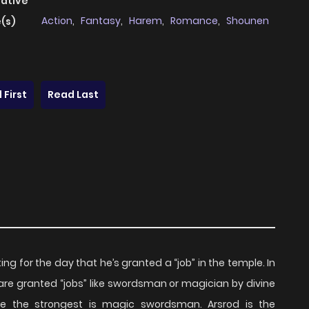
native
Action
,
Fantasy
,
Harem
,
Romance
,
Shounen
(s)
 First
Read Last
ng for the day that he’s granted a “job” in the temple. In
are granted “jobs” like swordsman or magician by divine
e the strongest is magic swordsman. Arsrod is the