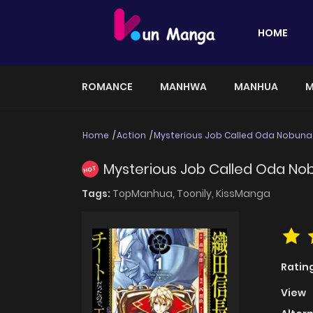
HOME
ROMANCE
MANHWA
MANHUA
M
Home
Action
Mysterious Job Called Oda Nobun
Mysterious Job Called Oda N
HOT
Tags:
TopManhua,
Toonily,
KissManga
Ratin
View