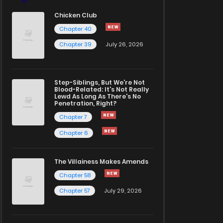
Chicken Club
Chapter 40
Chapter 39
July 26, 2026
Step-Siblings, But We're Not
Blood-Related: It's Not Really
Lewd As Long As There's No
Penetration, Right?
Chapter 7
Chapter 6
The Villainess Makes Amends
Chapter 58
Chapter 57
July 29, 2026