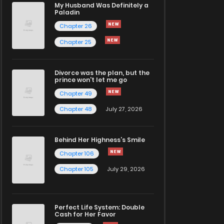
My Husband Was Definitely a
Paladin
Chapter 26
Chapter 25
Divorce was the plan, but the
prince won't let me go
Chapter 49
Chapter 48
July 27, 2026
Behind Her Highness’s Smile
Chapter 106
Chapter 105
July 29, 2026
Perfect Life System: Double
Cash for Her Favor