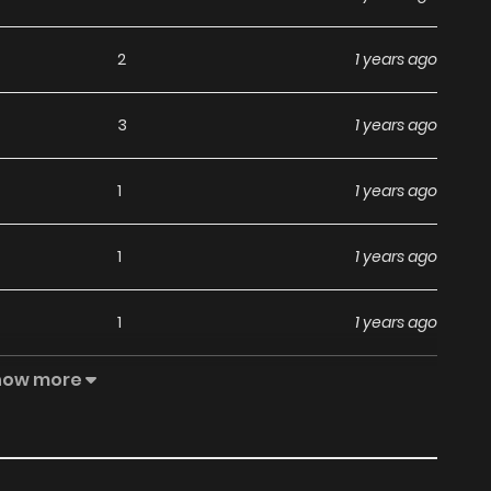
2
1 years ago
3
1 years ago
1
1 years ago
1
1 years ago
1
1 years ago
how more
1
1 years ago
2
1 years ago