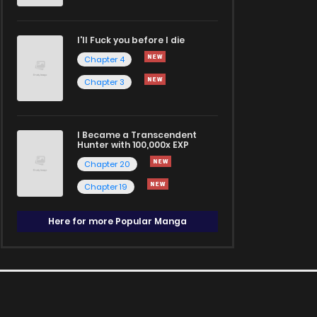
I'll Fuck you before I die
Chapter 4
Chapter 3
I Became a Transcendent
Hunter with 100,000x EXP
Chapter 20
Chapter 19
Here for more Popular Manga