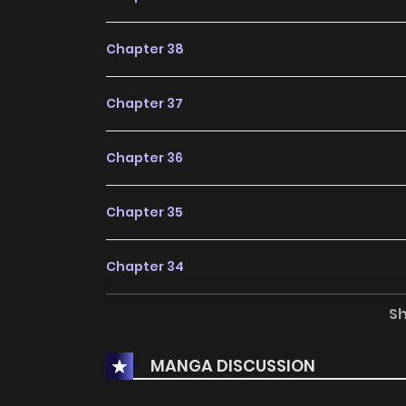
Chapter 38
Chapter 37
Chapter 36
Chapter 35
Chapter 34
S
Chapter 33
MANGA DISCUSSION
Chapter 32