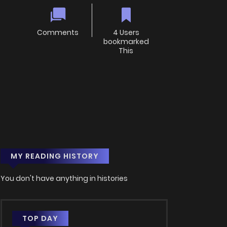
Comments
4 Users
bookmarked
This
MY READING HISTORY
You don't have anything in histories
TOP DAY