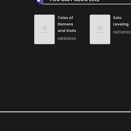
Chapter 23
Tales of
Solo
Demons
Leveling
and Gods
06/24/20
Chapter 22
08/31/2024
Chapter 21
Chapter 20
Chapter 19
Chapter 18
Chapter 17