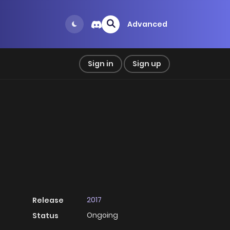
Advanced
Sign in
Sign up
2017
Release
Ongoing
Status