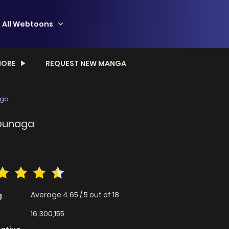
All Webtoons
ORE
REQUEST NEW MANGA
aga
obunaga
Average
4.65
/
5
out of
18
g
16,300,155