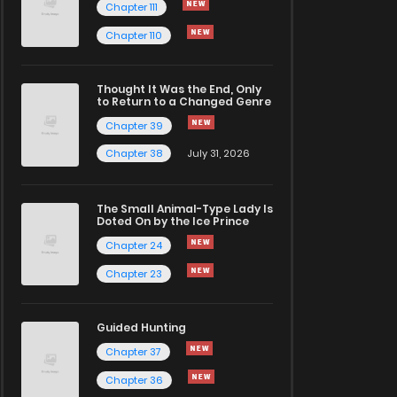
Chapter 111
Chapter 110
Thought It Was the End, Only
to Return to a Changed Genre
Chapter 39
Chapter 38
July 31, 2026
The Small Animal-Type Lady Is
Doted On by the Ice Prince
Chapter 24
Chapter 23
Guided Hunting
Chapter 37
Chapter 36