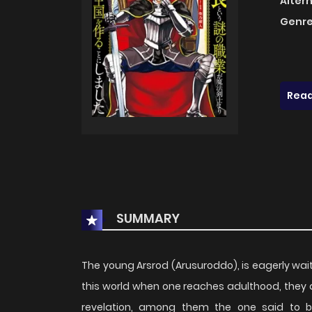
Alter
Genre
Read
SUMMARY
The young Arsrod (Arusuroddo), is eagerly waiti
this world when one reaches adulthood, they 
revelation, among them the one said to b