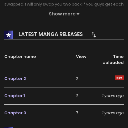
swapped. I will only swap you two back if you guys get each
other's true loves.. But, hehehe~ My brother's body is so
Show more
useful!
LATEST MANGA RELEASES
Chapter name
View
Time
uploaded
Chapter 2
2
Chapter 1
2
1 years ago
Chapter 0
7
1 years ago