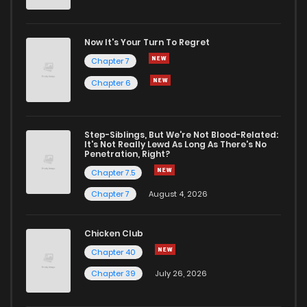
Now It's Your Turn To Regret
Chapter 7
Chapter 6
Step-Siblings, But We're Not Blood-Related:
It's Not Really Lewd As Long As There's No
Penetration, Right?
Chapter 7.5
Chapter 7
August 4, 2026
Chicken Club
Chapter 40
Chapter 39
July 26, 2026