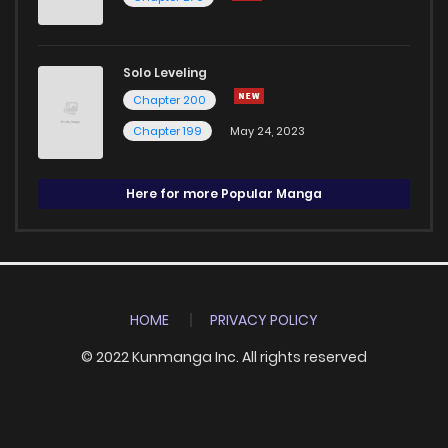
Solo Leveling
Chapter 200
Chapter 199
May 24, 2023
Here for more Popular Manga
HOME
PRIVACY POLICY
© 2022 Kunmanga Inc. All rights reserved