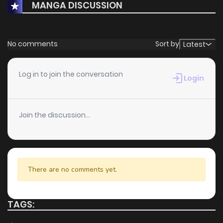
MANGA DISCUSSION
No comments
Sort by
Latest
Log in to join the conversation
Login
Join the discussion...
There are no comments yet.
TAGS: