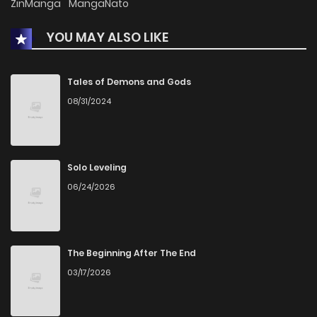
ZinManga
MangaNato
YOU MAY ALSO LIKE
Tales of Demons and Gods
08/31/2024
Solo Leveling
06/24/2026
The Beginning After The End
03/17/2026