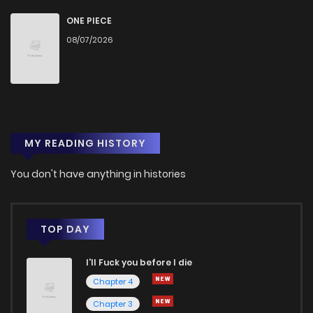
ONE PIECE
08/07/2026
MY READING HISTORY
You don't have anything in histories
TOP DAY
I'll Fuck you before I die
Chapter 4
Chapter 3