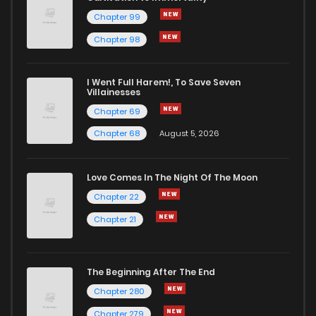
Chapter 99
Chapter 98
I Went Full Harem!, To Save Seven
Villainesses
Chapter 69
Chapter 68
August 5, 2026
Love Comes In The Night Of The Moon
Chapter 22
Chapter 21
The Beginning After The End
Chapter 280
Chapter 279