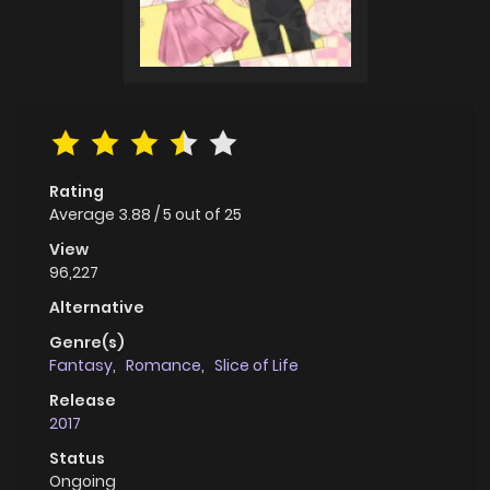
Rating
Average
3.88
/
5
out of
25
View
96,227
Alternative
Genre(s)
Fantasy
,
Romance
,
Slice of Life
Release
2017
Status
Ongoing