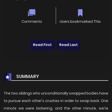
Comments
Users bookmarked This
Read First
Read Last
SUMMARY
The two siblings who unconditionally swapped bodies have
to pursue each other's crushes in order to swap back. One
minute we were bickering, and the other minute, we're