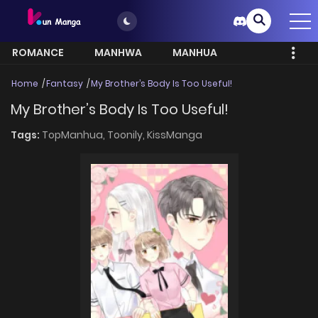
ROMANCE
MANHWA
MANHUA
MORE
Home
Fantasy
My Brother’s Body Is Too Useful!
My Brother’s Body Is Too Useful!
Tags:
TopManhua,
Toonily,
KissManga