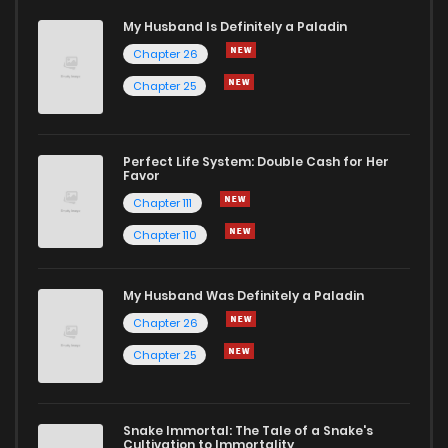
My Husband Is Definitely a Paladin
Chapter 26
Chapter 25
Perfect Life System: Double Cash for Her
Favor
Chapter 111
Chapter 110
My Husband Was Definitely a Paladin
Chapter 26
Chapter 25
Snake Immortal: The Tale of a Snake's
Cultivation to Immortality