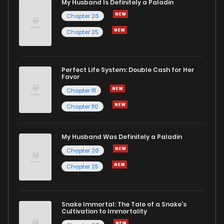
My Husband Is Definitely a Paladin
Chapter 26
Chapter 25
Perfect Life System: Double Cash for Her
Favor
Chapter 111
Chapter 110
My Husband Was Definitely a Paladin
Chapter 26
Chapter 25
Snake Immortal: The Tale of a Snake's
Cultivation to Immortality