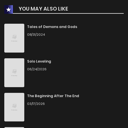
YOU MAY ALSO LIKE
Tales of Demons and Gods
08/31/2024
Solo Leveling
06/24/2026
The Beginning After The End
03/17/2026