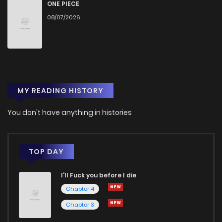
ONE PIECE
08/07/2026
MY READING HISTORY
You don't have anything in histories
TOP DAY
I'll Fuck you before I die
Chapter 4
Chapter 3