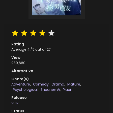
Rating
Average
4
/
5
out of
27
View
239,660
Alternative
Genre(s)
Adventure
,
Comedy
,
Drama
,
Mature
,
Psychological
,
Shounen Ai
,
Yaoi
Release
2017
Status