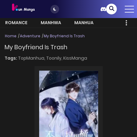
ROMANCE
MANHWA
MANHUA
MORE
Home
Adventure
My Boyfriend Is Trash
My Boyfriend Is Trash
Tags:
TopManhua,
Toonily,
KissManga