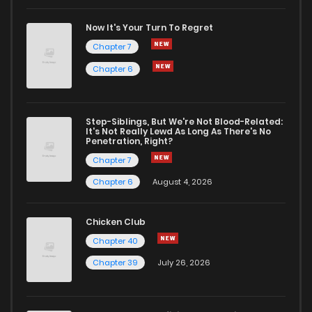
Now It's Your Turn To Regret
Chapter 7
Chapter 6
Step-Siblings, But We're Not Blood-Related:
It's Not Really Lewd As Long As There's No
Penetration, Right?
Chapter 7
Chapter 6
August 4, 2026
Chicken Club
Chapter 40
Chapter 39
July 26, 2026