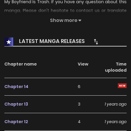
My Boyfriend Is Trash. If you have any question about this
manga, Please don't hesitate to contact us or translate
team. Hope you enjoy it.
Show more
LATEST MANGA RELEASES
Chapter name
View
Time
uploaded
Chapter 14
6
Chapter 13
3
1 years ago
Chapter 12
4
1 years ago