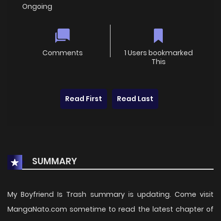
Ongoing
Comments
1 Users bookmarked
This
Read First
Read Last
SUMMARY
My Boyfriend Is Trash summary is updating. Come visit
MangaNato.com sometime to read the latest chapter of