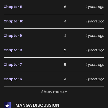
Chapter 11
6
1 years ago
Chapter 10
4
1 years ago
Chapter 9
4
1 years ago
Chapter 8
2
1 years ago
Chapter 7
5
1 years ago
Chapter 6
4
1 years ago
Show more
Chapter 5
3
1 years ago
MANGA DISCUSSION
Chapter 4
5
1 years ago