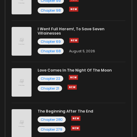
Chapter 99
Chapter 98
I Went Full Harem!, To Save Seven
Villainesses
Chapter 69
Chapter 68
August 5, 2026
Love Comes In The Night Of The Moon
Chapter 22
Chapter 21
The Beginning After The End
Chapter 280
Chapter 279