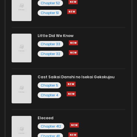
Chapter 52
Chapter 51
Little Did We Know
Chapter 33
Chapter 32
Cast Saikai Danshi no Isekai Gekokujou
Chapter 5
Chapter 4
Eleceed
Chapter 412
Chapter 411