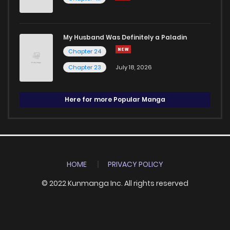
My Husband Was Definitely a Paladin
Chapter 24
Chapter 23
July 18, 2026
Here for more Popular Manga
HOME
PRIVACY POLICY
© 2022 Kunmanga Inc. All rights reserved