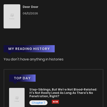
Dear Door
06/12/2026
MY READING HISTORY
You don't have anything in histories
TOP DAY
Step-Siblings, But We're Not Blood-Related:
It's Not Really Lewd As Long As There's No
Penetration, Right?
Chapter 7