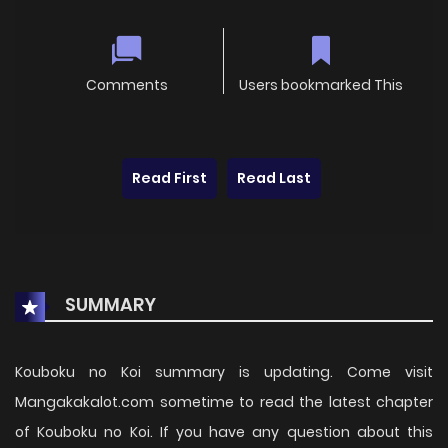
Comments
Users bookmarked This
Read First
Read Last
SUMMARY
Kouboku no Koi summary is updating. Come visit
Mangakakalot.com sometime to read the latest chapter
of Kouboku no Koi. If you have any question about this