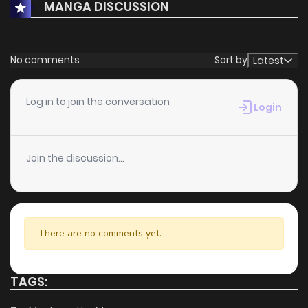
MANGA DISCUSSION
No comments
Sort by
Latest
Log in to join the conversation
Login
Join the discussion...
There are no comments yet.
TAGS: