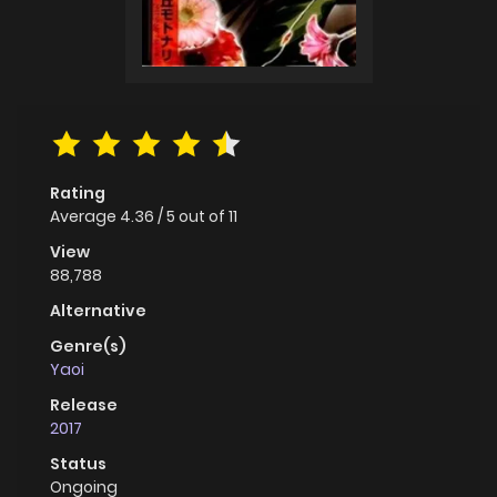
Rating
Average
4.36
/
5
out of
11
View
88,788
Alternative
Genre(s)
Yaoi
Release
2017
Status
Ongoing