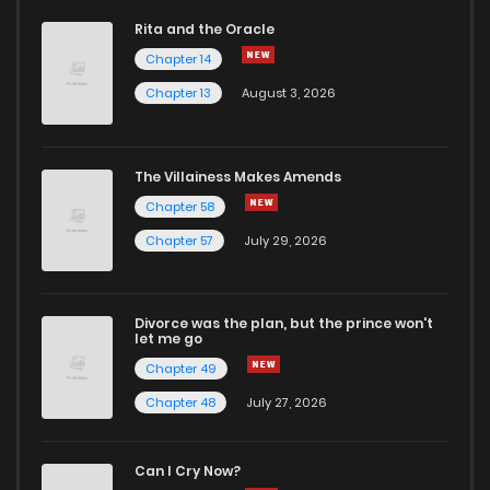
Rita and the Oracle
Chapter 14
Chapter 13
August 3, 2026
The Villainess Makes Amends
Chapter 58
Chapter 57
July 29, 2026
Divorce was the plan, but the prince won't
let me go
Chapter 49
Chapter 48
July 27, 2026
Can I Cry Now?