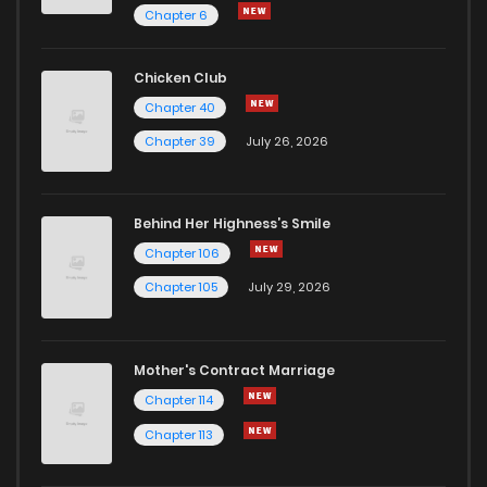
Chapter 6
Chicken Club
Chapter 40
Chapter 39
July 26, 2026
Behind Her Highness’s Smile
Chapter 106
Chapter 105
July 29, 2026
Mother's Contract Marriage
Chapter 114
Chapter 113