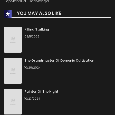
TopManhua
HariManga
YOU MAY ALSO LIKE
Killing Stalking
03/11/2026
The Grandmaster Of Demonic Cultivation
10/29/2024
Painter Of The Night
10/27/2024