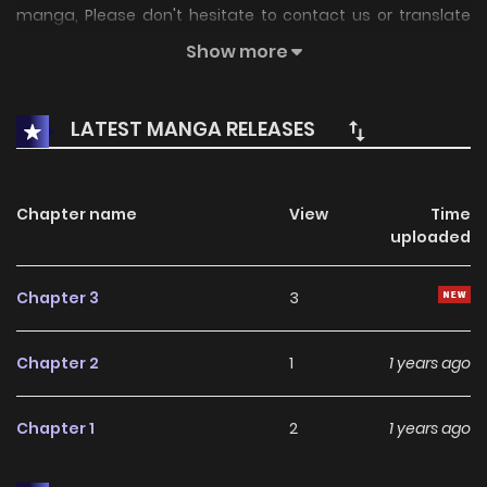
manga, Please don't hesitate to contact us or translate
team. Hope you enjoy it.
Show more
LATEST MANGA RELEASES
Chapter name
View
Time
uploaded
Chapter 3
3
Chapter 2
1
1 years ago
Chapter 1
2
1 years ago