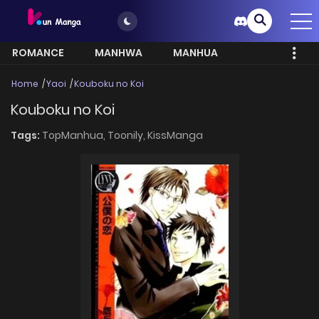
ROMANCE
MANHWA
MANHUA
MORE
Home
Yaoi
Kouboku no Koi
Kouboku no Koi
Tags:
TopManhua,
Toonily,
KissManga