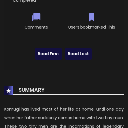
Completed
Comments
Users bookmarked This
Read First
Read Last
SUMMARY
Komugi has lived most of her life at home, until one day
when her father suddenly comes home with two tiny men.
These two tiny men are the incarnations of legendary