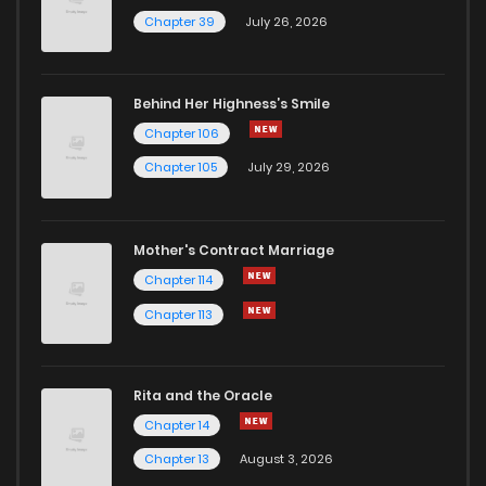
Chapter 39
July 26, 2026
Behind Her Highness’s Smile
Chapter 106
Chapter 105
July 29, 2026
Mother's Contract Marriage
Chapter 114
Chapter 113
Rita and the Oracle
Chapter 14
Chapter 13
August 3, 2026