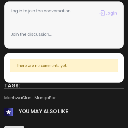
Log in to join the conversation
Login
Join the discussion...
There are no comments yet.
TAGS:
ManhwaClan
MangaPar
YOU MAY ALSO LIKE