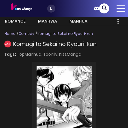
ROMANCE
MANHWA
MANHUA
MORE
Home
Comedy
Komugi to Sekai no Ryouri-kun
Komugi to Sekai no Ryouri-kun
HOT
Tags:
TopManhua,
Toonily,
KissManga