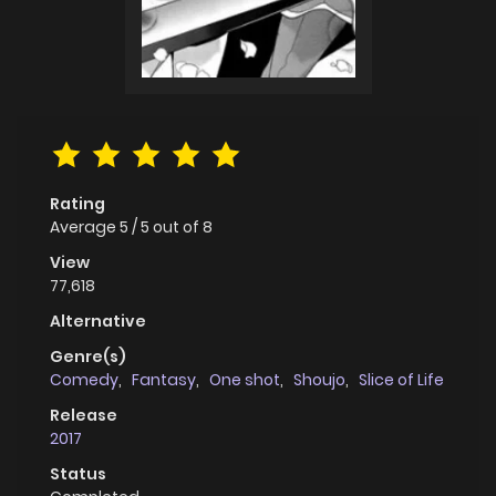
Rating
Average
5
/
5
out of
8
View
77,618
Alternative
Genre(s)
Comedy
,
Fantasy
,
One shot
,
Shoujo
,
Slice of Life
Release
2017
Status