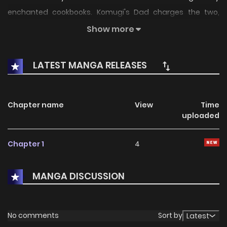
enchanted cookbooks. Komugi's Dad charges the two,
French Cuisine and Japanese Cuisine, to live with and cook
Show more
for his daughter. How will Komugi cope with the two tiny
rambunctious and handsome guys?
LATEST MANGA RELEASES
Chapter name
View
Time
uploaded
Chapter 1
4
MANGA DISCUSSION
No comments
Sort by
Latest