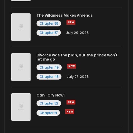
The Villainess Makes Amends
Chapter 58
Chapter 57
July 29, 2026
Divorce was the plan, but the prince won't
let me go
Chapter 49
Chapter 48
July 27, 2026
Can I Cry Now?
Chapter 52
Chapter 51