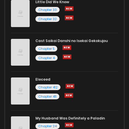
Little Did We Know
Chapter 33
Chapter 32
Cast Saikai Danshi no Isekai Gekokujou
Chapter 5
Chapter 4
Eleceed
Chapter 412
Chapter 411
My Husband Was Definitely a Paladin
Chapter 24