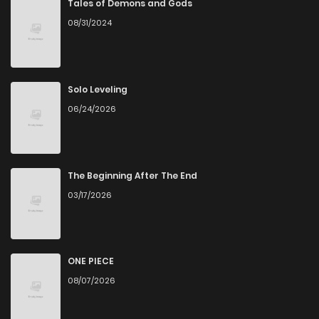
Tales of Demons and Gods
08/31/2024
Solo Leveling
06/24/2026
The Beginning After The End
03/17/2026
ONE PIECE
08/07/2026