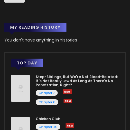
MY READING HISTORY
You don't have anything in histories
TOP DAY
Step-Siblings, But We're Not Blood-Related:
It's Not Really Lewd As Long As There's No
Penetration, Right?
Chapter 7
Chapter 6
Chicken Club
Chapter 40