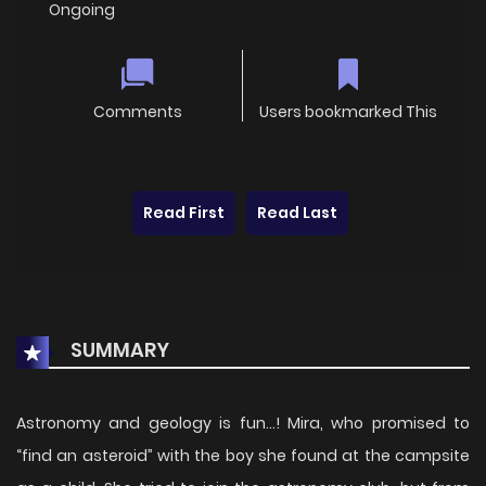
Ongoing
Comments
Users bookmarked This
Read First
Read Last
SUMMARY
Astronomy and geology is fun…! Mira, who promised to
“find an asteroid” with the boy she found at the campsite