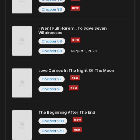
Chapter 98
Chapter 1
0
1 years ago
I Went Full Harem!, To Save Seven
Chapter 0.1
453
1 years ago
Villainesses
Chapter 69
Chapter 68
August 5, 2026
Love Comes In The Night Of The Moon
Chapter 22
Chapter 21
The Beginning After The End
Chapter 280
Chapter 279