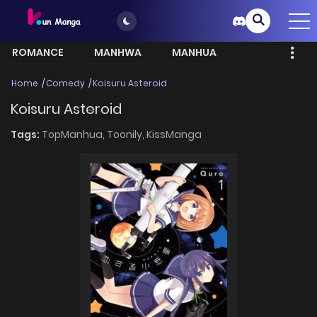
ROMANCE
MANHWA
MANHUA
MORE
Home
Comedy
Koisuru Asteroid
Koisuru Asteroid
Tags:
TopManhua,
Toonily,
KissManga