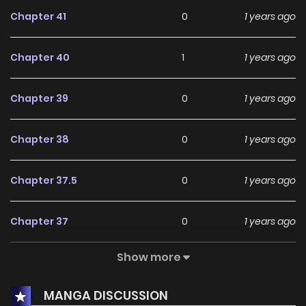
Chapter 41
0
1 years ago
Chapter 40
1
1 years ago
Chapter 39
0
1 years ago
Chapter 38
0
1 years ago
Chapter 37.5
0
1 years ago
Chapter 37
0
1 years ago
Show more
Chapter 36
1
1 years ago
MANGA DISCUSSION
Chapter 35
0
1 years ago