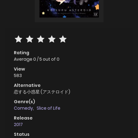
Rating
Average
0
/
5
out of
0
View
583
Alternative
恋する小惑星 (アステロイド)
Genre(s)
Comedy
,
Slice of Life
Release
2017
Status