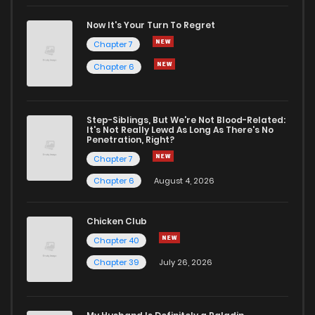
Chapter 13.5
0
1 years ago
Now It's Your Turn To Regret
Chapter 7
Chapter 13
0
1 years ago
Chapter 6
Chapter 12
0
1 years ago
Step-Siblings, But We're Not Blood-Related:
It's Not Really Lewd As Long As There's No
Penetration, Right?
Chapter 11
0
1 years ago
Chapter 7
Chapter 6
August 4, 2026
Chapter 10
1
1 years ago
Chicken Club
Chapter 9
0
1 years ago
Chapter 40
Chapter 39
July 26, 2026
Chapter 8
0
1 years ago