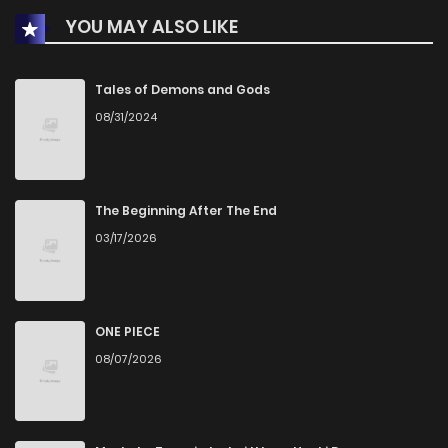
YOU MAY ALSO LIKE
Chapter 27
2
1 years ago
Chapter 26.5
1
1 years ago
Tales of Demons and Gods
08/31/2024
Chapter 26
0
1 years ago
Chapter 25
1
1 years ago
The Beginning After The End
03/17/2026
Chapter 24
1
1 years ago
Chapter 23
0
1 years ago
ONE PIECE
08/07/2026
Chapter 22
1
1 years ago
Chapter 21
0
1 years ago