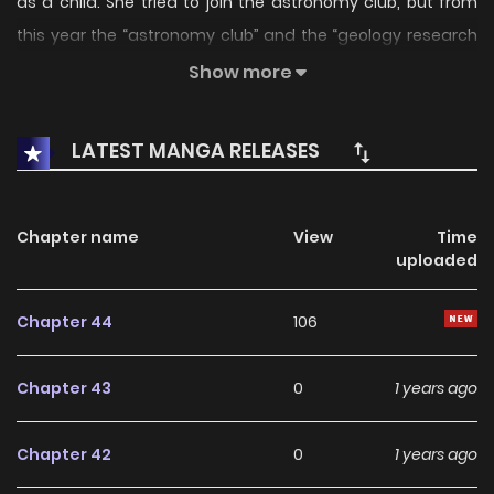
as a child. She tried to join the astronomy club, but from
this year the “astronomy club” and the “geology research
society” merged into the “earth sciences club”!? Let’s go
Show more
search for the asteroid that we promised to look for that
day.
LATEST MANGA RELEASES
Chapter name
View
Time
uploaded
Chapter 44
106
Chapter 43
0
1 years ago
Chapter 42
0
1 years ago