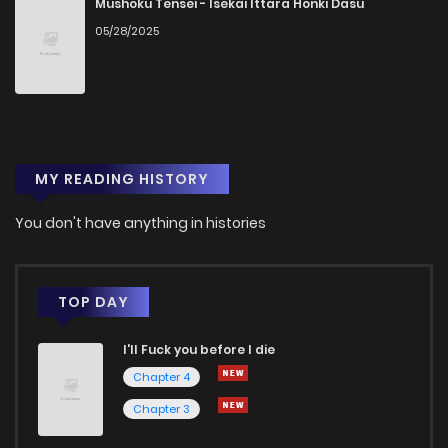
Mushoku Tensei - Isekai Ittara Honki Dasu
05/28/2025
Chapter 20
1
1 years ago
Chapter 19
0
1 years ago
MY READING HISTORY
Chapter 18
0
1 years ago
You don't have anything in histories
Chapter 17
1
1 years ago
Chapter 16
1
1 years ago
TOP DAY
I'll Fuck you before I die
Chapter 15
1
1 years ago
Chapter 4
Chapter 3
Chapter 14
1
1 years ago