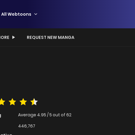
All Webtoons
ORE
REQUEST NEW MANGA
Average
4.95
/
5
out of
62
g
446,767