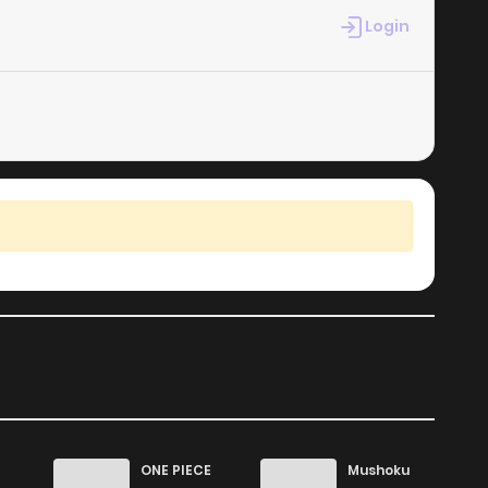
Login
ONE PIECE
Mushoku