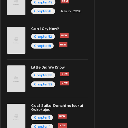
Chapter 49
Chapter 48
July 27, 2026
Can I Cry Now?
Chapter 52
Chapter 51
Little Did We Know
Chapter 33
Chapter 32
Cast Saikai Danshi no Isekai
Gekokujou
Chapter 5
Chapter 4