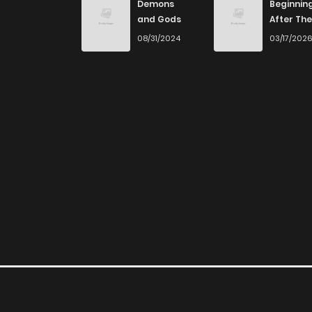
Demons
Beginnin
and Gods
After The
End
08/31/2024
03/17/202