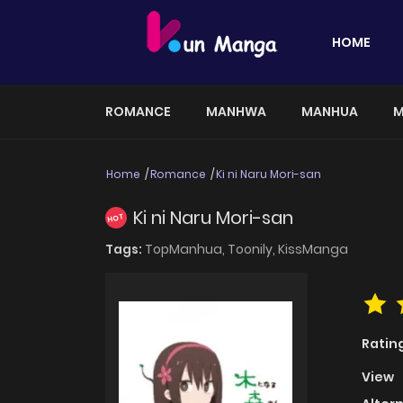
HOME
ROMANCE
MANHWA
MANHUA
M
Home
Romance
Ki ni Naru Mori-san
Ki ni Naru Mori-san
HOT
Tags:
TopManhua,
Toonily,
KissManga
Ratin
View