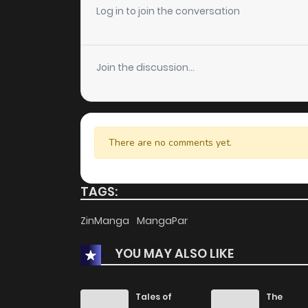
Log in to join the conversation
Join the discussion...
There are no comments yet.
TAGS:
ZinManga
MangaPar
YOU MAY ALSO LIKE
Tales of
The