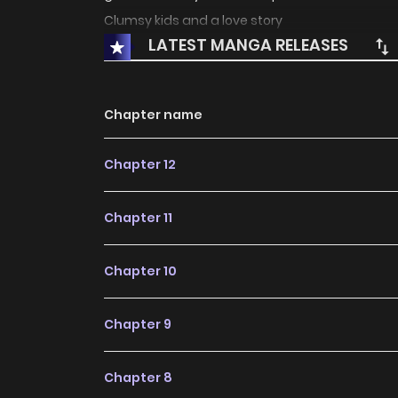
Clumsy kids and a love story
LATEST MANGA RELEASES
Chapter name
Chapter 12
Chapter 11
Chapter 10
Chapter 9
Chapter 8