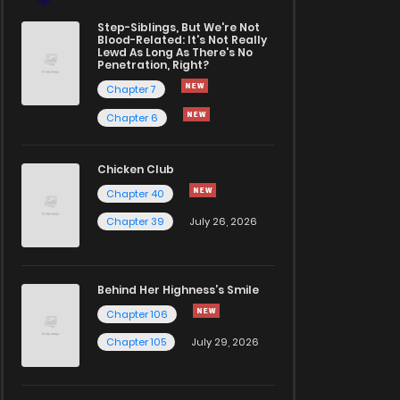
Step-Siblings, But We're Not
Blood-Related: It's Not Really
Lewd As Long As There's No
Penetration, Right?
Chapter 7
Chapter 6
Chicken Club
Chapter 40
Chapter 39
July 26, 2026
Behind Her Highness’s Smile
Chapter 106
Chapter 105
July 29, 2026