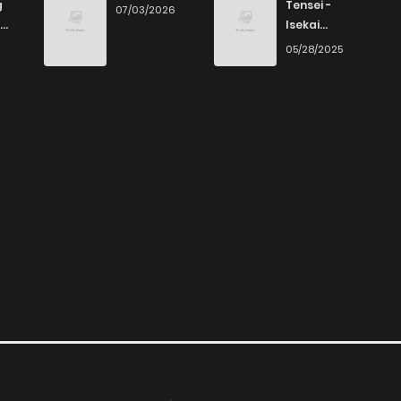
g
Tensei -
07/03/2026
Isekai
Ittara Honki
6
05/28/2025
Dasu