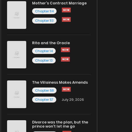
Mother's Contract Marriage
Chapter 114
Chapter 113
Rita and the Oracle
Chapter 14
Chapter 13
The Villainess Makes Amends
Chapter 58
Chapter 57
July 29, 2026
Divorce was the plan, but the
prince won't let me go