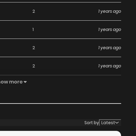
2
1 years ago
1
1 years ago
2
1 years ago
2
1 years ago
how more
1
1 years ago
2
1 years ago
3
1 years ago
Sort by
Latest