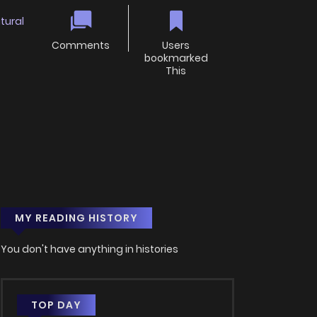
tural
Comments
Users
bookmarked
This
MY READING HISTORY
You don't have anything in histories
TOP DAY