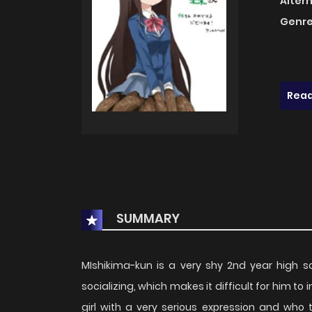
Alter
Genre
Read
SUMMARY
MIshikima-kun is a very shy 2nd year high 
socializing, which makes it difficult for him t
girl with a very serious expression and who 