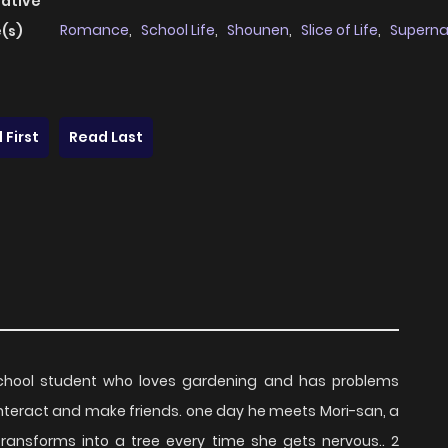
native
Romance
,
School Life
,
Shounen
,
Slice of Life
,
Superna
(s)
 First
Read Last
school student who loves gardening and has problems
o interact and make friends. one day he meets Mori-san, a
transforms into a tree every time she gets nervous.. 2