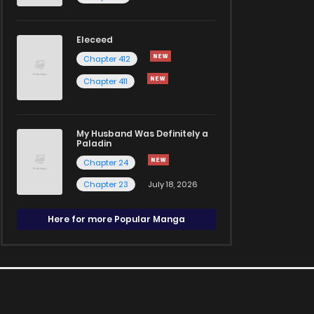
Eleceed
Chapter 412
Chapter 411
My Husband Was Definitely a
Paladin
Chapter 24
Chapter 23
July 18, 2026
Here for more Popular Manga