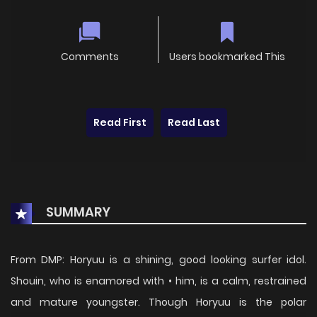
Comments
Users bookmarked This
Read First
Read Last
SUMMARY
From DMP: Horyuu is a shining, good looking surfer idol.
Shouin, who is enamored with • him, is a calm, restrained
and mature youngster. Though Horyuu is the polar