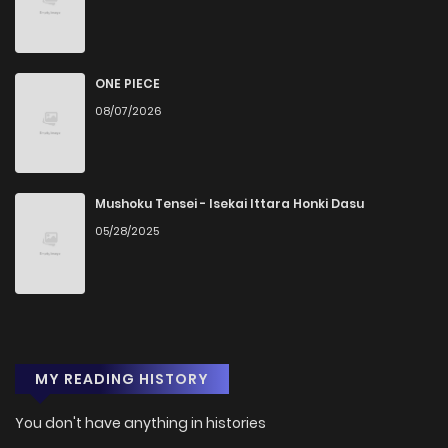
ONE PIECE
08/07/2026
Mushoku Tensei - Isekai Ittara Honki Dasu
05/28/2025
MY READING HISTORY
You don't have anything in histories