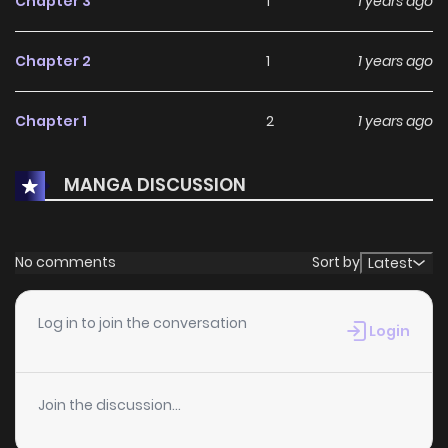
Chapter 3
1
1 years ago
Chapter 2
1
1 years ago
Chapter 1
2
1 years ago
MANGA DISCUSSION
No comments
Sort by
Latest
Log in to join the conversation
Login
Join the discussion...