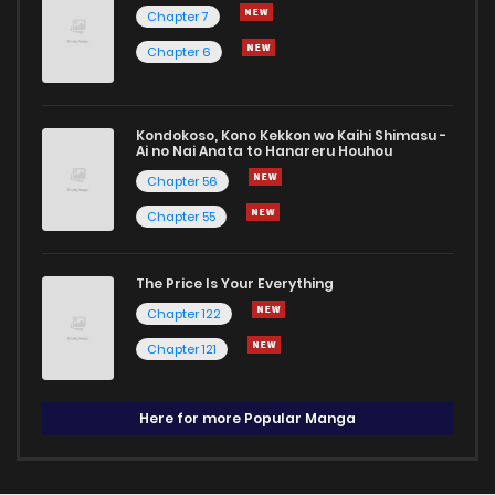
Chapter 7
Chapter 6
Kondokoso, Kono Kekkon wo Kaihi Shimasu -
Ai no Nai Anata to Hanareru Houhou
Chapter 56
Chapter 55
The Price Is Your Everything
Chapter 122
Chapter 121
Here for more Popular Manga