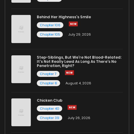
Behind Her Highness’s Smile
Chapter 106
Chapter 105
July 29, 2026
Step-Siblings, But We're Not Blood-Related:
It's Not Really Lewd As Long As There's No
Penetration, Right?
Chapter 7
Chapter 6
August 4, 2026
Chicken Club
Chapter 40
Chapter 39
July 26, 2026