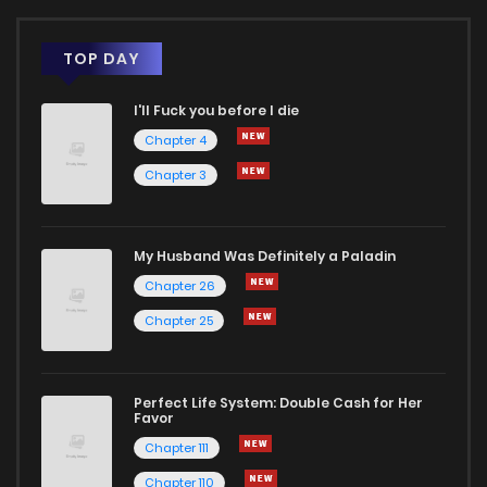
TOP DAY
I'll Fuck you before I die
Chapter 4
Chapter 3
My Husband Was Definitely a Paladin
Chapter 26
Chapter 25
Perfect Life System: Double Cash for Her
Favor
Chapter 111
Chapter 110