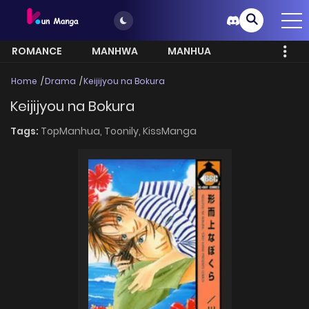
ROMANCE
MANHWA
MANHUA
MORE
Home
Drama
Keijijyou na Bokura
Keijijyou na Bokura
Tags:
TopManhua,
Toonily,
KissManga