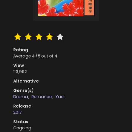
Rating
Average
4
/
5
out of
4
View
113,992
Alternative
Genre(s)
Drama
,
Romance
,
Yaoi
Release
2017
Status
Ongoing