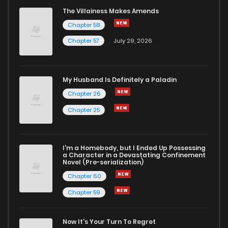
The Villainess Makes Amends
Chapter 58
Chapter 57
July 29, 2026
My Husband Is Definitely a Paladin
Chapter 26
Chapter 25
I'm a Homebody, but I Ended Up Possessing
a Character in a Devastating Confinement
Novel (Pre-serialization)
Chapter 60
Chapter 59
Now It's Your Turn To Regret