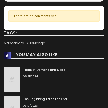
There are no comments yet.
TAGS:
MangaNato
KunManga
YOU MAY ALSO LIKE
Tales of Demons and Gods
08/31/2024
The Beginning After The End
03/17/2026