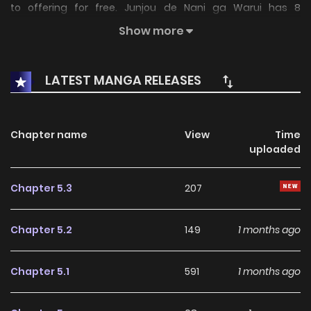
to offering for free. Junjou de Nani ga Warui has 8
translated chapters and translations of other chapters
Show more
are in progress. Lets enjoy. If you want to get the updates
about latest chapters, lets create an account and add
LATEST MANGA RELEASES
Junjou de Nani ga Warui to your bookmark. not found...
Chapter name
View
Time
uploaded
Chapter 5.3
207
Chapter 5.2
149
1 months ago
Chapter 5.1
591
1 months ago