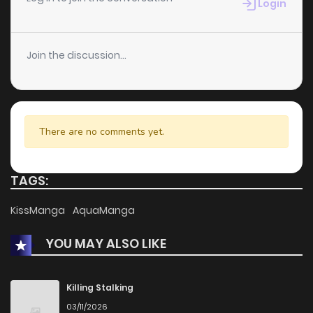
Login
Join the discussion...
There are no comments yet.
TAGS:
KissManga
AquaManga
YOU MAY ALSO LIKE
Killing Stalking
03/11/2026