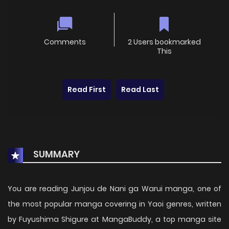
Comments
2 Users bookmarked
This
Read First
Read Last
SUMMARY
You are reading Junjou de Nani ga Warui manga, one of
the most popular manga covering in Yaoi genres, written
by Fuyushima Shigure at MangaBuddy, a top manga site