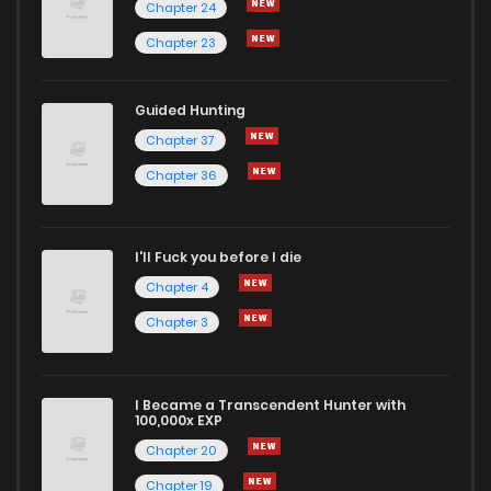
Chapter 24
Chapter 23
Guided Hunting
Chapter 37
Chapter 36
I'll Fuck you before I die
Chapter 4
Chapter 3
I Became a Transcendent Hunter with
100,000x EXP
Chapter 20
Chapter 19