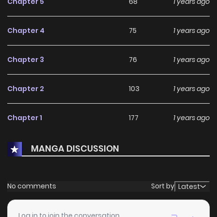
Chapter 5
68
1 years ago
Chapter 4
75
1 years ago
Chapter 3
76
1 years ago
Chapter 2
103
1 years ago
Chapter 1
177
1 years ago
MANGA DISCUSSION
No comments
Sort by
Latest
Log in to join the conversation