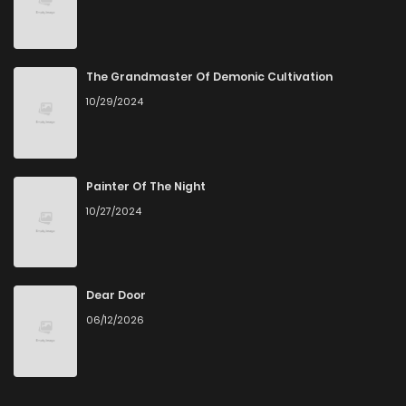
The Grandmaster Of Demonic Cultivation
10/29/2024
Painter Of The Night
10/27/2024
Dear Door
06/12/2026