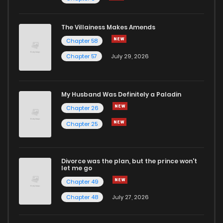
The Villainess Makes Amends
Chapter 58
Chapter 57
July 29, 2026
My Husband Was Definitely a Paladin
Chapter 26
Chapter 25
Divorce was the plan, but the prince won't
let me go
Chapter 49
Chapter 48
July 27, 2026