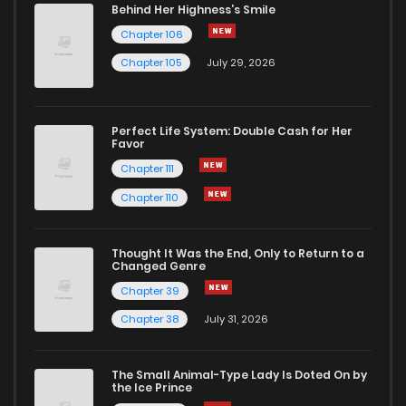
Behind Her Highness’s Smile
Chapter 106
Chapter 105
July 29, 2026
Perfect Life System: Double Cash for Her
Favor
Chapter 111
Chapter 110
Thought It Was the End, Only to Return to a
Changed Genre
Chapter 39
Chapter 38
July 31, 2026
The Small Animal-Type Lady Is Doted On by
the Ice Prince