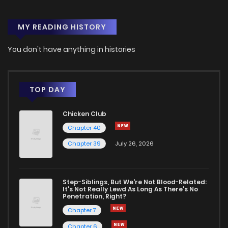
MY READING HISTORY
You don't have anything in histories
TOP DAY
Chicken Club
Chapter 40
Chapter 39
July 26, 2026
Step-Siblings, But We're Not Blood-Related:
It's Not Really Lewd As Long As There's No
Penetration, Right?
Chapter 7
Chapter 6