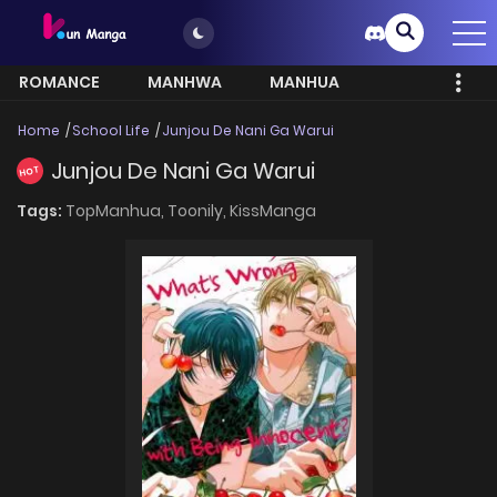
ROMANCE
MANHWA
MANHUA
MORE
Home
School Life
Junjou De Nani Ga Warui
Junjou De Nani Ga Warui
HOT
Tags:
TopManhua,
Toonily,
KissManga