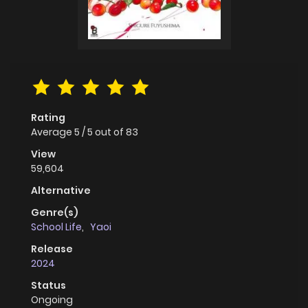
Rating
Average
5
/
5
out of
83
View
59,604
Alternative
Genre(s)
School Life
,
Yaoi
Release
2024
Status
Ongoing