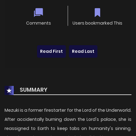
Comments
Users bookmarked This
Read First
Read Last
SUMMARY
Mezuki is a former firestarter for the Lord of the Underworld.
After accidentally burning down the Lord's palace, she is
reassigned to Earth to keep tabs on humanity's sinning.