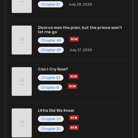
Chapter 57
July 29, 2026
Divorce was the plan, but the prince won't
let me go
Chapter 49
Chapter 48
July 27, 2026
Can I Cry Now?
Chapter 52
Chapter 51
Little Did We Know
Chapter 33
Chapter 32