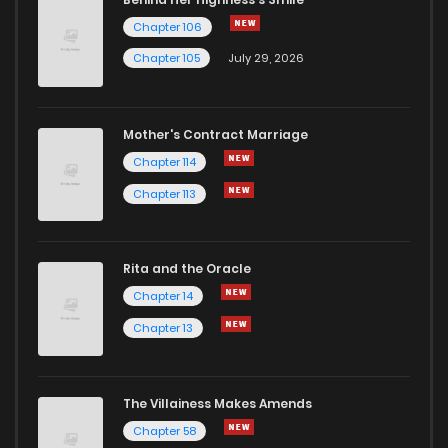
Chapter 106
Chapter 105
July 29, 2026
Mother's Contract Marriage
Chapter 114
Chapter 113
Rita and the Oracle
Chapter 14
Chapter 13
The Villainess Makes Amends
Chapter 58