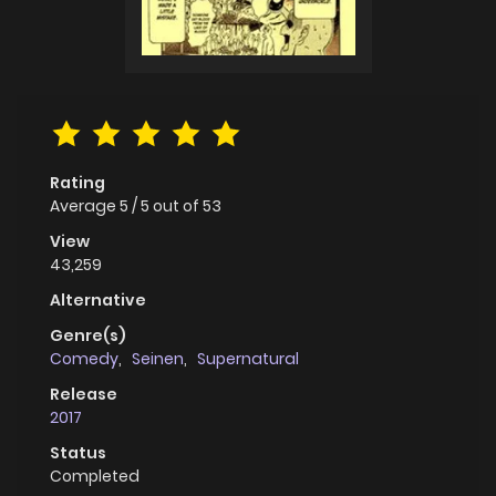
Rating
Average
5
/
5
out of
53
View
43,259
Alternative
Genre(s)
Comedy
,
Seinen
,
Supernatural
Release
2017
Status
Completed