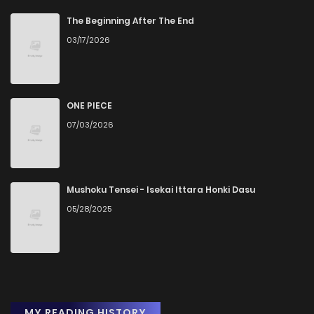
The Beginning After The End
03/17/2026
ONE PIECE
07/03/2026
Mushoku Tensei - Isekai Ittara Honki Dasu
05/28/2025
MY READING HISTORY