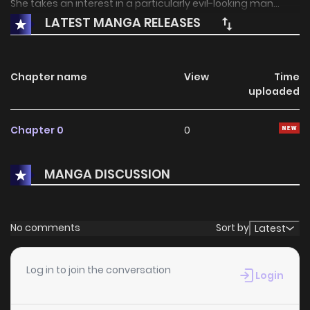
She takes an interest in a particularly evil-looking man...
LATEST MANGA RELEASES
Chapter name
View
Time
uploaded
Chapter 0
0
MANGA DISCUSSION
No comments
Sort by
Latest
Log in to join the conversation
Login