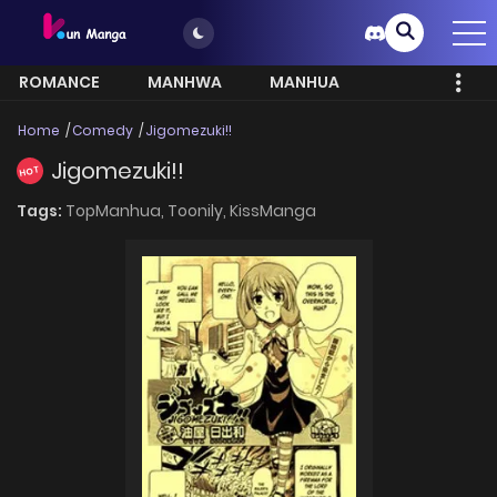
ROMANCE
MANHWA
MANHUA
MORE
Home
Comedy
Jigomezuki!!
Jigomezuki!!
HOT
Tags:
TopManhua,
Toonily,
KissManga