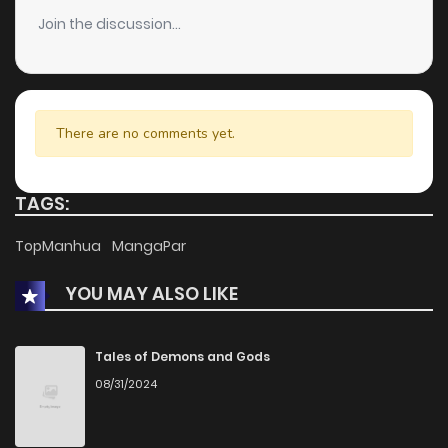
Join the discussion...
There are no comments yet.
TAGS:
TopManhua
MangaPar
YOU MAY ALSO LIKE
Tales of Demons and Gods
08/31/2024