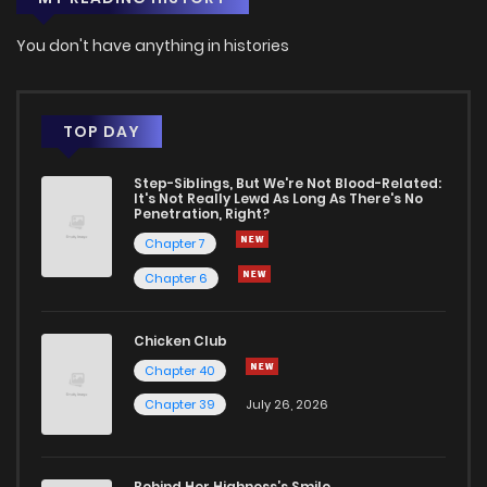
You don't have anything in histories
TOP DAY
Step-Siblings, But We're Not Blood-Related:
It's Not Really Lewd As Long As There's No
Penetration, Right?
Chapter 7
Chapter 6
Chicken Club
Chapter 40
Chapter 39
July 26, 2026
Behind Her Highness’s Smile