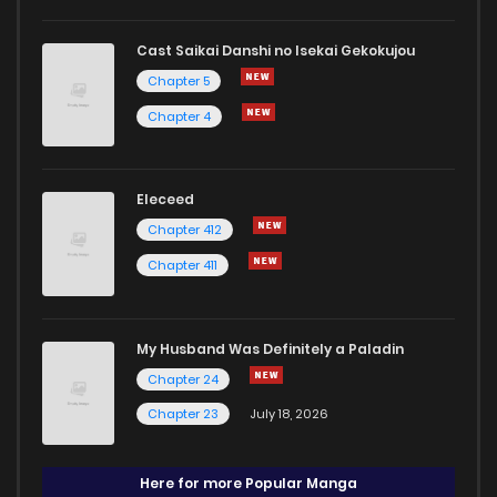
Cast Saikai Danshi no Isekai Gekokujou
Chapter 5
Chapter 4
Eleceed
Chapter 412
Chapter 411
My Husband Was Definitely a Paladin
Chapter 24
Chapter 23
July 18, 2026
Here for more Popular Manga