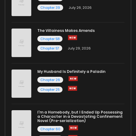
Chapter 39
July 26, 2026
The Villainess Makes Amends
Chapter 58
Chapter 57
July 29, 2026
My Husband Is Definitely a Paladin
Chapter 26
Chapter 25
I'm a Homebody, but I Ended Up Possessing
a Character in a Devastating Confinement
Novel (Pre-serialization)
Chapter 60