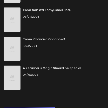
Komi-San Wa Komyushou Desu
06/24/2026
Tomo-Chan Wa Onnanoko!
11/03/2024
A Returner’s Magic Should be Special
04/16/2026