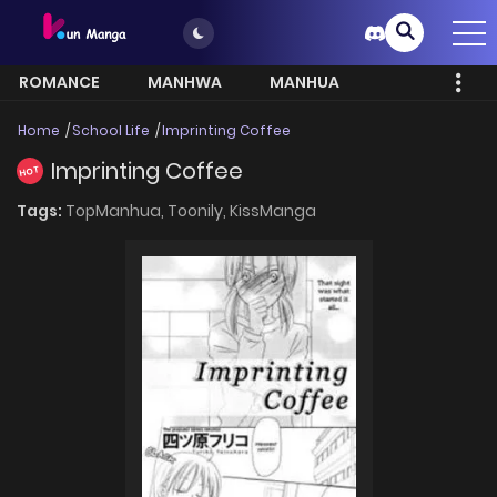
ROMANCE
MANHWA
MANHUA
MORE
Home
School Life
Imprinting Coffee
Imprinting Coffee
HOT
Tags:
TopManhua,
Toonily,
KissManga