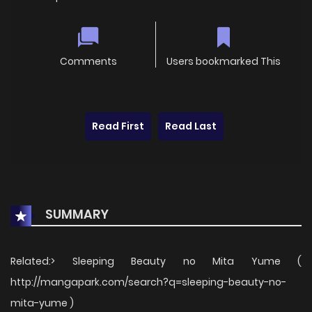
Comments
Users bookmarked This
Read First
Read Last
SUMMARY
Related:> Sleeping Beauty no Mita Yume (
http://mangapark.com/search?q=sleeping-beauty-no-
mita-yume )