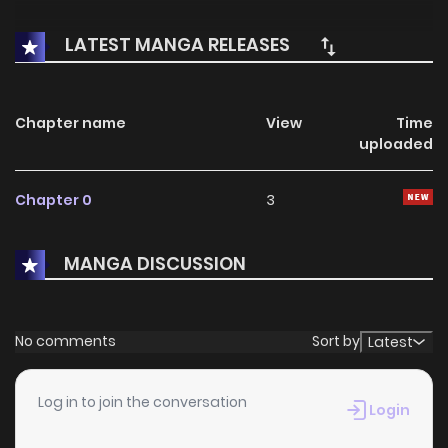
LATEST MANGA RELEASES
Chapter name
View
Time
uploaded
Chapter 0
3
MANGA DISCUSSION
No comments
Sort by
Latest
Log in to join the conversation
Login