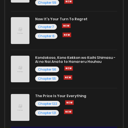
Chapter 59
Now It's Your Turn To Regret
Chapter 7
Chapter 6
Kondokoso, Kono Kekkon wo Kaihi Shimasu -
Ai no Nai Anata to Hanareru Houhou
Chapter 56
Chapter 55
The Price Is Your Everything
Chapter 122
Chapter 121