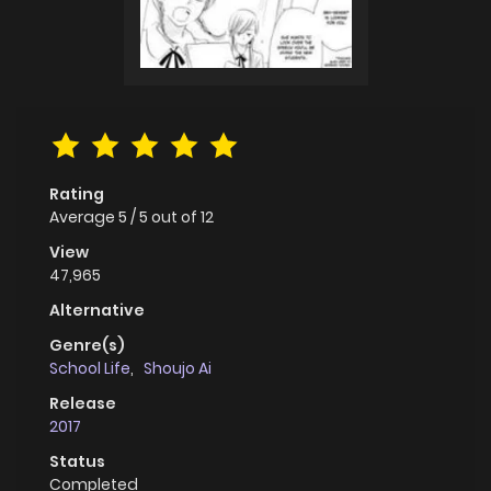
Rating
Average
5
/
5
out of
12
View
47,965
Alternative
Genre(s)
School Life
,
Shoujo Ai
Release
2017
Status
Completed