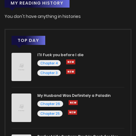
MY READING HISTORY
You don't have anything in histories
TOP DAY
I'll Fuck you before I die
Chapter 4
Chapter 3
My Husband Was Definitely a Paladin
Chapter 26
Chapter 25