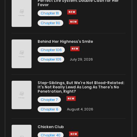
Perfect Life System: Double Cash for Her
Favor
Chapter 111
Chapter 110
Behind Her Highness’s Smile
Chapter 106
Chapter 105
July 29, 2026
Step-Siblings, But We're Not Blood-Related:
It's Not Really Lewd As Long As There's No
Penetration, Right?
Chapter 7
Chapter 6
August 4, 2026
Chicken Club
Chapter 40