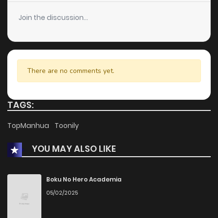
Join the discussion...
There are no comments yet.
TAGS:
TopManhua
Toonily
YOU MAY ALSO LIKE
Boku No Hero Academia
05/02/2025