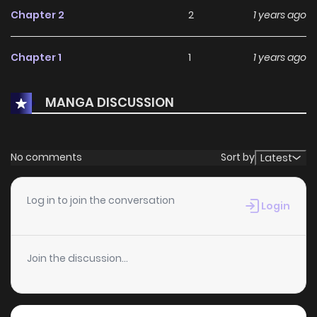
Chapter 2
2
1 years ago
Chapter 1
1
1 years ago
MANGA DISCUSSION
No comments
Sort by
Latest
Log in to join the conversation
Login
Join the discussion...