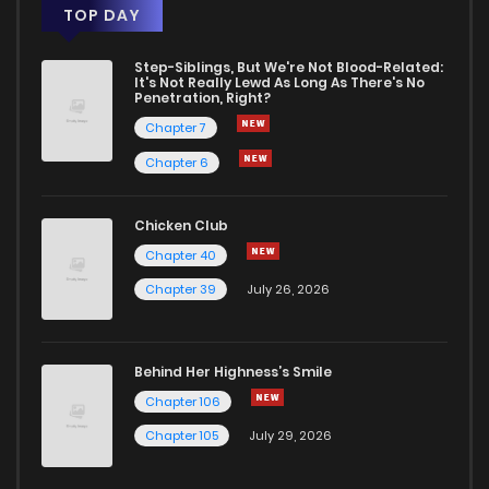
TOP DAY
Step-Siblings, But We're Not Blood-Related:
It's Not Really Lewd As Long As There's No
Penetration, Right?
Chapter 7
Chapter 6
Chicken Club
Chapter 40
Chapter 39
July 26, 2026
Behind Her Highness’s Smile
Chapter 106
Chapter 105
July 29, 2026