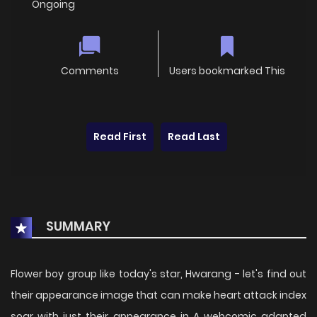
Ongoing
Comments
Users bookmarked This
Read First
Read Last
SUMMARY
Flower boy group like today's star, Hwarang - let's find out
their appearance image that can make heart attack index
soar with just their appearance in A webcomic adapted