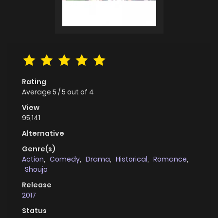
Rating
Average
5
/
5
out of
4
View
95,141
Alternative
Genre(s)
Action
,
Comedy
,
Drama
,
Historical
,
Romance
,
Shoujo
Release
2017
Status