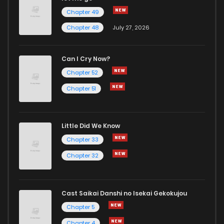
Chapter 49
Chapter 48
July 27, 2026
Can I Cry Now?
Chapter 52
Chapter 51
Little Did We Know
Chapter 33
Chapter 32
Cast Saikai Danshi no Isekai Gekokujou
Chapter 5
Chapter 4