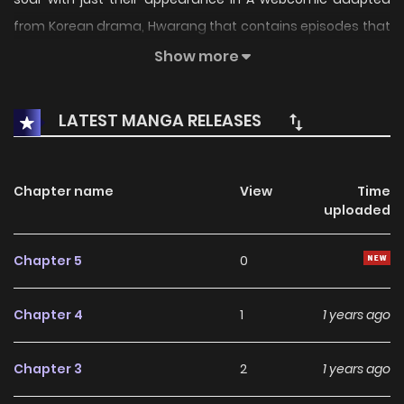
from Korean drama, Hwarang that contains episodes that
were not included in the drama, as well as special
Show more
chapters that offer the past stories for each of the
characters. Original Web Comic
LATEST MANGA RELEASES
Chapter name
View
Time
uploaded
Chapter 5
0
Chapter 4
1
1 years ago
Chapter 3
2
1 years ago