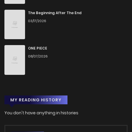
The Beginning After The End
03/17/2026
ONE PIECE
08/07/2026
MY READING HISTORY
You don't have anything in histories