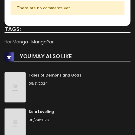
There are no comments yet.
TAGS:
HariManga
MangaPar
YOU MAY ALSO LIKE
Tales of Demons and Gods
08/31/2024
Solo Leveling
06/24/2026