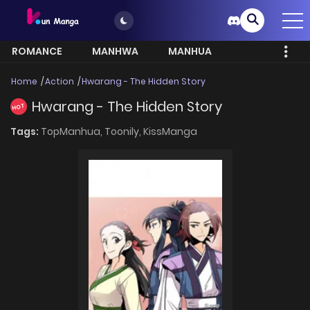
ROMANCE
MANHWA
MANHUA
MORE
Home
Action
Hwarang - The Hidden Story
Hwarang - The Hidden Story
HOT
Tags:
TopManhua,
Toonily,
KissManga