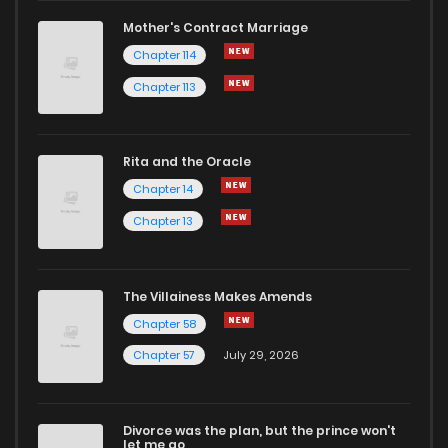
Mother's Contract Marriage
Chapter 114
Chapter 113
Rita and the Oracle
Chapter 14
Chapter 13
The Villainess Makes Amends
Chapter 58
Chapter 57
July 29, 2026
Divorce was the plan, but the prince won't
let me go