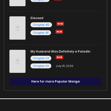
Eleceed
Chapter 412
Chapter 411
My Husband Was Definitely a Paladin
Chapter 24
Chapter 23
July 18, 2026
Here for more Popular Manga