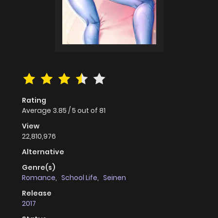
Rating
Average
3.85
/
5
out of
81
View
22,810,976
Alternative
Genre(s)
Romance
,
School Life
,
Seinen
Release
2017