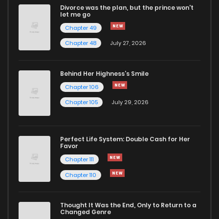
Divorce was the plan, but the prince won't
let me go
Chapter 49
Chapter 48
July 27, 2026
Behind Her Highness’s Smile
Chapter 106
Chapter 105
July 29, 2026
Perfect Life System: Double Cash for Her
Favor
Chapter 111
Chapter 110
Thought It Was the End, Only to Return to a
Changed Genre