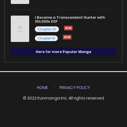
I Became a Transcendent Hunter with
100,000x EXP
Chapter 20
Chapter 19
Here for more Popular Manga
HOME
PRIVACY POLICY
© 2022 Kunmanga Inc. All rights reserved