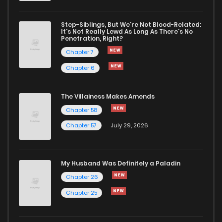
Chapter 5
507
1 years ago
Step-Siblings, But We're Not Blood-Related:
It's Not Really Lewd As Long As There's No
Penetration, Right?
Chapter 4
639
1 years ago
Chapter 7
Chapter 6
Chapter 3
689
1 years ago
The Villainess Makes Amends
Chapter 58
Chapter 2
699
1 years ago
Chapter 57
July 29, 2026
Chapter 1
1,271
1 years ago
My Husband Was Definitely a Paladin
Chapter 26
Chapter 25