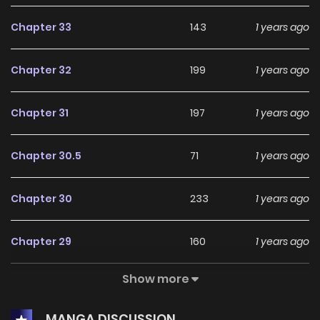
Chapter 33
143
1 years ago
Chapter 32
199
1 years ago
Chapter 31
197
1 years ago
Chapter 30.5
71
1 years ago
Chapter 30
233
1 years ago
Chapter 29
160
1 years ago
Show more
Chapter 28
181
1 years ago
MANGA DISCUSSION