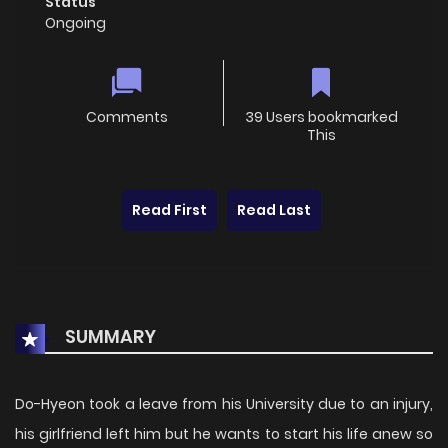
Status
Ongoing
Comments
39 Users bookmarked
This
Read First
Read Last
SUMMARY
Do-Hyeon took a leave from his University due to an injury,
his girlfriend left him but he wants to start his life anew so