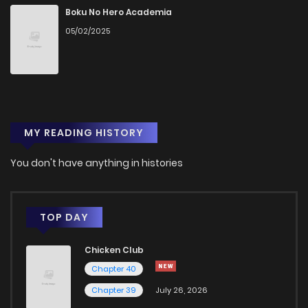
Chapter 13
220
1 years ago
Boku No Hero Academia
05/02/2025
Chapter 12
267
1 years ago
Chapter 11
256
1 years ago
MY READING HISTORY
Chapter 10
282
1 years ago
You don't have anything in histories
Chapter 9
315
1 years ago
Chapter 8
381
1 years ago
TOP DAY
Chicken Club
Chapter 7
372
1 years ago
Chapter 40
Chapter 39
July 26, 2026
Chapter 6
387
1 years ago