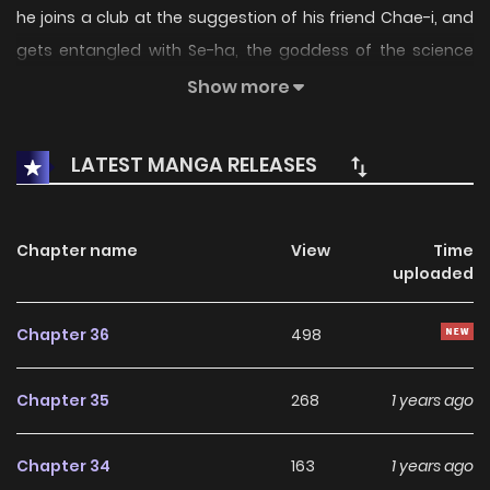
he joins a club at the suggestion of his friend Chae-i, and
gets entangled with Se-ha, the goddess of the science
department. Little did he know, he had joined a pilates club,
Show more
how will his new life unfold?
LATEST MANGA RELEASES
Chapter name
View
Time
uploaded
Chapter 36
498
Chapter 35
268
1 years ago
Chapter 34
163
1 years ago