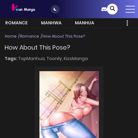
ROMANCE
MANHWA
MANHUA
MORE
Home
Romance
How About This Pose?
How About This Pose?
Tags:
TopManhua,
Toonily,
KissManga