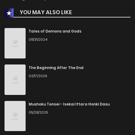
YOU MAY ALSO LIKE
Chapter 20
164
1 years ago
Chapter 19
146
1 years ago
Tales of Demons and Gods
08/31/2024
Chapter 18
184
1 years ago
Chapter 17
166
1 years ago
The Beginning After The End
03/17/2026
Chapter 16
163
1 years ago
Chapter 15
177
1 years ago
Mushoku Tensei - Isekai Ittara Honki Dasu
05/28/2025
Chapter 14
186
1 years ago