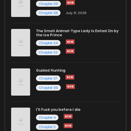
Chapter 39
Chapter 38
July 31, 2026
The Small Animal-Type Lady Is Doted On by
the Ice Prince
Chapter 24
Chapter 23
Guided Hunting
Chapter 37
Chapter 36
I'll Fuck you before I die
Chapter 4
Chapter 3