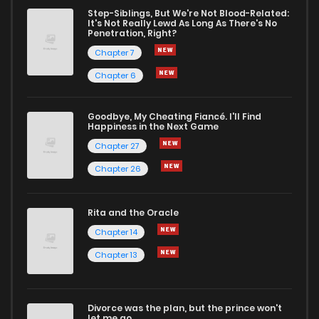
Chapter 2
1
1 years ago
Step-Siblings, But We're Not Blood-Related:
It's Not Really Lewd As Long As There's No
Penetration, Right?
Chapter 1
5
1 years ago
Chapter 7
Chapter 6
Goodbye, My Cheating Fiancé. I'll Find
Happiness in the Next Game
Chapter 27
Chapter 26
Rita and the Oracle
Chapter 14
Chapter 13
Divorce was the plan, but the prince won't
let me go