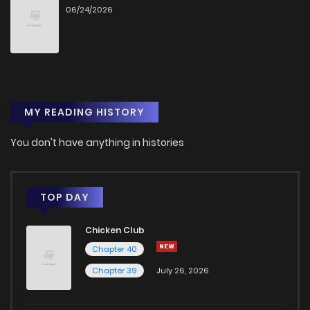
06/24/2026
Chapter 9
0
1 years ago
Chapter 8
0
1 years ago
MY READING HISTORY
Chapter 7
0
1 years ago
You don't have anything in histories
Chapter 6
5
1 years ago
Chapter 5
1
1 years ago
TOP DAY
Chicken Club
Chapter 4
0
1 years ago
Chapter 40
Chapter 39
July 26, 2026
Chapter 3
2
1 years ago