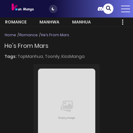
ROMANCE
MANHWA
MANHUA
MORE
Home
Romance
He’s From Mars
He’s From Mars
Tags:
TopManhua,
Toonily,
KissManga