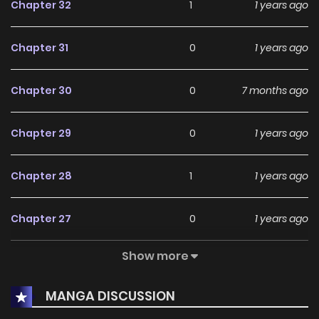
Chapter 32
1
1 years ago
Chapter 31
0
1 years ago
Chapter 30
0
7 months ago
Chapter 29
0
1 years ago
Chapter 28
1
1 years ago
Chapter 27
0
1 years ago
Show more
Chapter 26
0
1 years ago
MANGA DISCUSSION
Chapter 25
0
1 years ago