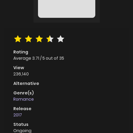
Rating
Average
3.71
/
5
out of
35
View
236,140
Alternative
Genre(s)
Romance
Release
2017
Status
Ongoing