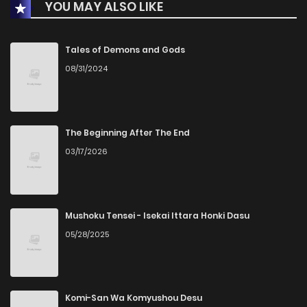
YOU MAY ALSO LIKE
Chapter 17
1
1 years ago
Chapter 16
1
1 years ago
Tales of Demons and Gods
08/31/2024
Chapter 15
1
1 years ago
Chapter 14
0
1 years ago
The Beginning After The End
03/17/2026
Chapter 13
1
1 years ago
Chapter 12
0
1 years ago
Mushoku Tensei - Isekai Ittara Honki Dasu
05/28/2025
Chapter 11
0
1 years ago
Chapter 10
2
1 years ago
Komi-San Wa Komyushou Desu