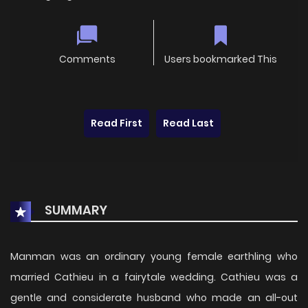
Comments
Users bookmarked This
Read First
Read Last
SUMMARY
Manman was an ordinary young female earthling who
married Cathieu in a fairytale wedding. Cathieu was a
gentle and considerate husband who made an all-out