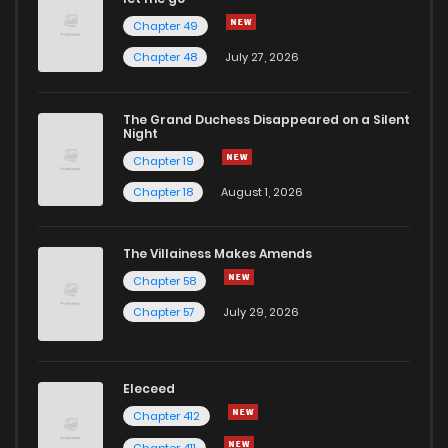
Chapter 49
Chapter 48
July 27, 2026
The Grand Duchess Disappeared on a Silent
Night
Chapter 19
Chapter 18
August 1, 2026
The Villainess Makes Amends
Chapter 58
Chapter 57
July 29, 2026
Eleceed
Chapter 412
Chapter 411