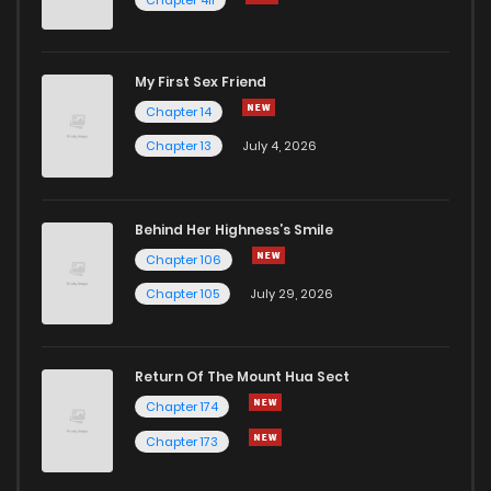
My First Sex Friend
Chapter 14
Chapter 13
July 4, 2026
Behind Her Highness’s Smile
Chapter 106
Chapter 105
July 29, 2026
Return Of The Mount Hua Sect
Chapter 174
Chapter 173