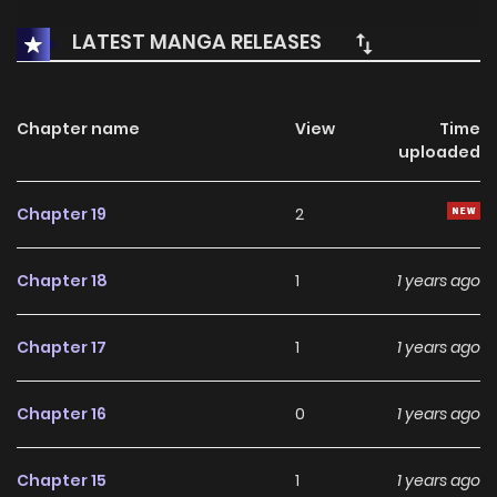
LATEST MANGA RELEASES
Chapter name
View
Time
uploaded
Chapter 19
2
Chapter 18
1
1 years ago
Chapter 17
1
1 years ago
Chapter 16
0
1 years ago
Chapter 15
1
1 years ago