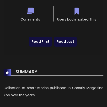
Comments
Users bookmarked This
Read First
Read Last
SUMMARY
Collection of short stories published in Ghostly Magazine
Yoo over the years.