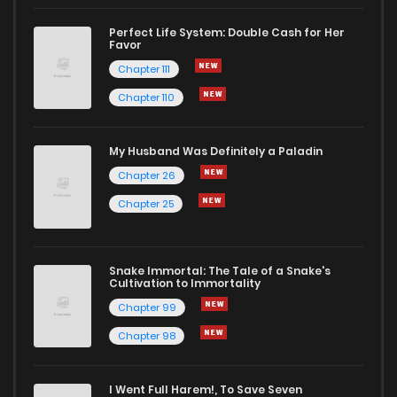
Perfect Life System: Double Cash for Her
Favor
Chapter 111
Chapter 110
My Husband Was Definitely a Paladin
Chapter 26
Chapter 25
Snake Immortal: The Tale of a Snake's
Cultivation to Immortality
Chapter 99
Chapter 98
I Went Full Harem!, To Save Seven