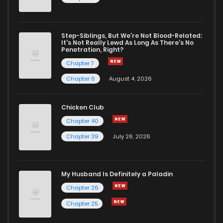
Step-Siblings, But We're Not Blood-Related:
It's Not Really Lewd As Long As There's No
Penetration, Right?
Chapter 7
Chapter 6
August 4, 2026
Chicken Club
Chapter 40
Chapter 39
July 26, 2026
My Husband Is Definitely a Paladin
Chapter 26
Chapter 25