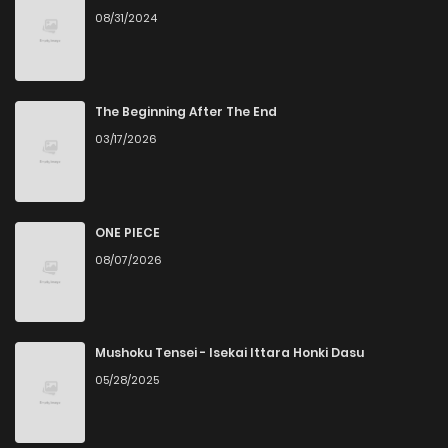
08/31/2024
The Beginning After The End
03/17/2026
ONE PIECE
08/07/2026
Mushoku Tensei - Isekai Ittara Honki Dasu
05/28/2025