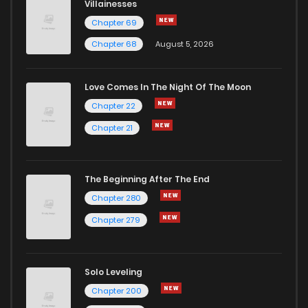
Villainesses
Chapter 69
Chapter 68
August 5, 2026
Love Comes In The Night Of The Moon
Chapter 22
Chapter 21
The Beginning After The End
Chapter 280
Chapter 279
Solo Leveling
Chapter 200