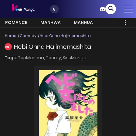
ROMANCE
MANHWA
MANHUA
MORE
Home
Comedy
Hebi Onna Hajimemashita
Hebi Onna Hajimemashita
HOT
Tags:
TopManhua,
Toonily,
KissManga