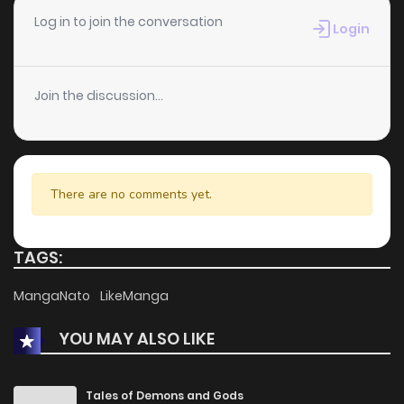
Chapter 7
3
1 years ago
Log in to join the conversation
Login
Chapter 6
2
1 years ago
Join the discussion...
Chapter 5
0
1 years ago
Chapter 4
2
1 years ago
There are no comments yet.
Chapter 3
1
1 years ago
TAGS:
Chapter 2
5
1 years ago
MangaNato
LikeManga
YOU MAY ALSO LIKE
Chapter 1
5
1 years ago
Tales of Demons and Gods