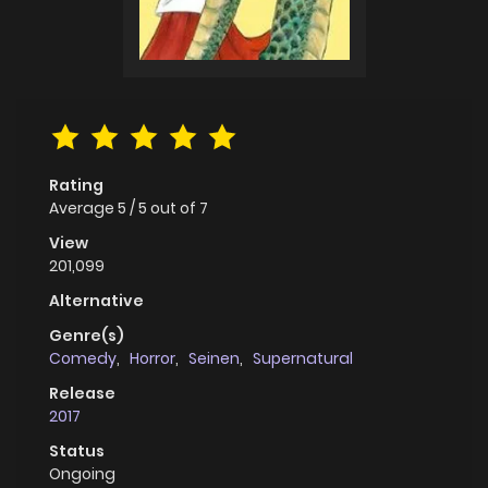
Rating
Average
5
/
5
out of
7
View
201,099
Alternative
Genre(s)
Comedy
,
Horror
,
Seinen
,
Supernatural
Release
2017
Status
Ongoing