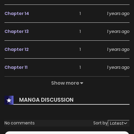
Chapter 14
1
1 years ago
Chapter 13
1
1 years ago
Chapter 12
1
1 years ago
Chapter 11
1
1 years ago
Show more
Chapter 10
3
1 years ago
MANGA DISCUSSION
Chapter 9
4
1 years ago
Chapter 8
0
1 years ago
No comments
Sort by
Latest