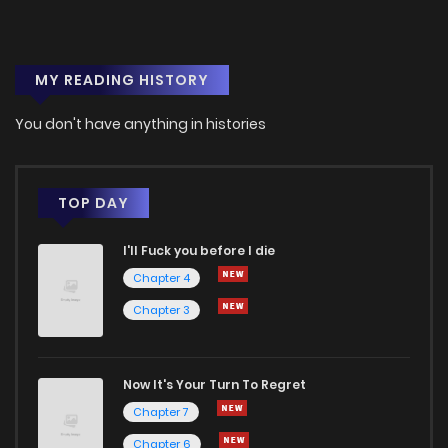
MY READING HISTORY
You don't have anything in histories
TOP DAY
I'll Fuck you before I die
Chapter 4
Chapter 3
Now It's Your Turn To Regret
Chapter 7
Chapter 6