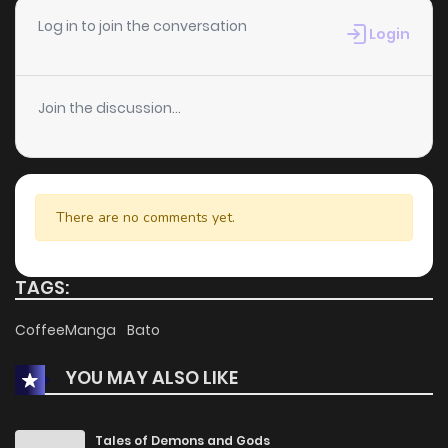
Log in to join the conversation
Login
Join the discussion...
There are no comments yet.
TAGS:
CoffeeManga
Bato
YOU MAY ALSO LIKE
Tales of Demons and Gods