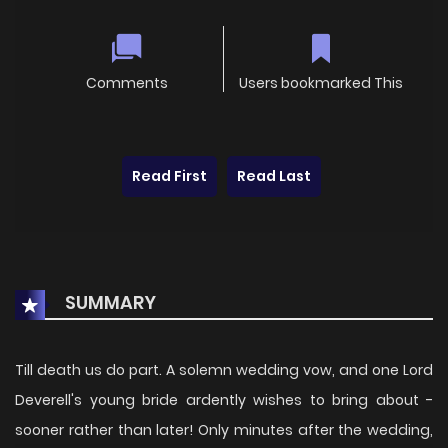
Comments
Users bookmarked This
Read First
Read Last
SUMMARY
Till death us do part. A solemn wedding vow, and one Lord
Deverell's young bride ardently wishes to bring about -
sooner rather than later! Only minutes after the wedding,