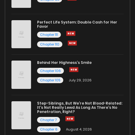
Perfect Life System: Double Cash for Her
Favor
Chapter 111
Chapter 110
Behind Her Highness’s Smile
Chapter 106
Chapter 105
July 29, 2026
Step-Siblings, But We're Not Blood-Related:
It's Not Really Lewd As Long As There's No
Penetration, Right?
Chapter 7
Chapter 6
August 4, 2026