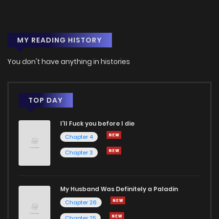
MY READING HISTORY
You don't have anything in histories
TOP DAY
I'll Fuck you before I die
Chapter 4
Chapter 3
My Husband Was Definitely a Paladin
Chapter 26
Chapter 25