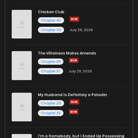
Chicken Club
Chapter 40
Chapter 39
July 26, 2026
The Villainess Makes Amends
Chapter 58
Chapter 57
July 29, 2026
My Husband Is Definitely a Paladin
Chapter 26
Chapter 25
I'm a Homebody, but I Ended Up Possessing