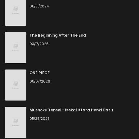
08/31/2024
The Beginning After The End
03/17/2026
ONE PIECE
08/07/2026
Mushoku Tensei - Isekai Ittara Honki Dasu
05/28/2025