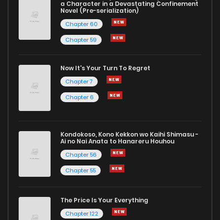
a Character in a Devastating Confinement
Novel (Pre-serialization)
Chapter 60
Chapter 59
Now It's Your Turn To Regret
Chapter 7
Chapter 6
Kondokoso, Kono Kekkon wo Kaihi Shimasu -
Ai no Nai Anata to Hanareru Houhou
Chapter 56
Chapter 55
The Price Is Your Everything
Chapter 122