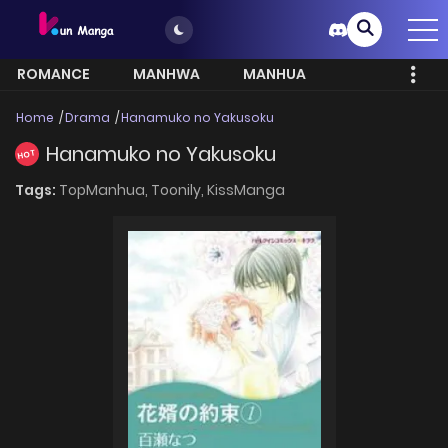
ROMANCE
MANHWA
MANHUA
MORE
Home
Drama
Hanamuko no Yakusoku
Hanamuko no Yakusoku
HOT
Tags:
TopManhua,
Toonily,
KissManga