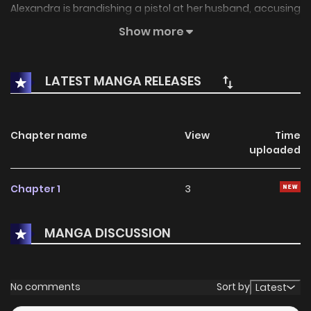
Alexandra is brandishing a pistol at her husband, accusing
him of ruining her father and killing her brother. So Deverell
Show more
makes one more, wholly unexpected, vow: that he's
completely innocent of both crimes and will prove it.
LATEST MANGA RELEASES
Chapter name
View
Time
uploaded
Chapter 1
3
MANGA DISCUSSION
No comments
Sort by
Latest