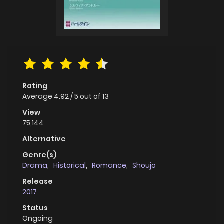
Rating
Average
4.92
/
5
out of
13
View
75,144
Alternative
Genre(s)
Drama
,
Historical
,
Romance
,
Shoujo
Release
2017
Status
Ongoing