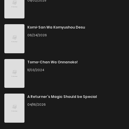
05/02/2025
Komi-San Wa Komyushou Desu
06/24/2026
Tomo-Chan Wa Onnanoko!
11/03/2024
A Returner’s Magic Should be Special
04/16/2026