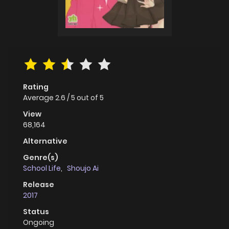
Rating
Average
2.6
/
5
out of
5
View
68,164
Alternative
Genre(s)
School Life
,
Shoujo Ai
Release
2017
Status
Ongoing