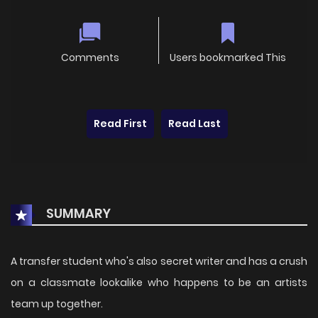
Comments
Users bookmarked This
Read First
Read Last
SUMMARY
A transfer student who's also secret writer and has a crush
on a classmate lookalike who happens to be an artists
team up together.