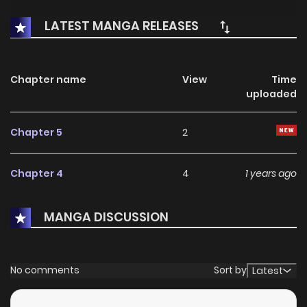
LATEST MANGA RELEASES
Chapter name
View
Time
uploaded
Chapter 5
2
Chapter 4
4
1 years ago
MANGA DISCUSSION
No comments
Sort by
Latest