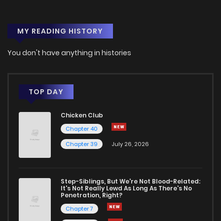
MY READING HISTORY
You don't have anything in histories
TOP DAY
Chicken Club
Chapter 40
Chapter 39
July 26, 2026
Step-Siblings, But We're Not Blood-Related:
It's Not Really Lewd As Long As There's No
Penetration, Right?
Chapter 7