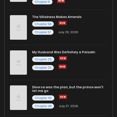
Chapter 6
The Villainess Makes Amends
Chapter 58
Chapter 57
July 29, 2026
My Husband Was Definitely a Paladin
Chapter 26
Chapter 25
Divorce was the plan, but the prince won't
let me go
Chapter 49
Chapter 48
July 27, 2026