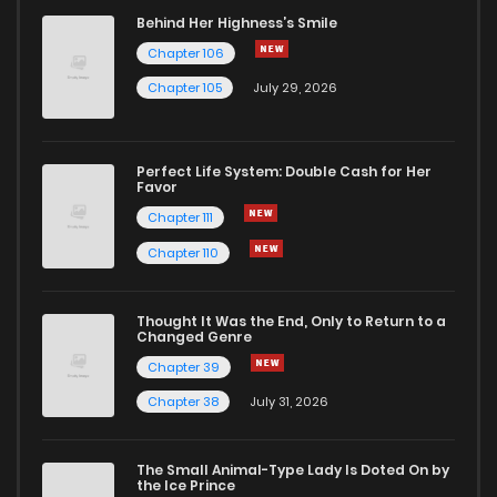
Behind Her Highness’s Smile
Chapter 106
Chapter 105
July 29, 2026
Perfect Life System: Double Cash for Her
Favor
Chapter 111
Chapter 110
Thought It Was the End, Only to Return to a
Changed Genre
Chapter 39
Chapter 38
July 31, 2026
The Small Animal-Type Lady Is Doted On by
the Ice Prince