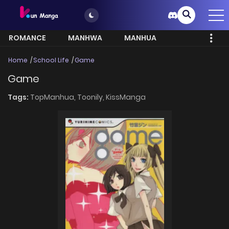
ROMANCE
MANHWA
MANHUA
MORE
Home
School Life
Game
Game
Tags:
TopManhua,
Toonily,
KissManga