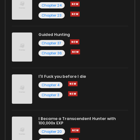
Chapter 24
Chapter 23
Guided Hunting
Chapter 37
Chapter 36
I'll Fuck you before I die
Chapter 4
Chapter 3
I Became a Transcendent Hunter with
100,000x EXP
Chapter 20