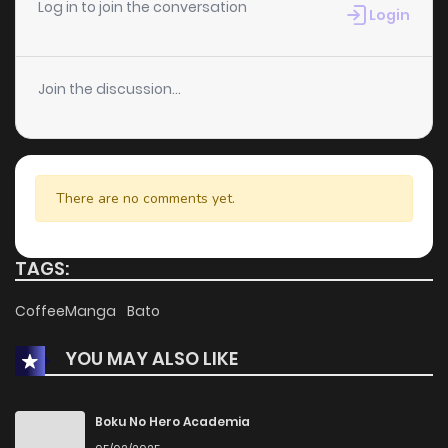
Log in to join the conversation
Login
Join the discussion...
There are no comments yet.
TAGS:
CoffeeManga
Bato
YOU MAY ALSO LIKE
Boku No Hero Academia