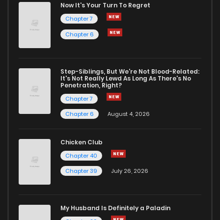
Now It's Your Turn To Regret
Chapter 7
Chapter 6
Step-Siblings, But We're Not Blood-Related:
It's Not Really Lewd As Long As There's No
Penetration, Right?
Chapter 7
Chapter 6
August 4, 2026
Chicken Club
Chapter 40
Chapter 39
July 26, 2026
My Husband Is Definitely a Paladin