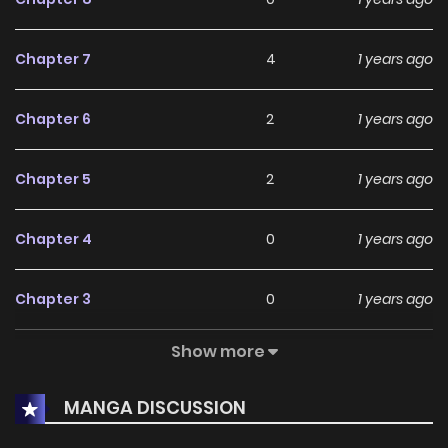
Chapter 7
4
1 years ago
Chapter 6
2
1 years ago
Chapter 5
2
1 years ago
Chapter 4
0
1 years ago
Chapter 3
0
1 years ago
Show more
Chapter 2
0
1 years ago
MANGA DISCUSSION
Chapter 1
4
1 years ago