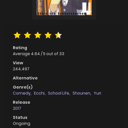
Rating
Average
4.64
/
5
out of
33
View
244,497
Alternative
Genre(s)
Comedy
,
Ecchi
,
School Life
,
Shounen
,
Yuri
Release
2017
Status
Ongoing