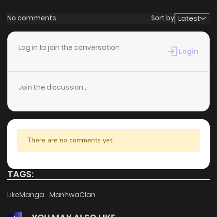
No comments
Sort by
Latest
Log in to join the conversation
Login
Join the discussion...
There are no comments yet.
TAGS:
LikeManga
ManhwaClan