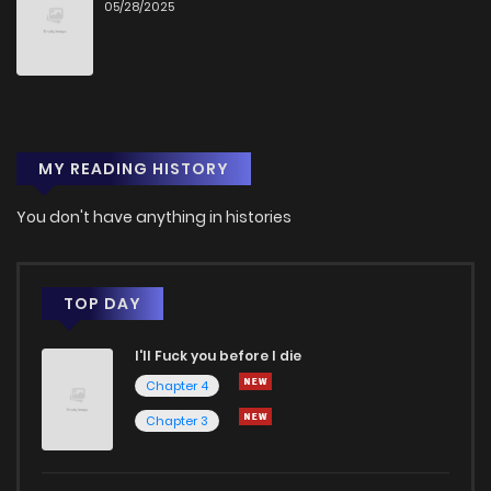
05/28/2025
MY READING HISTORY
You don't have anything in histories
TOP DAY
I'll Fuck you before I die
Chapter 4
Chapter 3