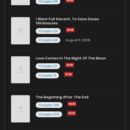
Chapter 98
I Went Full Harem!, To Save Seven
Villainesses
Chapter 69
Chapter 68
August 5, 2026
Love Comes In The Night Of The Moon
Chapter 22
Chapter 21
The Beginning After The End
Chapter 280
Chapter 279