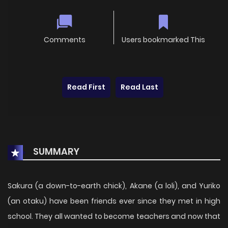
Comments
Users bookmarked This
Read First
Read Last
SUMMARY
Sakura (a down-to-earth chick), Akane (a loli), and Yuriko
(an otaku) have been friends ever since they met in high
school. They all wanted to become teachers and now that