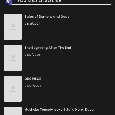
YOU MAY ALSO LIKE
Tales of Demons and Gods
08/31/2024
The Beginning After The End
03/17/2026
ONE PIECE
08/07/2026
Mushoku Tensei - Isekai Ittara Honki Dasu