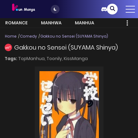
ROMANCE
MANHWA
MANHUA
MORE
Home
Comedy
Gakkou no Sensei (SUYAMA Shinya)
Gakkou no Sensei (SUYAMA Shinya)
HOT
Tags:
TopManhua,
Toonily,
KissManga