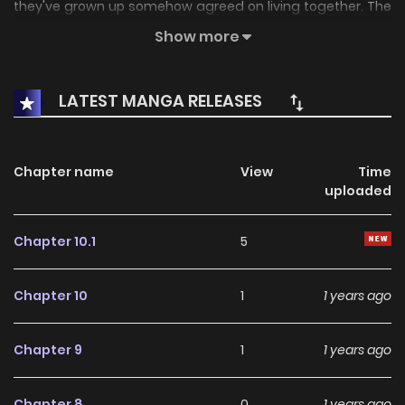
they've grown up somehow agreed on living together. The
story depicts their lives as teachers.
Show more
LATEST MANGA RELEASES
Chapter name
View
Time
uploaded
Chapter 10.1
5
Chapter 10
1
1 years ago
Chapter 9
1
1 years ago
Chapter 8
0
1 years ago