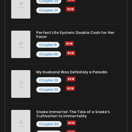
Chapter 26
Chapter 25
Perfect Life System: Double Cash for Her
Favor
Chapter 111
Chapter 110
My Husband Was Definitely a Paladin
Chapter 26
Chapter 25
Snake Immortal: The Tale of a Snake's
Cultivation to Immortality
Chapter 99