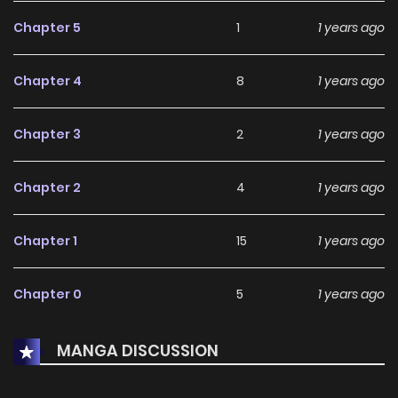
Chapter 5
1
1 years ago
Chapter 4
8
1 years ago
Chapter 3
2
1 years ago
Chapter 2
4
1 years ago
Chapter 1
15
1 years ago
Chapter 0
5
1 years ago
MANGA DISCUSSION