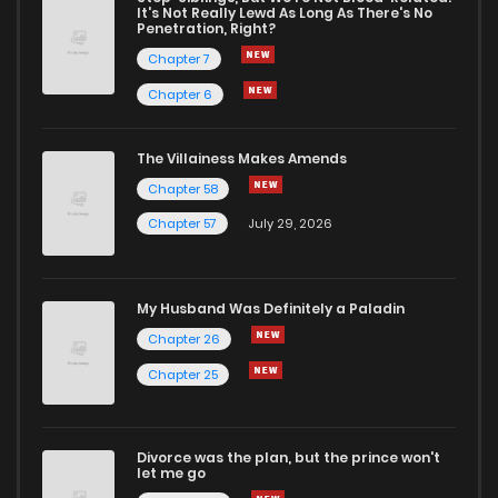
It's Not Really Lewd As Long As There's No
Penetration, Right?
Chapter 7
Chapter 6
The Villainess Makes Amends
Chapter 58
Chapter 57
July 29, 2026
My Husband Was Definitely a Paladin
Chapter 26
Chapter 25
Divorce was the plan, but the prince won't
let me go