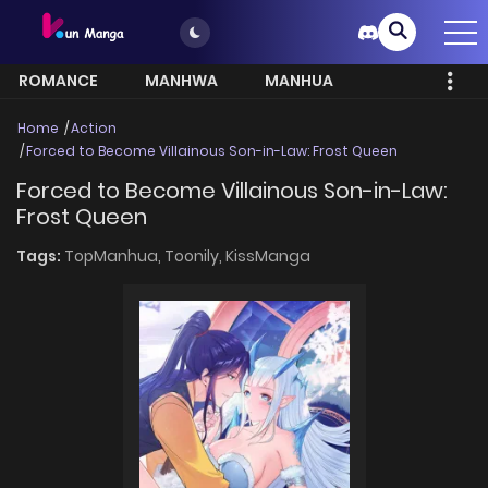
ROMANCE
MANHWA
MANHUA
MORE
Home
Action
Forced to Become Villainous Son-in-Law: Frost Queen
Forced to Become Villainous Son-in-Law:
Frost Queen
Tags:
TopManhua,
Toonily,
KissManga