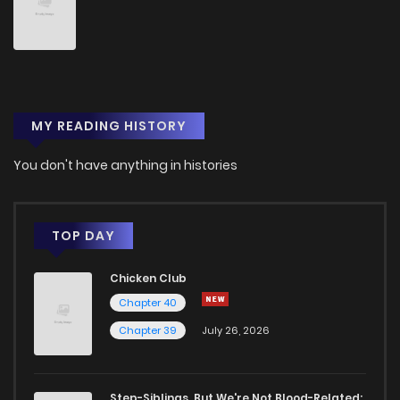
MY READING HISTORY
You don't have anything in histories
TOP DAY
Chicken Club
Chapter 40
Chapter 39
July 26, 2026
Step-Siblings, But We're Not Blood-Related: