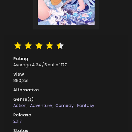
Rating
Average
4.34
/
5
out of
177
View
880,351
Alternative
Genre(s)
Action
,
Adventure
,
Comedy
,
Fantasy
Release
2017
Status