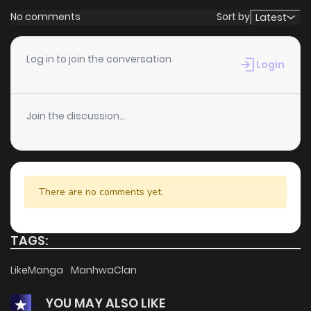
No comments
Sort by
Latest
Log in to join the conversation
Login
Join the discussion...
There are no comments yet.
TAGS:
LikeManga
ManhwaClan
YOU MAY ALSO LIKE