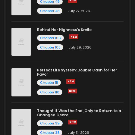
Chapter 49
Chapter 48
July 27, 2026
Behind Her Highness’s Smile
Chapter 106
Chapter 105
July 29, 2026
Perfect Life System: Double Cash for Her
Favor
Chapter 111
Chapter 110
Thought It Was the End, Only to Return to a
Changed Genre
Chapter 39
Chapter 38
July 31, 2026