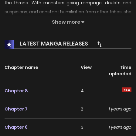
the throne. With monsters going rampage, doubts and
suspicions, and constant humiliation from other tribes, she
finally unleashed her full potential. Carrying two pairs of ice
Show more
wings on her back and dual-wielding frost spears – The
Frost Queen has returned.
LATEST MANGA RELEASES
Chapter name
View
Time
uploaded
Chapter 8
4
Chapter 7
2
1 years ago
Chapter 6
3
1 years ago