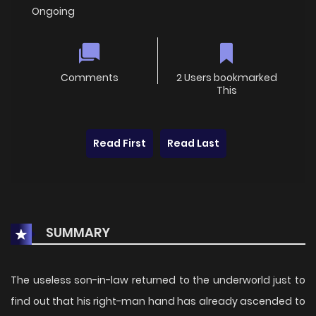
Ongoing
Comments
2 Users bookmarked
This
Read First
Read Last
SUMMARY
The useless son-in-law returned to the underworld just to
find out that his right-man hand has already ascended to