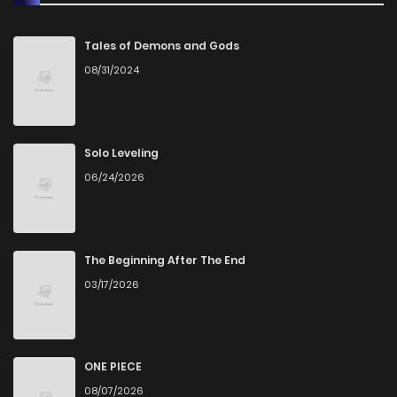
Tales of Demons and Gods
08/31/2024
Solo Leveling
06/24/2026
The Beginning After The End
03/17/2026
ONE PIECE
08/07/2026