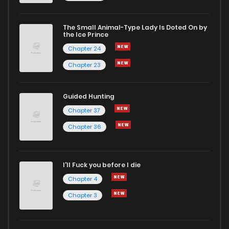
The Small Animal-Type Lady Is Doted On by
the Ice Prince
Chapter 24
Chapter 23
Guided Hunting
Chapter 37
Chapter 36
I'll Fuck you before I die
Chapter 4
Chapter 3