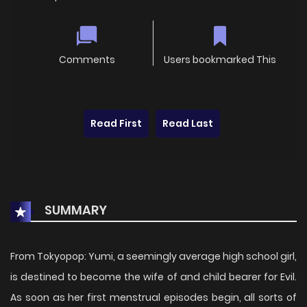
Comments
Users bookmarked This
Read First
Read Last
SUMMARY
From Tokyopop: Yumi, a seemingly average high school girl,
is destined to become the wife of and child bearer for Evil.
As soon as her first menstrual episodes begin, all sorts of