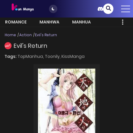
ROMANCE
MANHWA
MANHUA
MORE
Home
Action
Evil's Return
Evil's Return
HOT
Tags:
TopManhua,
Toonily,
KissManga