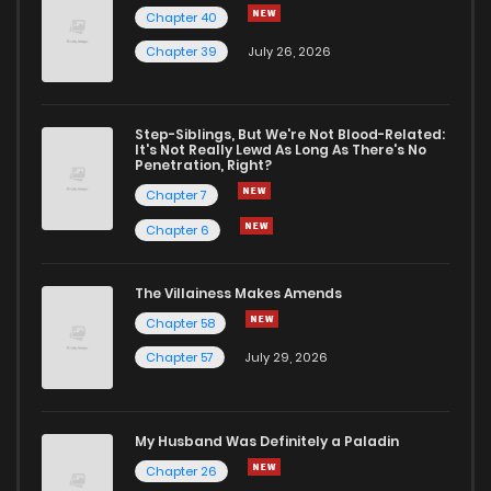
Chapter 40
Chapter 39
July 26, 2026
Step-Siblings, But We're Not Blood-Related:
It's Not Really Lewd As Long As There's No
Penetration, Right?
Chapter 7
Chapter 6
The Villainess Makes Amends
Chapter 58
Chapter 57
July 29, 2026
My Husband Was Definitely a Paladin
Chapter 26