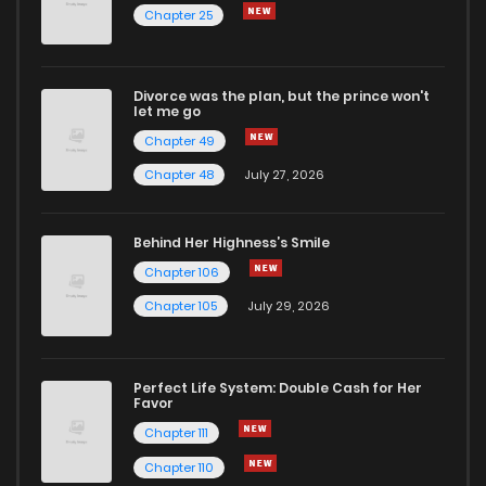
Chapter 25
Divorce was the plan, but the prince won't
let me go
Chapter 49
Chapter 48
July 27, 2026
Behind Her Highness’s Smile
Chapter 106
Chapter 105
July 29, 2026
Perfect Life System: Double Cash for Her
Favor
Chapter 111
Chapter 110