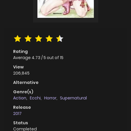
Rating
Average
4.73
/
5
out of
15
View
206,845
Alternative
Genre(s)
Action
,
Ecchi
,
Horror
,
Supernatural
Release
2017
Status
Completed