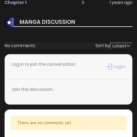
Chapter 1
3
1 years ago
MANGA DISCUSSION
No comments
Sort by
Latest
Log in to join the conversation
Login
Join the discussion...
There are no comments yet.