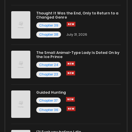
Thought It Was the End, Only to Return to a
Changed Genre
Chapter 39
Chapter 38
July 31, 2026
The Small Animal-Type Lady Is Doted On by
the Ice Prince
Chapter 24
Chapter 23
Guided Hunting
Chapter 37
Chapter 36
I'll Fuck you before I die