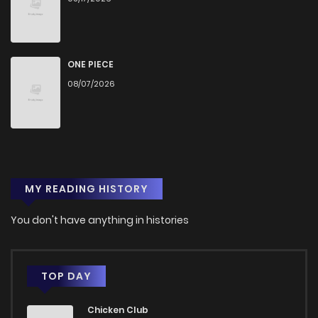
ONE PIECE
08/07/2026
MY READING HISTORY
You don't have anything in histories
TOP DAY
Chicken Club