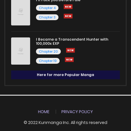
Chapter 4
Chapter 3
I Became a Transcendent Hunter with
100,000x EXP
Chapter 20
Chapter 19
Here for more Popular Manga
HOME
PRIVACY POLICY
© 2022 Kunmanga Inc. All rights reserved