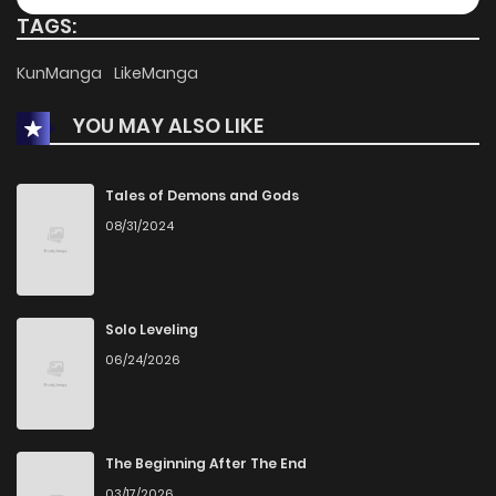
TAGS:
KunManga
LikeManga
YOU MAY ALSO LIKE
Tales of Demons and Gods
08/31/2024
Solo Leveling
06/24/2026
The Beginning After The End
03/17/2026