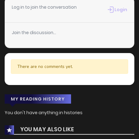
Log in to join the conversation
Login
Join the discussion...
There are no comments yet.
MY READING HISTORY
You don't have anything in histories
YOU MAY ALSO LIKE