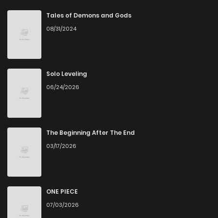
Tales of Demons and Gods
08/31/2024
Solo Leveling
06/24/2026
The Beginning After The End
03/17/2026
ONE PIECE
07/03/2026