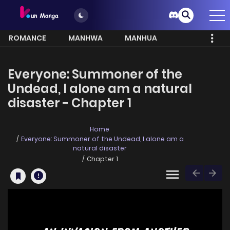
ROMANCE
MANHWA
MANHUA
MORE
Everyone: Summoner of the
Undead, I alone am a natural
disaster - Chapter 1
Home
Everyone: Summoner of the Undead, I alone am a
natural disaster
Chapter 1