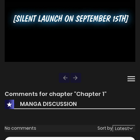
Comments for chapter "Chapter 1"
MANGA DISCUSSION
No comments
Sort by
Latest