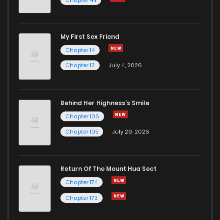
My First Sex Friend
Chapter 14
Chapter 13
July 4, 2026
Behind Her Highness’s Smile
Chapter 106
Chapter 105
July 29, 2026
Return Of The Mount Hua Sect
Chapter 174
Chapter 173