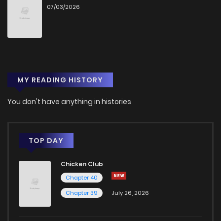
07/03/2026
Chapter 3
367
4 months ago
Chapter 2
461
4 months ago
MY READING HISTORY
Chapter 1
634
4 months ago
You don't have anything in histories
TOP DAY
Chicken Club
Chapter 40
Chapter 39
July 26, 2026