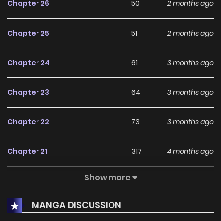
Chapter 26
50
2 months ago
Chapter 25
51
2 months ago
Chapter 24
61
3 months ago
Chapter 23
64
3 months ago
Chapter 22
73
3 months ago
Chapter 21
317
4 months ago
Show more
Chapter 20
231
4 months ago
MANGA DISCUSSION
Chapter 19
231
4 months ago