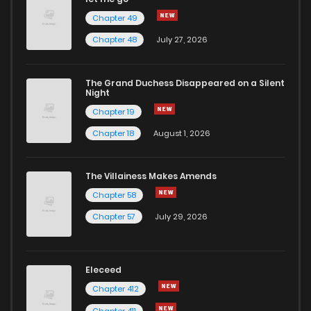
Chapter 49
Chapter 48
July 27, 2026
The Grand Duchess Disappeared on a Silent
Night
Chapter 19
Chapter 18
August 1, 2026
The Villainess Makes Amends
Chapter 58
Chapter 57
July 29, 2026
Eleceed
Chapter 412
Chapter 411