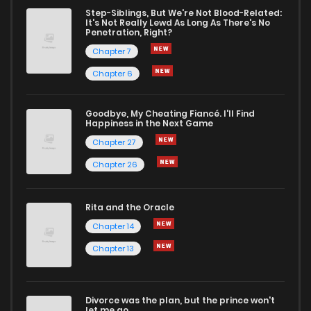
Step-Siblings, But We're Not Blood-Related:
It's Not Really Lewd As Long As There's No
Penetration, Right?
Chapter 7
Chapter 6
Goodbye, My Cheating Fiancé. I'll Find
Happiness in the Next Game
Chapter 27
Chapter 26
Rita and the Oracle
Chapter 14
Chapter 13
Divorce was the plan, but the prince won't
let me go