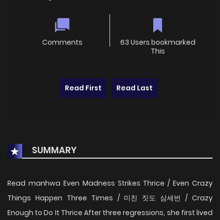
Comments
63 Users bookmarked
This
Read First
Read Last
SUMMARY
Read manhwa Even Madness Strikes Thrice / Even Crazy
Things Happen Three Times / 미친 짓도 삼세번 / Crazy
Enough to Do It Thrice After three regressions, she first lived