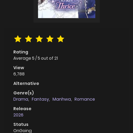
Rating
Average
5
/
5
out of
21
View
6,788
Alternative
Genre(s)
Drama
,
Fantasy
,
Manhwa
,
Romance
Release
2026
Status
OnGoing