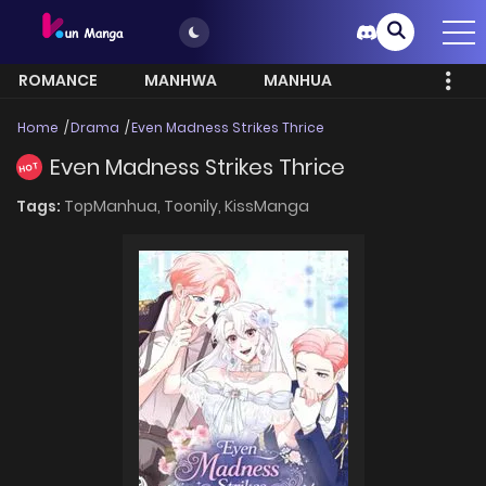
ROMANCE
MANHWA
MANHUA
MORE
Home
Drama
Even Madness Strikes Thrice
Even Madness Strikes Thrice
HOT
Tags:
TopManhua,
Toonily,
KissManga