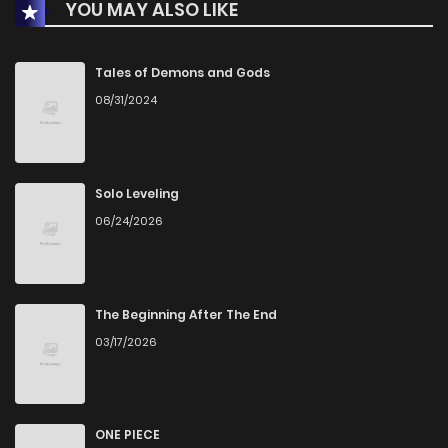
YOU MAY ALSO LIKE
Chapter 11
237
4 months ago
Chapter 10
255
4 months ago
Tales of Demons and Gods
08/31/2024
Chapter 9
260
4 months ago
Chapter 8
280
4 months ago
Solo Leveling
06/24/2026
Chapter 7
282
4 months ago
Chapter 6
281
4 months ago
The Beginning After The End
03/17/2026
Chapter 5
322
4 months ago
Chapter 4
325
4 months ago
ONE PIECE