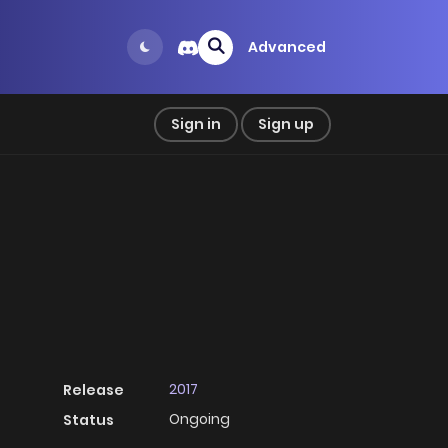
Advanced
Sign in
Sign up
2017
Release
Ongoing
Status