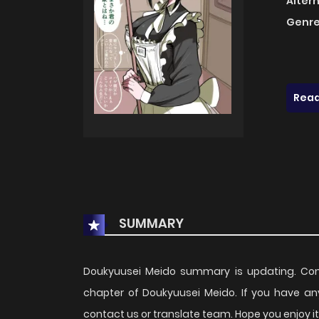
Alter
Genre
Read
SUMMARY
Doukyuusei Meido summary is updating. Co
chapter of Doukyuusei Meido. If you have an
contact us or translate team. Hope you enjoy it