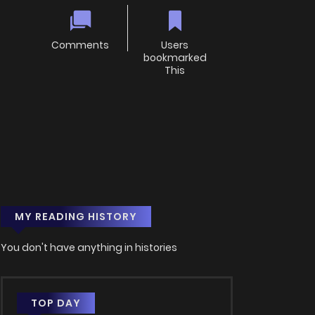
Comments
Users
bookmarked
This
MY READING HISTORY
You don't have anything in histories
TOP DAY