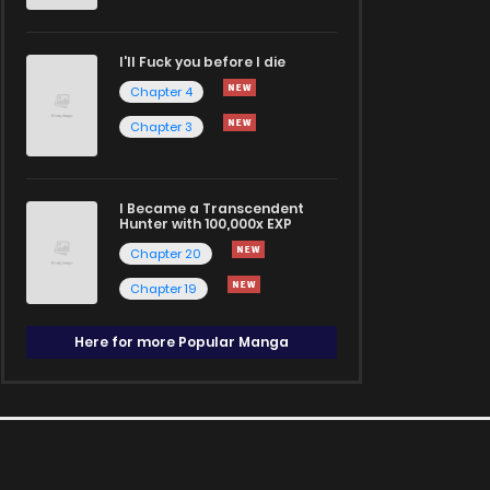
I'll Fuck you before I die
Chapter 4
Chapter 3
I Became a Transcendent
Hunter with 100,000x EXP
Chapter 20
Chapter 19
Here for more Popular Manga