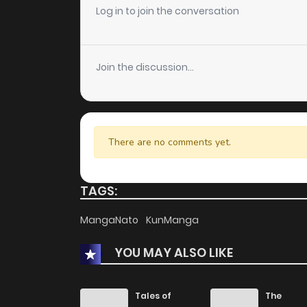
Chapter 24
Log in to join the conversation
Chapter 23
Join the discussion...
Chapter 22
Chapter 21.8
There are no comments yet.
Chapter 21.7
TAGS:
Chapter 21.6
MangaNato
KunManga
YOU MAY ALSO LIKE
Chapter 21.5
Chapter 21
Tales of
The