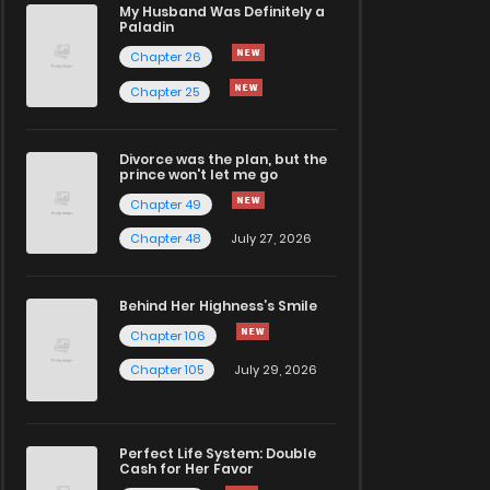
My Husband Was Definitely a
Paladin
Chapter 26
Chapter 25
Divorce was the plan, but the
prince won't let me go
Chapter 49
Chapter 48
July 27, 2026
Behind Her Highness’s Smile
Chapter 106
Chapter 105
July 29, 2026
Perfect Life System: Double
Cash for Her Favor