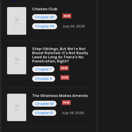
Chicken Club
Chapter 40
Chapter 39
July 26, 2026
Step-Siblings, But We're Not
Blood-Related: It's Not Really
Lewd As Long As There's No
Penetration, Right?
Chapter 7
Chapter 6
The Villainess Makes Amends
Chapter 58
Chapter 57
July 29, 2026