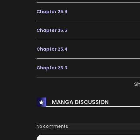
Chapter 25.6
Chapter 25.5
Chapter 25.4
Chapter 25.3
S
Chapter 25.2
MANGA DISCUSSION
Chapter 25.1
Chapter 25
No comments