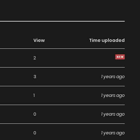
View
Time uploaded
2
3
1 years ago
1
1 years ago
0
1 years ago
0
1 years ago