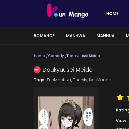
HOME
ROMANCE
MANHWA
MANHUA
M
Home
Comedy
Doukyuusei Meido
Doukyuusei Meido
HOT
Tags:
TopManhua,
Toonily,
KissManga
Ratin
View