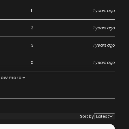
1
1 years ago
3
1 years ago
3
1 years ago
0
1 years ago
how more
4
1 years ago
1
1 years ago
0
1 years ago
Sort by
Latest