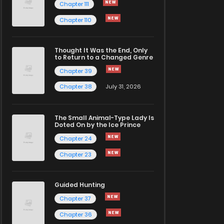
Chapter 111
Chapter 110
Thought It Was the End, Only
to Return to a Changed Genre
Chapter 39
Chapter 38
July 31, 2026
The Small Animal-Type Lady Is
Doted On by the Ice Prince
Chapter 24
Chapter 23
Guided Hunting
Chapter 37
Chapter 36