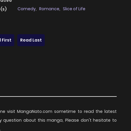
native
Comedy
,
Romance
,
Slice of Life
(s)
 First
Read Last
me visit MangaNato.com sometime to read the latest
y question about this manga, Please don't hesitate to
.