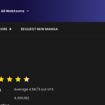
All Webtoons
ORE
REQUEST NEW MANGA
Average
4.58
/
5
out of
5
g
4,300,162