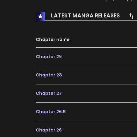
LATEST MANGA RELEASES
Chapter name
Chapter 29
Chapter 28
Chapter 27
Chapter 26.5
Chapter 26