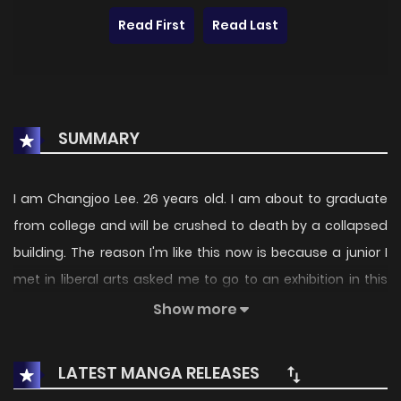
Read First
Read Last
SUMMARY
I am Changjoo Lee. 26 years old. I am about to graduate
from college and will be crushed to death by a collapsed
building. The reason I'm like this now is because a junior I
met in liberal arts asked me to go to an exhibition in this
building, so I followed. All my friends told me to avoid him
Show more
because he was a murderer, but I didn't believe any of
them. No, from an objective point of view, X is handsome
LATEST MANGA RELEASES
and has a cute personality, but where is it that he is like a