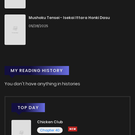
Mushoku Tensei - Isekai Ittara Honki Dasu
05/28/2025
MY READING HISTORY
You don't have anything in histories
TOP DAY
Chicken Club
Chapter 40