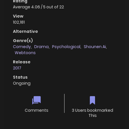
Rating
Average
4.06
/
5
out of
22
View
102,181
Alternative
Genre(s)
Comedy
,
Drama
,
Psychological
,
Shounen Ai
,
Webtoons
Release
2017
Status
Ongoing
Comments
3 Users bookmarked
This