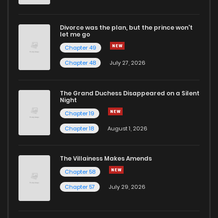
Divorce was the plan, but the prince won't
let me go
Chapter 49
Chapter 48
July 27, 2026
The Grand Duchess Disappeared on a Silent
Night
Chapter 19
Chapter 18
August 1, 2026
The Villainess Makes Amends
Chapter 58
Chapter 57
July 29, 2026