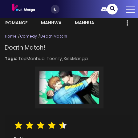
ROMANCE
MANHWA
MANHUA
MORE
Home
Comedy
Death Match!
Death Match!
Tags:
TopManhua,
Toonily,
KissManga