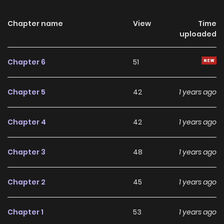
murderer. But I... should have believed that... Me?
Chapter name
View
Time
uploaded
Chapter 6
51
Chapter 5
42
1 years ago
Chapter 4
42
1 years ago
Chapter 3
48
1 years ago
Chapter 2
45
1 years ago
Chapter 1
53
1 years ago