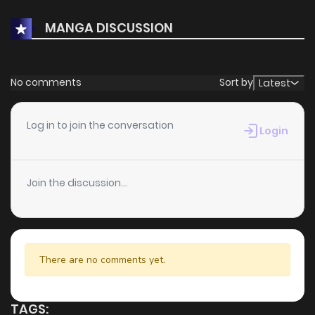
MANGA DISCUSSION
No comments
Sort by
Latest
Log in to join the conversation
Login
Join the discussion...
There are no comments yet.
TAGS: