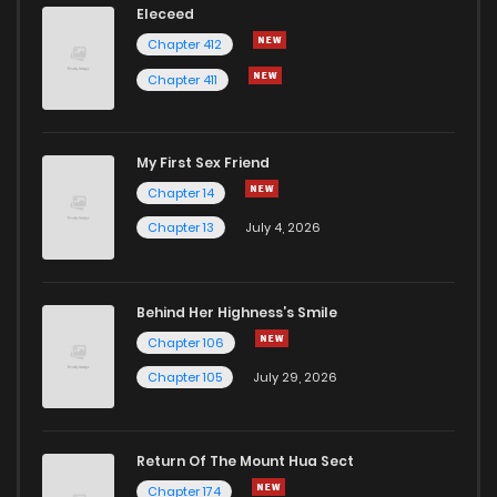
Eleceed
Chapter 412
Chapter 411
My First Sex Friend
Chapter 14
Chapter 13
July 4, 2026
Behind Her Highness’s Smile
Chapter 106
Chapter 105
July 29, 2026
Return Of The Mount Hua Sect
Chapter 174