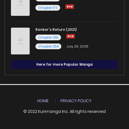
Chapter 173
Ranker's Return (2021)
Chapter 255
Chapter 254
July 29, 2026
Here for more Popular Manga
HOME
PRIVACY POLICY
© 2022 Kunmanga Inc. All rights reserved