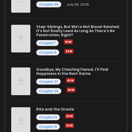
Chapter 39
July 26, 2026
Step-Siblings, But We're Not Blood-Related:
It's Not Really Lewd As Long As There's No
Penetration, Right?
Chapter 7
Chapter 6
Goodbye, My Cheating Fiancé. I'll Find
Happiness in the Next Game
Chapter 27
Chapter 26
Rita and the Oracle
Chapter 14
Chapter 13