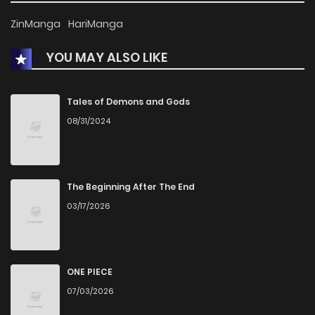
ZinManga
HariManga
YOU MAY ALSO LIKE
Tales of Demons and Gods
08/31/2024
The Beginning After The End
03/17/2026
ONE PIECE
07/03/2026