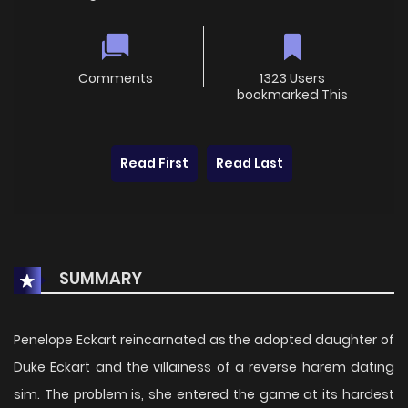
Comments
1323 Users
bookmarked This
Read First
Read Last
SUMMARY
Penelope Eckart reincarnated as the adopted daughter of
Duke Eckart and the villainess of a reverse harem dating
sim. The problem is, she entered the game at its hardest