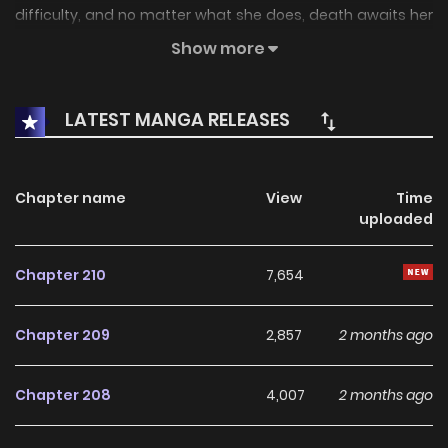
difficulty, and no matter what she does, death awaits her
at every ending! Before the “real daughter” of Duke Eckart
Show more
appears, she must choose one of the male leads and
reach a happy ending in order to survive. But the two
LATEST MANGA RELEASES
brothers always pick a fight with her over every little thing,
as well as a crazy crown prince, whose routes all lead to
death. There’s even a magician who’s enamoured with the
Chapter name
View
Time
uploaded
female lead, and a loyal slave knight! But somehow, the
favourability meters of the male leads increase the more
Chapter 210
7,654
she crosses the line with them! Associated Names The
Villain’s Ending Is Death 악역의 엔딩은 죽음뿐
Chapter 209
2,857
2 months ago
Chapter 208
4,007
2 months ago