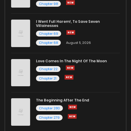
Chapter 98
Chapter 163
2,329
1 years ago
I Went Full Harem!, To Save Seven
Chapter 162
1,876
1 years ago
Villainesses
Chapter 69
Chapter 68
August 5, 2026
Love Comes In The Night Of The Moon
Chapter 22
Chapter 21
The Beginning After The End
Chapter 280
Chapter 279