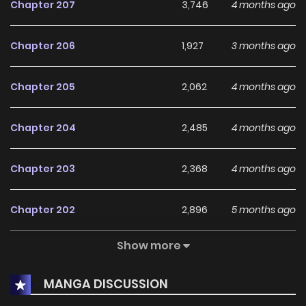
Chapter 207
3,746
4 months ago
Chapter 206
1,927
3 months ago
Chapter 205
2,062
4 months ago
Chapter 204
2,485
4 months ago
Chapter 203
2,368
4 months ago
Chapter 202
2,896
5 months ago
Show more
Chapter 201
2,824
5 months ago
MANGA DISCUSSION
Chapter 200
3,180
5 months ago