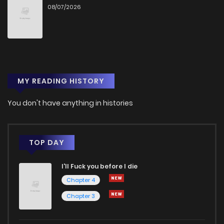
08/07/2026
Chapter 185
3,267
11 months ago
Chapter 184
3,211
11 months ago
MY READING HISTORY
Chapter 183
3,424
12 months ago
You don't have anything in histories
Chapter 182
3,132
1 years ago
Chapter 181
3,150
1 years ago
TOP DAY
I'll Fuck you before I die
Chapter 180
3,389
1 years ago
Chapter 4
Chapter 3
Chapter 179
3,154
1 years ago