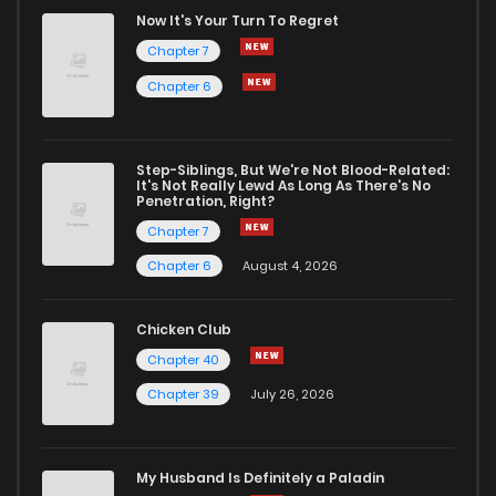
Chapter 178
2,645
1 years ago
Now It's Your Turn To Regret
Chapter 7
Chapter 177
3,090
1 years ago
Chapter 6
Chapter 176
2,903
1 years ago
Step-Siblings, But We're Not Blood-Related:
It's Not Really Lewd As Long As There's No
Penetration, Right?
Chapter 175
2,554
1 years ago
Chapter 7
Chapter 6
August 4, 2026
Chapter 174
2,124
1 years ago
Chicken Club
Chapter 173
2,055
1 years ago
Chapter 40
Chapter 39
July 26, 2026
Chapter 172
2,114
1 years ago
My Husband Is Definitely a Paladin
Chapter 171
2,043
1 years ago