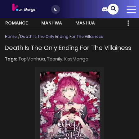
ROMANCE
MANHWA
MANHUA
MORE
Home
Death Is The Only Ending For The Villainess
Death Is The Only Ending For The Villainess
Tags:
TopManhua,
Toonily,
KissManga