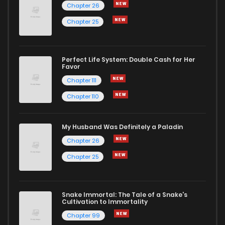
Chapter 26
Chapter 25
Chapter 170
2,154
1 years ago
Chapter 169
1,891
1 years ago
Perfect Life System: Double Cash for Her
Favor
Chapter 111
Chapter 168
1,862
1 years ago
Chapter 110
Chapter 167
1,877
1 years ago
My Husband Was Definitely a Paladin
Chapter 26
Chapter 166
1,859
1 years ago
Chapter 25
Chapter 165
1,868
1 years ago
Snake Immortal: The Tale of a Snake's
Cultivation to Immortality
Chapter 164
1,822
1 years ago
Chapter 99