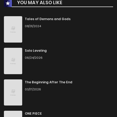
YOU MAY ALSO LIKE
Chapter 192
2,660
8 months ago
Chapter 191
2,545
8 months ago
Tales of Demons and Gods
08/31/2024
Chapter 190
2,768
8 months ago
Chapter 189
2,503
8 months ago
Solo Leveling
06/24/2026
Chapter 188
2,304
8 months ago
Chapter 187
5,183
10 months ago
The Beginning After The End
03/17/2026
Chapter 186.1
1,319
11 months ago
Chapter 186
2,743
11 months ago
ONE PIECE