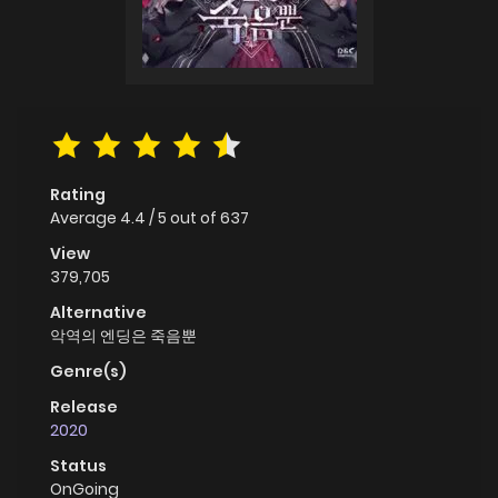
Rating
Average
4.4
/
5
out of
637
View
379,705
Alternative
악역의 엔딩은 죽음뿐
Genre(s)
Release
2020
Status
OnGoing