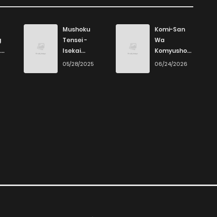
Mushoku
Komi-San
g
Tensei -
Wa
Isekai
Komyushou
Ittara Honki
Desu
6
05/28/2025
06/24/2026
Dasu