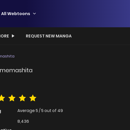
All Webtoons
ORE
REQUEST NEW MANGA
emashita
jimemashita
Average
5
/
5
out of
49
g
8,436