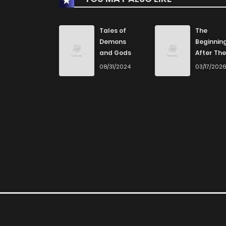
Tales of
The
Demons
Beginnin
and Gods
After The
End
08/31/2024
03/17/202