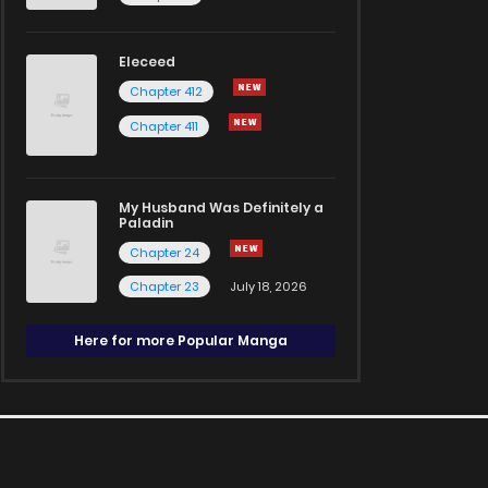
Eleceed
Chapter 412
Chapter 411
My Husband Was Definitely a
Paladin
Chapter 24
Chapter 23
July 18, 2026
Here for more Popular Manga