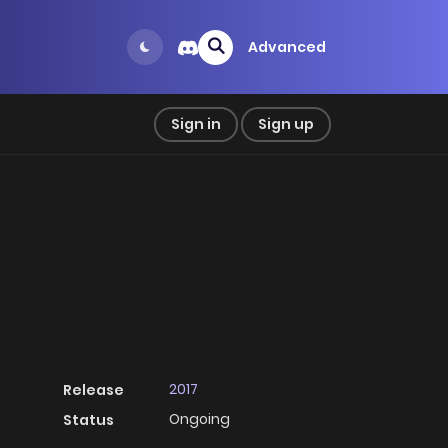
Advanced
Sign in
Sign up
2017
Release
Ongoing
Status