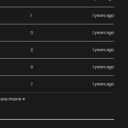
1
1 years ago
0
1 years ago
2
1 years ago
0
1 years ago
7
1 years ago
how more
9
1 years ago