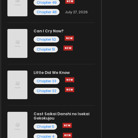
Chapter 49
Chapter 48
July 27, 2026
Can I Cry Now?
Chapter 52
Chapter 51
Little Did We Know
Chapter 33
Chapter 32
Cast Saikai Danshi no Isekai
Gekokujou
Chapter 5
Chapter 4