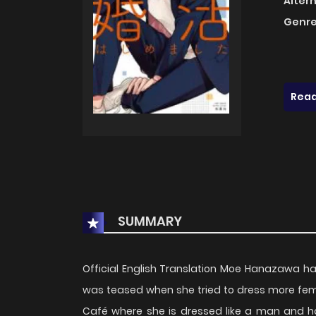
Alter
Genre
Read
SUMMARY
Official English Translation Moe Hanazawa ha
was teased when she tried to dress more femi
Café where she is dressed like a man and h