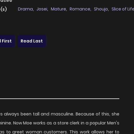
native
Drama
,
Josei
,
Mature
,
Romance
,
Shoujo
,
Slice of Lif
(s)
 First
Read Last
s always been tall and masculine. Because of this, she
nine. Now Moe works as a store clerk in a popular Men's
as to greet woman customers. This work allows her to