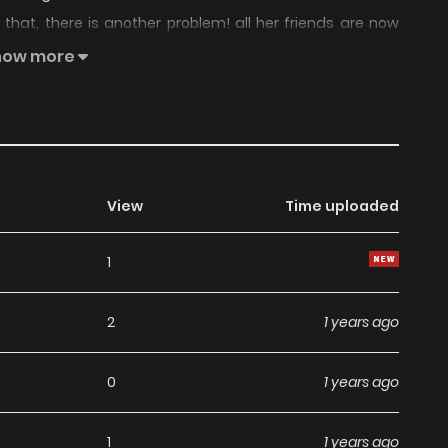
that, there is another problem! all her friends are now
g their lives to the fullest. Does Moe's current life really
how more
View
Time uploaded
1
2
1 years ago
0
1 years ago
1
1 years ago