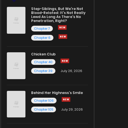
Step-Siblings, But We're Not
Blood-Related: It's Not Really
Lewd As Long As There's No
Penetration, Right?
Chapter 7
Chapter 6
Chicken Club
Chapter 40
Chapter 39
July 26, 2026
Behind Her Highness’s Smile
Chapter 106
Chapter 105
July 29, 2026