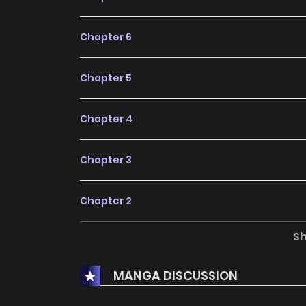
Chapter 6
Chapter 5
Chapter 4
Chapter 3
Chapter 2
S
Chapter 1
MANGA DISCUSSION