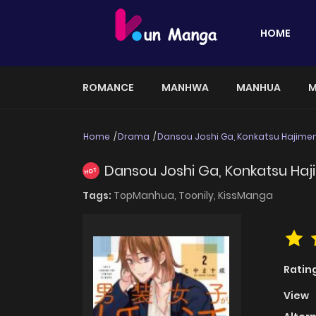
HOME
ROMANCE
MANHWA
MANHUA
M
Home
Drama
Dansou Joshi Ga, Konkatsu Hajim
Dansou Joshi Ga, Konkatsu Ha
HOT
Tags:
TopManhua,
Toonily,
KissManga
Ratin
View