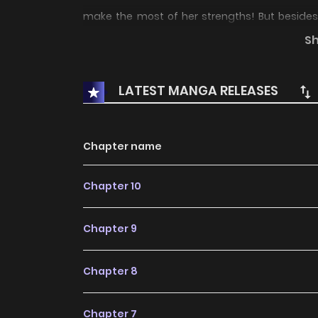
make the most of her strengths! But besides 
married or have already given birth and are livin
S
suit her? Read 3 volumes free on Piccoma
LATEST MANGA RELEASES
Chapter name
Chapter 10
Chapter 9
Chapter 8
Chapter 7