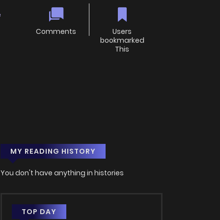
e
Comments
Users
bookmarked
This
MY READING HISTORY
You don't have anything in histories
TOP DAY