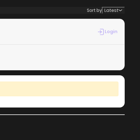
Sort by
Latest
Login