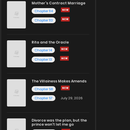
Mother's Contract Marriage
Chapter 114
Chapter 113
Rita and the Oracle
Chapter 14
Chapter 13
The Villainess Makes Amends
Chapter 58
Chapter 57
July 29, 2026
Divorce was the plan, but the
prince won't let me go