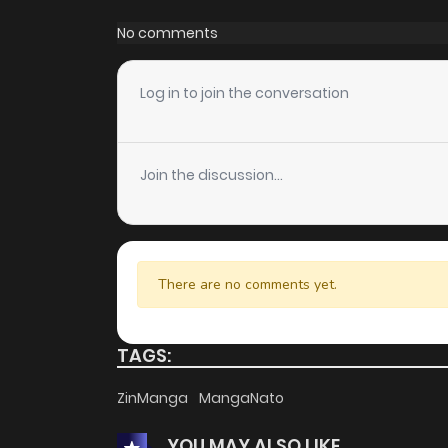
No comments
Log in to join the conversation
Join the discussion...
There are no comments yet.
TAGS:
ZinManga
MangaNato
YOU MAY ALSO LIKE