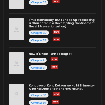
Chapter 25
I'm a Homebody, but I Ended Up Possessing
a Character in a Devastating Confinement
Novel (Pre-serialization)
Chapter 60
Chapter 59
Now It's Your Turn To Regret
Chapter 7
Chapter 6
Kondokoso, Kono Kekkon wo Kaihi Shimasu -
Ai no Nai Anata to Hanareru Houhou
Chapter 56
Chapter 55