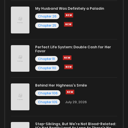
My Husband Was Definitely a Paladin
Chapter 26
Chapter 25
Perfect Life System: Double Cash for Her
Favor
Chapter 111
Chapter 110
Behind Her Highness’s Smile
Chapter 106
Chapter 105
July 29, 2026
Step-Siblings, But We're Not Blood-Related:
It's Not Really Lewd As Long As There's No