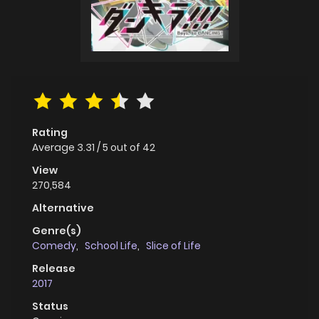
Rating
Average
3.31
/
5
out of
42
View
270,584
Alternative
Genre(s)
Comedy
,
School Life
,
Slice of Life
Release
2017
Status