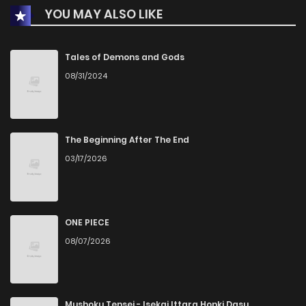
YOU MAY ALSO LIKE
Chapter 1
0
1 years ago
Tales of Demons and Gods
08/31/2024
The Beginning After The End
03/17/2026
ONE PIECE
08/07/2026
Mushoku Tensei - Isekai Ittara Honki Dasu