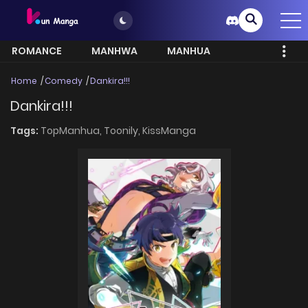
ROMANCE
MANHWA
MANHUA
MORE
Home
Comedy
Dankira!!!
Dankira!!!
Tags:
TopManhua,
Toonily,
KissManga