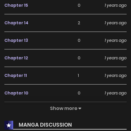
Chapter 15
0
1 years ago
Chapter 14
2
1 years ago
Chapter 13
0
1 years ago
Chapter 12
0
1 years ago
Chapter 11
1
1 years ago
Chapter 10
0
1 years ago
Show more
Chapter 9
2
1 years ago
MANGA DISCUSSION
Chapter 8
2
1 years ago