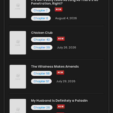
Penetration, Right?
Chapter 7
Chapter 6
August 4, 2026
Chicken Club
Chapter 40
Chapter 39
July 26, 2026
The Villainess Makes Amends
Chapter 58
Chapter 57
July 29, 2026
My Husband Is Definitely a Paladin
Chapter 26