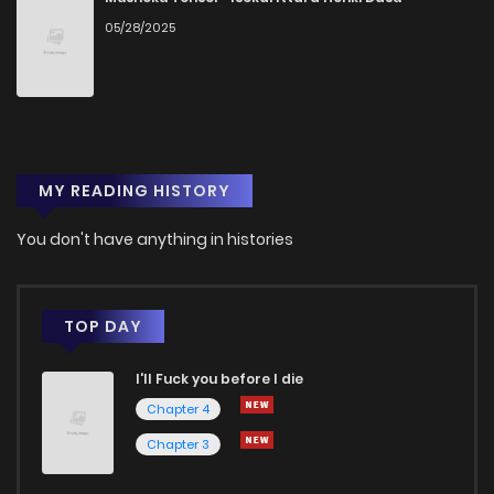
05/28/2025
MY READING HISTORY
You don't have anything in histories
TOP DAY
I'll Fuck you before I die
Chapter 4
Chapter 3