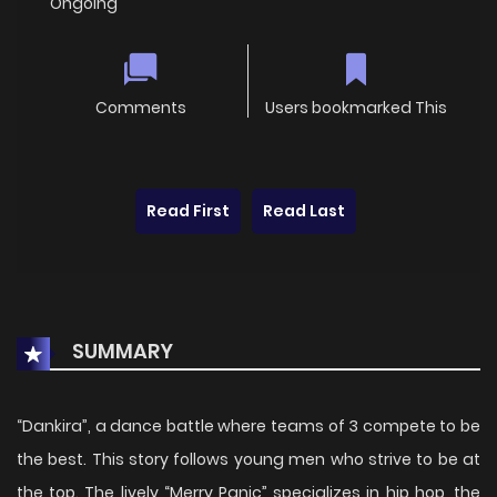
Ongoing
Comments
Users bookmarked This
Read First
Read Last
SUMMARY
“Dankira”, a dance battle where teams of 3 compete to be
the best. This story follows young men who strive to be at
the top. The lively “Merry Panic” specializes in hip hop, the