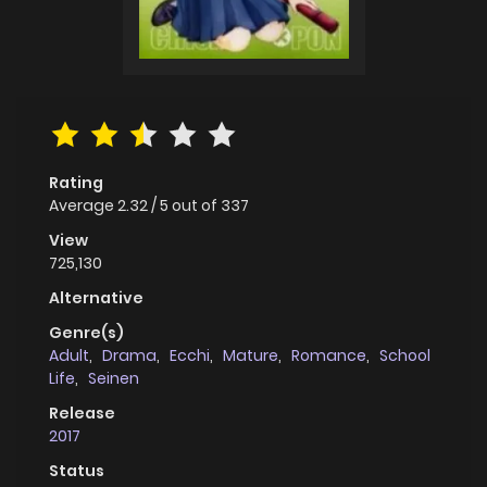
Rating
Average
2.32
/
5
out of
337
View
725,130
Alternative
Genre(s)
Adult
,
Drama
,
Ecchi
,
Mature
,
Romance
,
School
Life
,
Seinen
Release
2017
Status