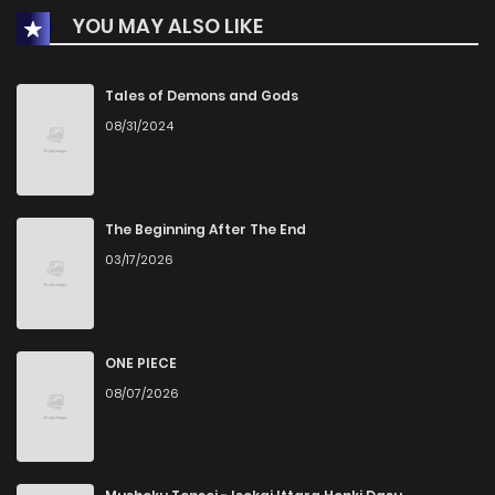
YOU MAY ALSO LIKE
Chapter 27
1
1 years ago
Chapter 26
3
1 years ago
Tales of Demons and Gods
08/31/2024
Chapter 25
1
1 years ago
Chapter 24
2
1 years ago
The Beginning After The End
03/17/2026
Chapter 23
1
1 years ago
Chapter 22
4
1 years ago
ONE PIECE
08/07/2026
Chapter 21
2
1 years ago
Chapter 20
3
1 years ago