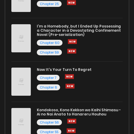
Chapter 25
I'm a Homebody, but I Ended Up Possessing
a Character in a Devastating Confinement
Novel (Pre-serialization)
Chapter 60
Chapter 59
Now It's Your Turn To Regret
Chapter 7
Chapter 6
Kondokoso, Kono Kekkon wo Kaihi Shimasu -
Ai no Nai Anata to Hanareru Houhou
Chapter 56
Chapter 55