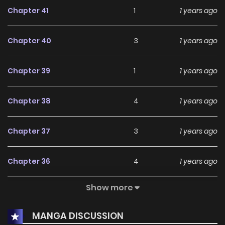
terrible event happens that will become an enormous
Chapter 41
1
1 years ago
obstacle for the couple...
Chapter 40
3
1 years ago
Chapter 39
1
1 years ago
Chapter 38
4
1 years ago
Chapter 37
3
1 years ago
Chapter 36
4
1 years ago
Show more
Chapter 35.5
2
1 years ago
MANGA DISCUSSION
Chapter 35
1
1 years ago