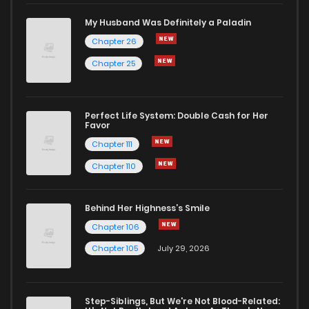
Chapter 12
4
1 years ago
My Husband Was Definitely a Paladin
Chapter 26
Chapter 11
3
1 years ago
Chapter 25
Chapter 10
5
1 years ago
Perfect Life System: Double Cash for Her
Favor
Chapter 9
7
1 years ago
Chapter 111
Chapter 110
Chapter 8
5
1 years ago
Behind Her Highness’s Smile
Chapter 7
4
1 years ago
Chapter 106
Chapter 105
July 29, 2026
Chapter 6
5
1 years ago
Step-Siblings, But We're Not Blood-Related: