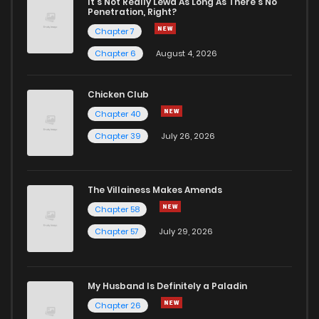
Chapter 5
5
1 years ago
It's Not Really Lewd As Long As There's No
Penetration, Right?
Chapter 7
Chapter 4
4
1 years ago
Chapter 6
August 4, 2026
Chapter 3
5
1 years ago
Chicken Club
Chapter 40
Chapter 2
4
1 years ago
Chapter 39
July 26, 2026
Chapter 1
1
1 years ago
The Villainess Makes Amends
Chapter 58
Chapter 57
July 29, 2026
My Husband Is Definitely a Paladin
Chapter 26