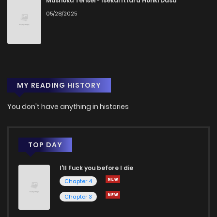
Mushoku Tensei - Isekai Ittara Honki Dasu
05/28/2025
Chapter 19
1
1 years ago
Chapter 18
3
1 years ago
MY READING HISTORY
Chapter 17
4
1 years ago
You don't have anything in histories
Chapter 16
2
1 years ago
Chapter 15
1
1 years ago
TOP DAY
I'll Fuck you before I die
Chapter 14
4
1 years ago
Chapter 4
Chapter 3
Chapter 13
4
1 years ago