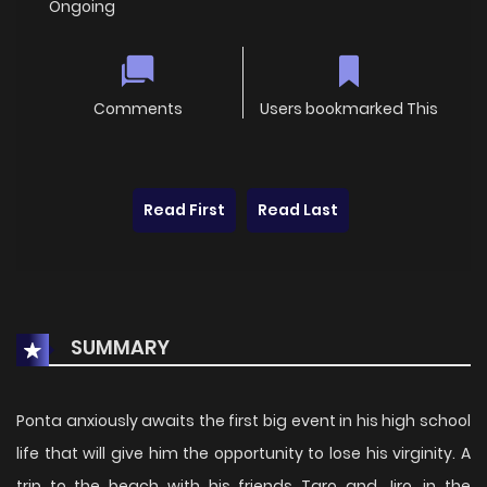
Ongoing
Comments
Users bookmarked This
Read First
Read Last
SUMMARY
Ponta anxiously awaits the first big event in his high school
life that will give him the opportunity to lose his virginity. A
trip to the beach with his friends Taro and Jiro, in the