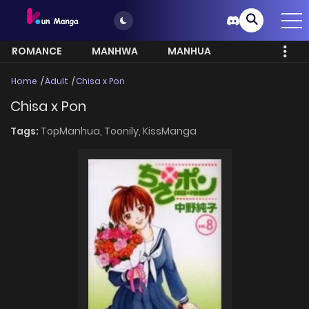
ROMANCE
MANHWA
MANHUA
MORE
Home
Adult
Chisa x Pon
Chisa x Pon
Tags:
TopManhua,
Toonily,
KissManga