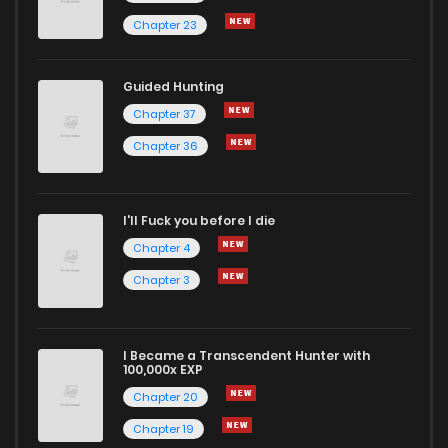
Chapter 23
Guided Hunting
Chapter 37
Chapter 36
I'll Fuck you before I die
Chapter 4
Chapter 3
I Became a Transcendent Hunter with
100,000x EXP
Chapter 20
Chapter 19