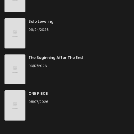
Solo Leveling
06/24/2026
The Beginning After The End
03/17/2026
ONE PIECE
08/07/2026