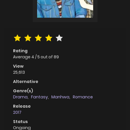
Rating
Average
4
/
5
out of
89
View
25,613
Alternative
Genre(s)
Drama
,
Fantasy
,
Manhwa
,
Romance
Release
2017
Status
Ongoing