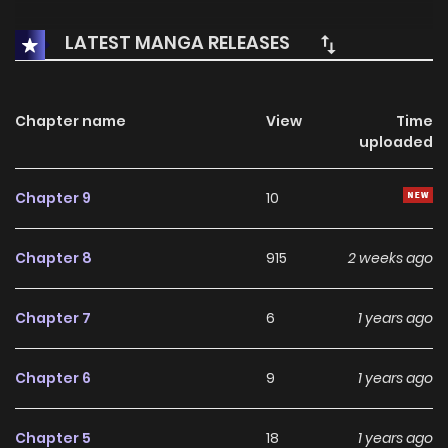
LATEST MANGA RELEASES
Chapter name
View
Time
uploaded
Chapter 9
10
Chapter 8
915
2 weeks ago
Chapter 7
6
1 years ago
Chapter 6
9
1 years ago
Chapter 5
18
1 years ago