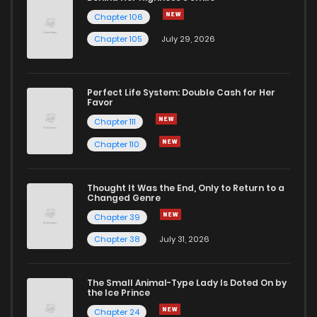
Chapter 106
Chapter 105
July 29, 2026
Perfect Life System: Double Cash for Her
Favor
Chapter 111
Chapter 110
Thought It Was the End, Only to Return to a
Changed Genre
Chapter 39
Chapter 38
July 31, 2026
The Small Animal-Type Lady Is Doted On by
the Ice Prince
Chapter 24