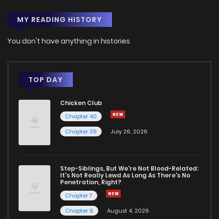
MY READING HISTORY
You don't have anything in histories
TOP DAY
Chicken Club
Chapter 40
Chapter 39
July 26, 2026
Step-Siblings, But We're Not Blood-Related:
It's Not Really Lewd As Long As There's No
Penetration, Right?
Chapter 7
Chapter 6
August 4, 2026