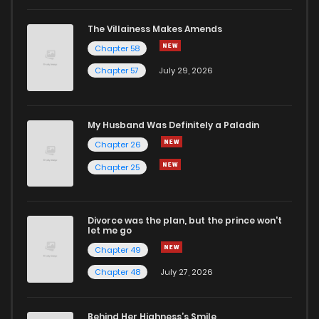
The Villainess Makes Amends
Chapter 58
Chapter 57
July 29, 2026
My Husband Was Definitely a Paladin
Chapter 26
Chapter 25
Divorce was the plan, but the prince won't
let me go
Chapter 49
Chapter 48
July 27, 2026
Behind Her Highness’s Smile