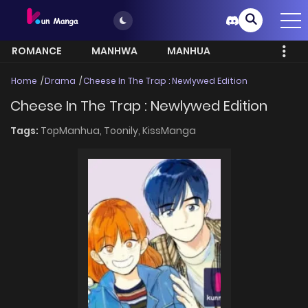
ROMANCE
MANHWA
MANHUA
MORE
Home
Drama
Cheese In The Trap : Newlywed Edition
Cheese In The Trap : Newlywed Edition
Tags:
TopManhua,
Toonily,
KissManga