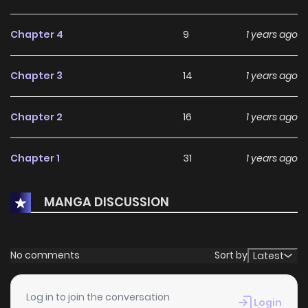
Chapter 4
9
1 years ago
Chapter 3
14
1 years ago
Chapter 2
16
1 years ago
Chapter 1
31
1 years ago
MANGA DISCUSSION
No comments
Sort by
Latest
Log in to join the conversation
Login