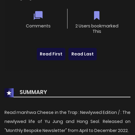
Comments
2 Users bookmarked
This
Read First
Read Last
SUMMARY
Read manhwa Cheese in the Trap : Newlywed Edition / : The
newlywed life of Yu Jung and Hong Seol. Released on
"Monthly Bespoke Newsletter" from April to December 2022.