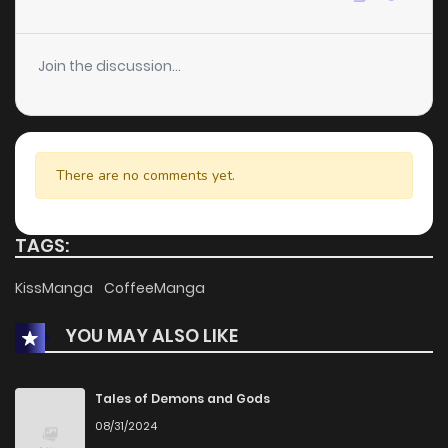
Join the discussion...
There are no comments yet.
TAGS:
KissManga
CoffeeManga
YOU MAY ALSO LIKE
Tales of Demons and Gods
08/31/2024