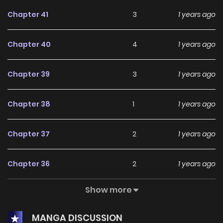
Chapter 41
3
1 years ago
Chapter 40
4
1 years ago
Chapter 39
3
1 years ago
Chapter 38
1
1 years ago
Chapter 37
2
1 years ago
Chapter 36
2
1 years ago
Show more
Chapter 35
2
1 years ago
MANGA DISCUSSION