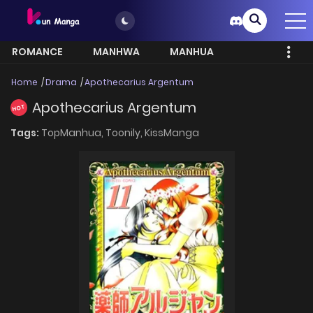
ROMANCE
MANHWA
MANHUA
MORE
Home
Drama
Apothecarius Argentum
Apothecarius Argentum
HOT
Tags:
TopManhua,
Toonily,
KissManga