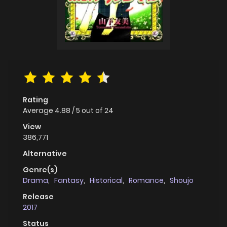
Rating
Average
4.88
/
5
out of
24
View
386,771
Alternative
Genre(s)
Drama
,
Fantasy
,
Historical
,
Romance
,
Shoujo
Release
2017
Status