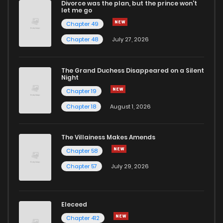
Divorce was the plan, but the prince won't
Chapter 4
0
1 years ago
let me go
Chapter 49
Chapter 3
1
1 years ago
Chapter 48
July 27, 2026
Chapter 2
4
1 years ago
The Grand Duchess Disappeared on a Silent
Night
Chapter 19
Chapter 1
3
1 years ago
Chapter 18
August 1, 2026
The Villainess Makes Amends
Chapter 58
Chapter 57
July 29, 2026
Eleceed
Chapter 412