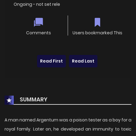
Ongoing - not set rele
Comments
Users bookmarked This
Read First
Read Last
SUMMARY
A man named Argentum was a poison tester as a boy for a
royal family. Later on, he developed an immunity to toxic