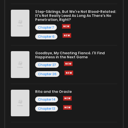
Chapter 11
2
1 years ago
Step-Siblings, But We're Not Blood-Related:
It's Not Really Lewd As Long As There's No
Penetration, Right?
Chapter 10
2
1 years ago
Chapter 7
Chapter 6
Chapter 9
3
1 years ago
Goodbye, My Cheating Fiancé. I'll Find
Happiness in the Next Game
Chapter 8
5
1 years ago
Chapter 27
Chapter 26
Chapter 7
3
1 years ago
Rita and the Oracle
Chapter 6
1
1 years ago
Chapter 14
Chapter 13
Chapter 5
3
1 years ago