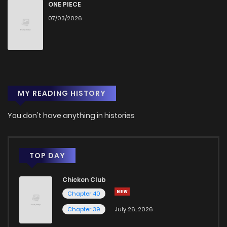
Chapter 19
2
1 years ago
ONE PIECE
07/03/2026
Chapter 18
1
1 years ago
Chapter 17
2
1 years ago
MY READING HISTORY
Chapter 16
3
1 years ago
You don't have anything in histories
Chapter 15
1
1 years ago
Chapter 14
3
1 years ago
TOP DAY
Chicken Club
Chapter 13
2
1 years ago
Chapter 40
Chapter 39
July 26, 2026
Chapter 12
2
1 years ago