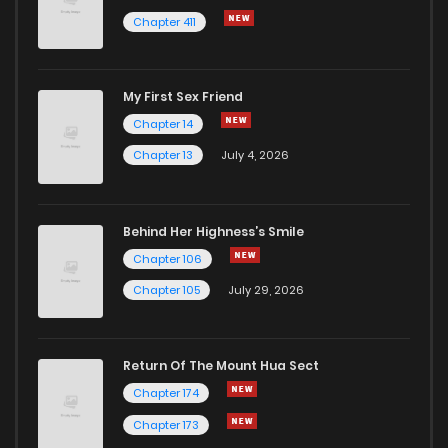
Chapter 411
My First Sex Friend
Chapter 14
Chapter 13
July 4, 2026
Behind Her Highness’s Smile
Chapter 106
Chapter 105
July 29, 2026
Return Of The Mount Hua Sect
Chapter 174
Chapter 173