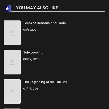
YOU MAY ALSO LIKE
Chapter 26
1
1 years ago
Chapter 25
1
1 years ago
Tales of Demons and Gods
08/31/2024
Chapter 24
3
1 years ago
Chapter 23
1
1 years ago
Solo Leveling
06/24/2026
Chapter 22
1
1 years ago
Chapter 21
1
1 years ago
The Beginning After The End
03/17/2026
Chapter 20
3
1 years ago