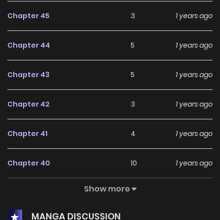
Chapter 45
3
1 years ago
Chapter 44
5
1 years ago
Chapter 43
5
1 years ago
Chapter 42
3
1 years ago
Chapter 41
4
1 years ago
Chapter 40
10
1 years ago
Show more
Chapter 39
5
1 years ago
MANGA DISCUSSION