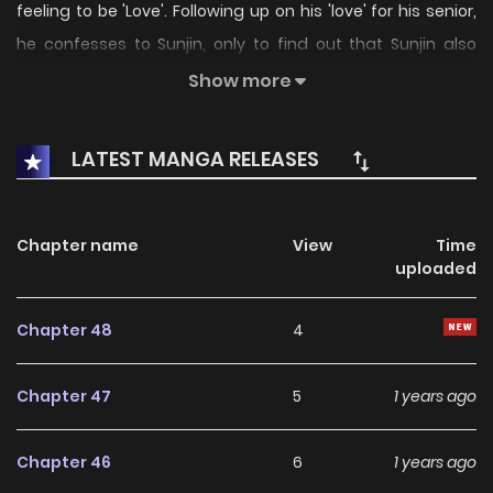
feeling to be 'Love'. Following up on his 'love' for his senior,
he confesses to Sunjin, only to find out that Sunjin also
'loves' him...just in his own way. Original Webcomic
Show more
http://www.lezhin.com/ko/comic/lust
LATEST MANGA RELEASES
Chapter name
View
Time
uploaded
Chapter 48
4
Chapter 47
5
1 years ago
Chapter 46
6
1 years ago