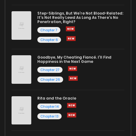
Chapter 15
8
1 years ago
Step-Siblings, But We're Not Blood-Related:
It's Not Really Lewd As Long As There's No
Penetration, Right?
Chapter 14
7
1 years ago
Chapter 7
Chapter 6
Chapter 13
6
1 years ago
Goodbye, My Cheating Fiancé. I'll Find
Happiness in the Next Game
Chapter 12
7
1 years ago
Chapter 27
Chapter 26
Chapter 11
9
1 years ago
Rita and the Oracle
Chapter 10
12
1 years ago
Chapter 14
Chapter 13
Chapter 9
8
1 years ago