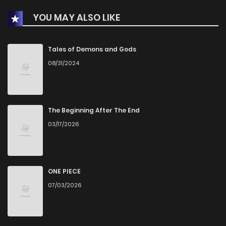
YOU MAY ALSO LIKE
Chapter 30
4
1 years ago
Chapter 29
4
1 years ago
Tales of Demons and Gods
08/31/2024
Chapter 28
2
1 years ago
Chapter 27
3
1 years ago
The Beginning After The End
03/17/2026
Chapter 26
4
1 years ago
Chapter 25
11
1 years ago
ONE PIECE
07/03/2026
Chapter 24
5
1 years ago