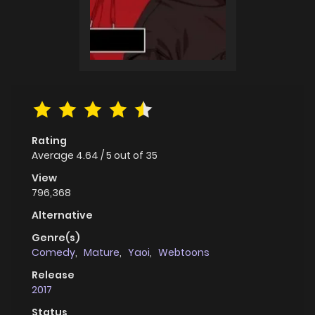
Rating
Average
4.64
/
5
out of
35
View
796,368
Alternative
Genre(s)
Comedy
,
Mature
,
Yaoi
,
Webtoons
Release
2017
Status