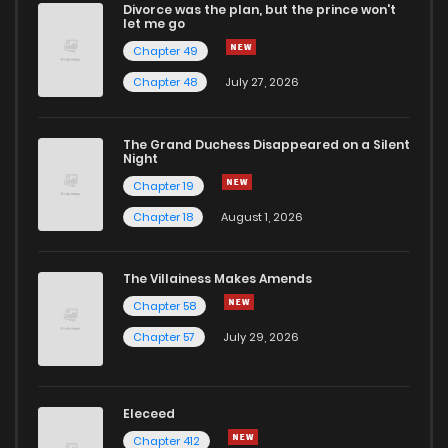
Divorce was the plan, but the prince won't
Chapter 8
5
1 years ago
let me go
Chapter 49
Chapter 7
11
1 years ago
Chapter 48
July 27, 2026
Chapter 6
14
1 years ago
The Grand Duchess Disappeared on a Silent
Night
Chapter 19
Chapter 5
17
1 years ago
Chapter 18
August 1, 2026
Chapter 4
15
1 years ago
The Villainess Makes Amends
Chapter 58
Chapter 3
29
1 years ago
Chapter 57
July 29, 2026
Chapter 2
34
1 years ago
Eleceed
Chapter 1
66
1 years ago
Chapter 412