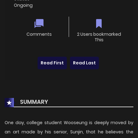
Ongoing
Comments
2 Users bookmarked
This
Read First
Read Last
SUMMARY
One day, college student Wooseung is deeply moved by
an art made by his senior, Sunjin, that he believes the