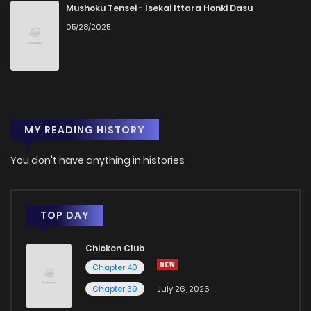
Chapter 23
4
1 years ago
Mushoku Tensei - Isekai Ittara Honki Dasu
05/28/2025
Chapter 22
5
1 years ago
Chapter 21
5
1 years ago
MY READING HISTORY
Chapter 20
7
1 years ago
You don't have anything in histories
Chapter 19
5
1 years ago
Chapter 18
7
1 years ago
TOP DAY
Chicken Club
Chapter 17
2
1 years ago
Chapter 40
Chapter 39
July 26, 2026
Chapter 16
5
1 years ago