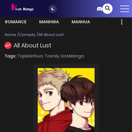
ROMANCE
MANHWA
MANHUA
MORE
Home
Comedy
All About Lust
All About Lust
HOT
Tags:
TopManhua,
Toonily,
KissManga