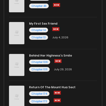
Chapter 411
My First Sex Friend
Chapter 14
Chapter 13
July 4, 2026
Behind Her Highness’s Smile
Chapter 106
Chapter 105
July 29, 2026
Return Of The Mount Hua Sect
Chapter 174
Chapter 173