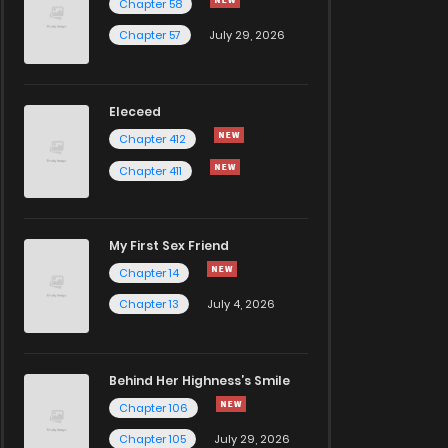
Chapter 58
Chapter 57
July 29, 2026
Eleceed
Chapter 412
Chapter 411
My First Sex Friend
Chapter 14
Chapter 13
July 4, 2026
Behind Her Highness’s Smile
Chapter 106
Chapter 105
July 29, 2026