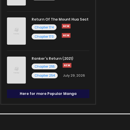
Return Of The Mount Hua Sect
Chapter 174
Chapter 173
Ranker's Return (2021)
Chapter 255
Chapter 254
July 29, 2026
Here for more Popular Manga