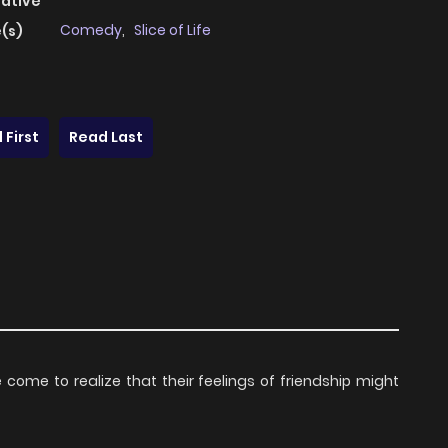
native
Comedy
,
Slice of Life
(s)
 First
Read Last
e to realize that their feelings of friendship might