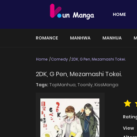
HOME
ROMANCE
MANHWA
MANHUA
M
Home
Comedy
2DK, G Pen, Mezamashi Tokei.
2DK, G Pen, Mezamashi Tokei.
Tags:
TopManhua,
Toonily,
KissManga
Ratin
View