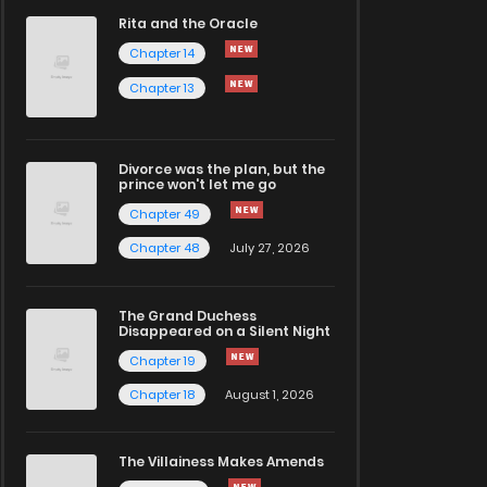
Rita and the Oracle
Chapter 14
Chapter 13
Divorce was the plan, but the
prince won't let me go
Chapter 49
Chapter 48
July 27, 2026
The Grand Duchess
Disappeared on a Silent Night
Chapter 19
Chapter 18
August 1, 2026
The Villainess Makes Amends