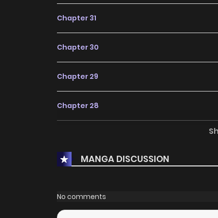
Chapter 31
Chapter 30
Chapter 29
Chapter 28
S
Chapter 27
MANGA DISCUSSION
Chapter 26
Chapter 25.5
No comments