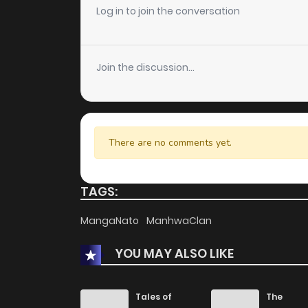
Chapter 25
Log in to join the conversation
Chapter 24
Join the discussion...
Chapter 23
Chapter 22
There are no comments yet.
Chapter 21
TAGS:
Chapter 20
MangaNato
ManhwaClan
YOU MAY ALSO LIKE
Chapter 19.5
Chapter 19
Tales of
The