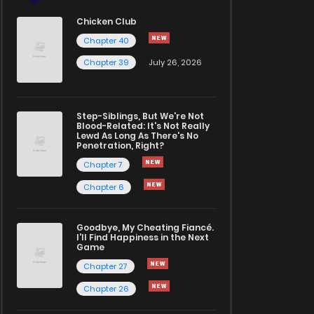
Chicken Club
Chapter 40
Chapter 39
July 26, 2026
Step-Siblings, But We're Not
Blood-Related: It's Not Really
Lewd As Long As There's No
Penetration, Right?
Chapter 7
Chapter 6
Goodbye, My Cheating Fiancé.
I'll Find Happiness in the Next
Game
Chapter 27
Chapter 26