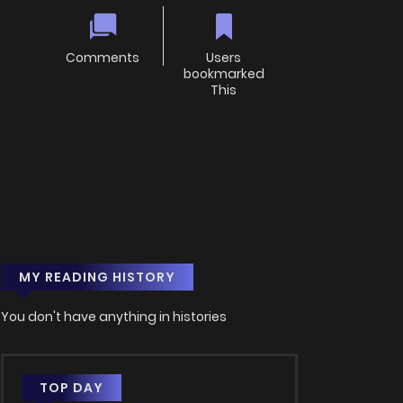
Comments
Users
bookmarked
This
MY READING HISTORY
You don't have anything in histories
TOP DAY