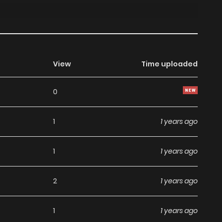
View
Time uploaded
0
1
1 years ago
1
1 years ago
2
1 years ago
1
1 years ago