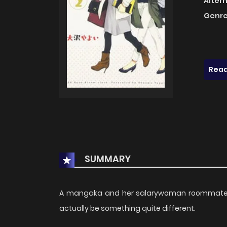
Alter
Genre
Read
SUMMARY
A mangaka and her salarywoman roommate com
actually be something quite different.