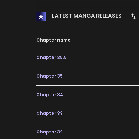
LATEST MANGA RELEASES
Chapter name
Chapter 35.5
Chapter 35
Chapter 34
Chapter 33
Chapter 32