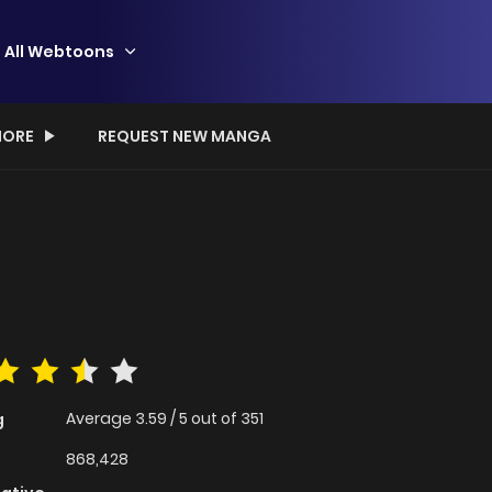
All Webtoons
ORE
REQUEST NEW MANGA
Average
3.59
/
5
out of
351
g
868,428