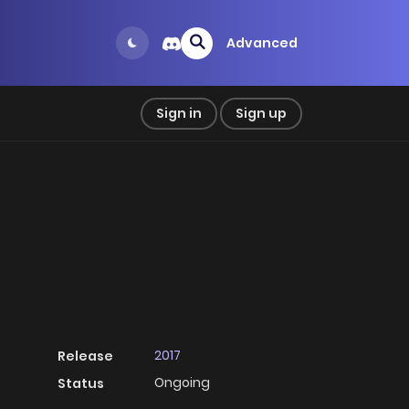
Advanced
Sign in
Sign up
2017
Release
Ongoing
Status