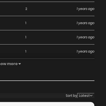
2
1 years ago
1
1 years ago
1
1 years ago
1
1 years ago
how more
2
1 years ago
1
1 years ago
2
1 years ago
Sort by
Latest