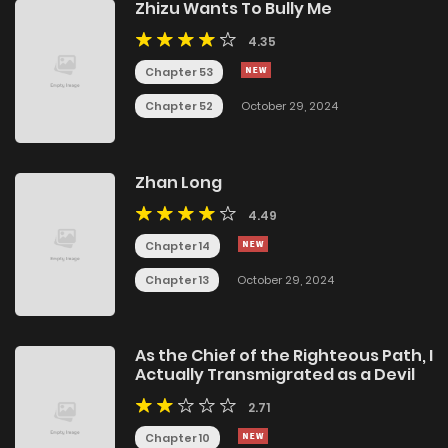
Zhizu Wants To Bully Me
4.35
Chapter 53
Chapter 52
October 29, 2024
Zhan Long
4.49
Chapter 14
Chapter 13
October 29, 2024
As the Chief of the Righteous Path, I
Actually Transmigrated as a Devil
2.71
Chapter 10