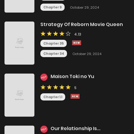
Chapter 9
October 29, 2024
Strategy Of Reborn Movie Queen
4.13
Chapter 35
Chapter 34
October 29, 2024
Maison Toki no Yu
HOT
5
Chapter 1.1
Our Relationship Is...
HOT