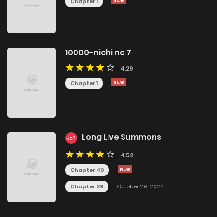
Chapter 1
10000-nichi no 7
4.29
Chapter 1
Long Live Summons
HOT
4.52
Chapter 40
Chapter 39
October 29, 2024