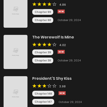
4.86
Chapter 69
Chapter 68
October 29, 2024
The Werewolf Is Mine
4.02
Chapter 39
Chapter 38
October 29, 2024
President’S Shy Kiss
3.98
Chapter 148
Chapter 147
October 29, 2024