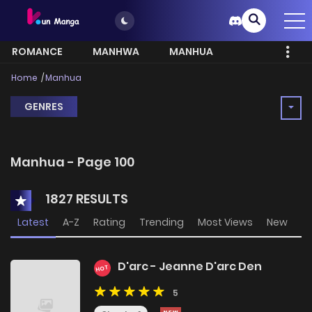
ROMANCE
MANHWA
MANHUA
MORE
Home
Manhua
GENRES
Manhua - Page 100
1827 RESULTS
Latest
A-Z
Rating
Trending
Most Views
New
D'arc - Jeanne D'arc Den
HOT
5