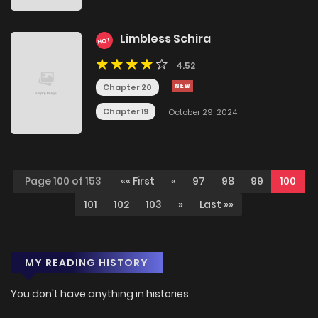
Limbless Schira
HOT
4.52
Chapter 20
Chapter 19
October 29, 2024
Page 100 of 153
«« First
«
97
98
99
100
101
102
103
»
Last »»
MY READING HISTORY
You don't have anything in histories