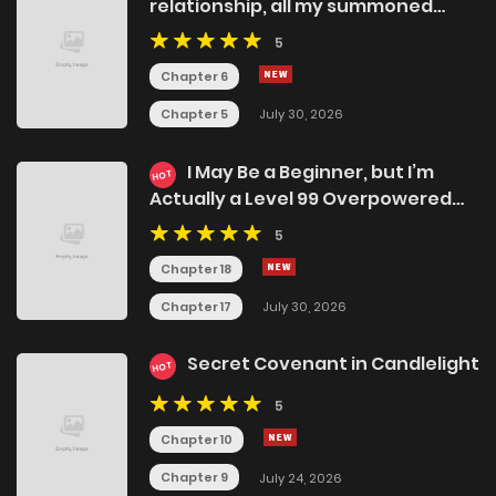
relationship, all my summoned
beasts were dark creatures.
5
Chapter 6
Chapter 5
July 30, 2026
I May Be a Beginner, but I’m
HOT
Actually a Level 99 Overpowered
Player
5
Chapter 18
Chapter 17
July 30, 2026
Secret Covenant in Candlelight
HOT
5
Chapter 10
Chapter 9
July 24, 2026