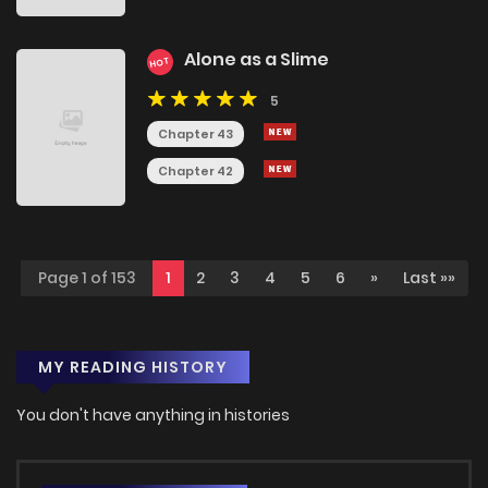
Alone as a Slime
HOT
5
Chapter 43
Chapter 42
Page 1 of 153
1
2
3
4
5
6
»
Last »»
MY READING HISTORY
You don't have anything in histories