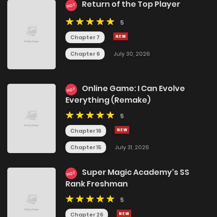
Return of the Top Player
HOT
5
Chapter 7
Chapter 6
July 30, 2026
Online Game: I Can Evolve
HOT
Everything (Remake)
5
Chapter 16
Chapter 15
July 31, 2026
Super Magic Academy's SS
HOT
Rank Freshman
5
Chapter 26