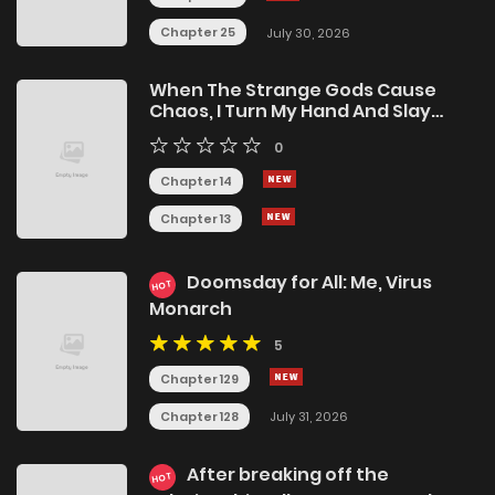
Chapter 25
July 30, 2026
When The Strange Gods Cause
Chaos, I Turn My Hand And Slay
Them
0
Chapter 14
Chapter 13
Doomsday for All: Me, Virus
HOT
Monarch
5
Chapter 129
Chapter 128
July 31, 2026
After breaking off the
HOT