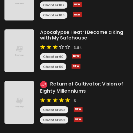
Chapter 107
Chapter 106
Apocalypse Heat꞉ I Become a King
with My Safehouse
3.84
Chapter 60
Chapter 59
Return of Cultivator: Vision of
HOT
Eighty Millenniums
5
Chapter 393
Chapter 392