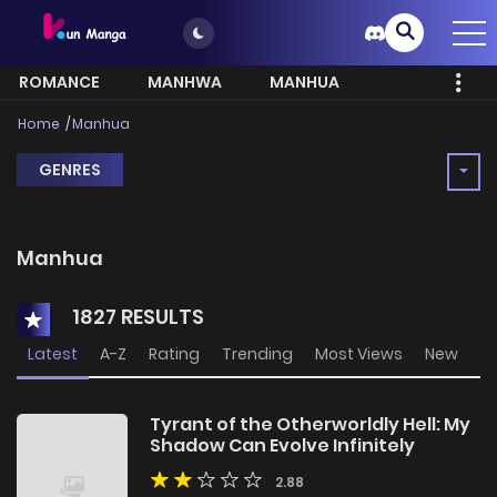
ROMANCE
MANHWA
MANHUA
MORE
Home
Manhua
GENRES
Manhua
1827 RESULTS
Latest
A-Z
Rating
Trending
Most Views
New
Tyrant of the Otherworldly Hell: My
Shadow Can Evolve Infinitely
2.88