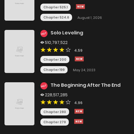
Chapter 525.1
Chapter 524.6
August 1, 2026
Solo Leveling
HOT
510,797,522
4.59
Chapter 200
Chapter 199
May 24, 2023
The Beginning After The End
HOT
228,517,285
4.96
Chapter 280
Chapter 279