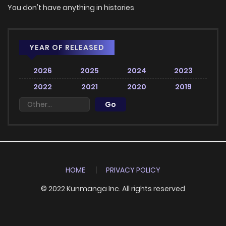
You don't have anything in histories
YEAR OF RELEASED
2026
2025
2024
2023
2022
2021
2020
2019
HOME
PRIVACY POLICY
© 2022 Kunmanga Inc. All rights reserved