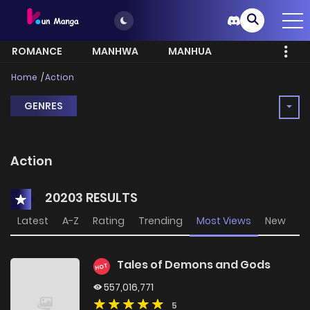
ROMANCE
MANHWA
MANHUA
MORE
Home
Action
GENRES
Action
20203 RESULTS
Latest
A-Z
Rating
Trending
Most Views
New
Tales of Demons and Gods
HOT
557,016,771
5