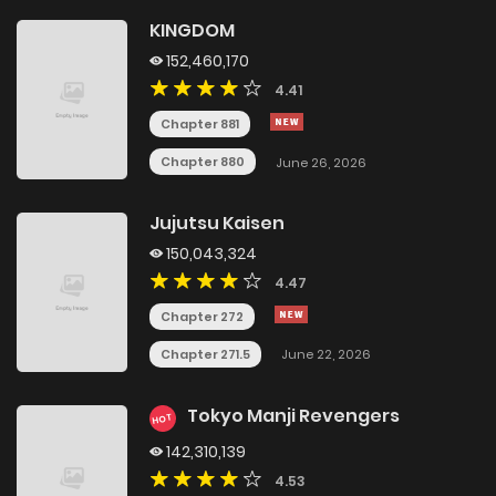
KINGDOM
152,460,170
4.41
Chapter 881
Chapter 880
June 26, 2026
Jujutsu Kaisen
150,043,324
4.47
Chapter 272
Chapter 271.5
June 22, 2026
Tokyo Manji Revengers
HOT
142,310,139
4.53