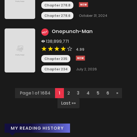
Chapter 278.8
Chapter 278.6
October 31, 2024
Onepunch-Man
HOT
138,899,771
4.99
Chapter 235
Chapter 234
July 2, 2026
Page 1 of 1684
1
2
3
4
5
6
»
Last »»
MY READING HISTORY