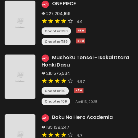
ONE PIECE
HOT
227,204,169
4.9
Chapter 1190
Chapter 1189
Mushoku Tensei - Isekai Ittara
HOT
Honki Dasu
210,575,534
4.97
Chapter 110
Chapter 109
April 13, 2025
Boku No Hero Academia
HOT
185,139,247
4.7