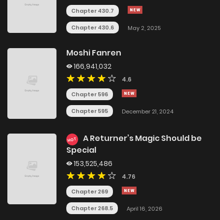
Chapter 430.7
Chapter 430.6
May 2, 2025
Moshi Fanren
166,941,032
4.6
Chapter 596
Chapter 595
December 21, 2024
A Returner’s Magic Should be
HOT
Special
153,525,486
4.76
Chapter 269
Chapter 268.5
April 16, 2026