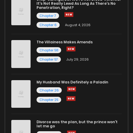
It's Not Really Lewd As Long As There's No
Penetration, Right?
Chapter 291
10
1 years ago
Chapter 7
Chapter 6
August 4, 2026
Chapter 290
9
1 years ago
The Villainess Makes Amends
Chapter 58
Chapter 289
9
1 years ago
Chapter 57
July 29, 2026
Chapter 288
9
1 years ago
My Husband Was Definitely a Paladin
Chapter 287
9
1 years ago
Chapter 26
Chapter 25
Chapter 286
9
1 years ago
Divorce was the plan, but the prince won't
Chapter 285
12
1 years ago
let me go