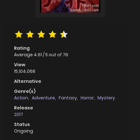
Rating
Average
4.61
/
5
out of
76
View
15,104,068
Alternative
Genre(s)
Action
,
Adventure
,
Fantasy
,
Horror
,
Mystery
Release
2017
Status
Ongoing