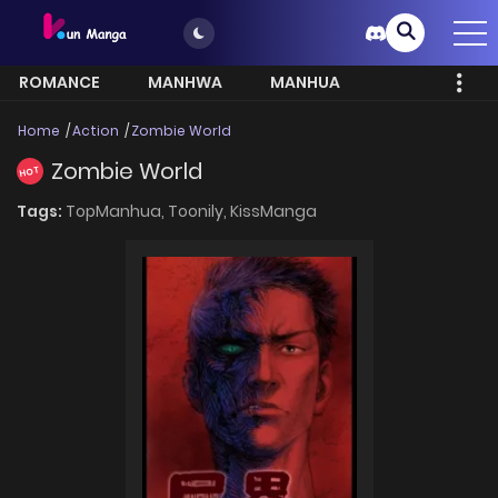
ROMANCE
MANHWA
MANHUA
MORE
Home
Action
Zombie World
Zombie World
HOT
Tags:
TopManhua,
Toonily,
KissManga