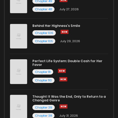
Chapter 49
Chapter 283
9
1 years ago
Chapter 48
July 27, 2026
Chapter 282
6
1 years ago
Behind Her Highness’s Smile
Chapter 106
Chapter 281
6
1 years ago
Chapter 105
July 29, 2026
Chapter 280
10
1 years ago
Perfect Life System: Double Cash for Her
Favor
Chapter 279
30
1 years ago
Chapter 111
Chapter 110
Chapter 278
9
1 years ago
Thought It Was the End, Only to Return to a
Changed Genre
Chapter 277
9
1 years ago
Chapter 39
Chapter 38
July 31, 2026
Chapter 276
11
1 years ago