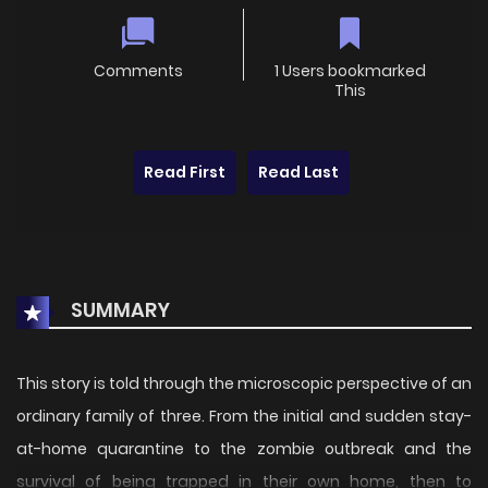
Comments
1 Users bookmarked
This
Read First
Read Last
SUMMARY
This story is told through the microscopic perspective of an
ordinary family of three. From the initial and sudden stay-
at-home quarantine to the zombie outbreak and the
survival of being trapped in their own home, then to