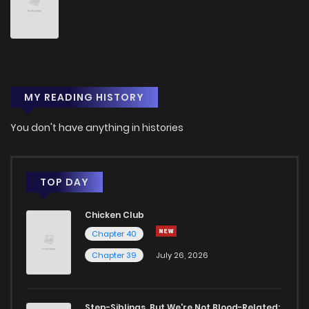
Chapter 299
10
1 years ago
Chapter 298
10
1 years ago
MY READING HISTORY
Chapter 297
10
1 years ago
You don't have anything in histories
Chapter 296
10
1 years ago
Chapter 295
9
1 years ago
TOP DAY
Chicken Club
Chapter 294
11
1 years ago
Chapter 40
Chapter 39
July 26, 2026
Chapter 293
12
1 years ago
Chapter 292
10
1 years ago
Step-Siblings, But We're Not Blood-Related: