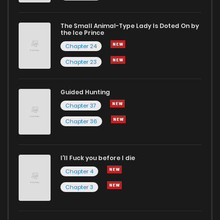
The Small Animal-Type Lady Is Doted On by
Chapter 275
9
1 years ago
the Ice Prince
Chapter 24
Chapter 23
Guided Hunting
Chapter 37
Chapter 36
I'll Fuck you before I die
Chapter 4
Chapter 3