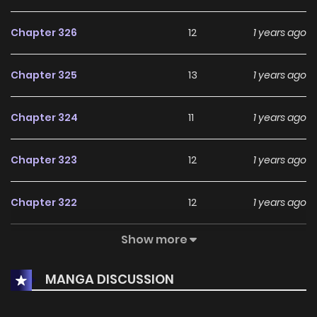
Chapter 326
12
1 years ago
Chapter 325
13
1 years ago
Chapter 324
11
1 years ago
Chapter 323
12
1 years ago
Chapter 322
12
1 years ago
Show more
Chapter 321
10
1 years ago
MANGA DISCUSSION
Chapter 320
12
1 years ago