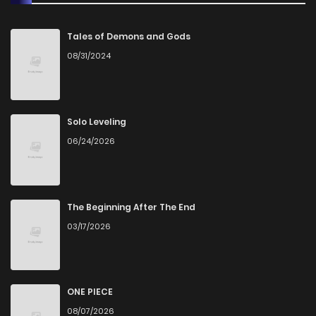
Chapter 307
8
1 years ago
Tales of Demons and Gods
08/31/2024
Chapter 306
9
1 years ago
Chapter 305
10
1 years ago
Solo Leveling
06/24/2026
Chapter 304
10
1 years ago
Chapter 303
12
1 years ago
The Beginning After The End
03/17/2026
Chapter 302
9
1 years ago
Chapter 301
12
1 years ago
ONE PIECE
08/07/2026